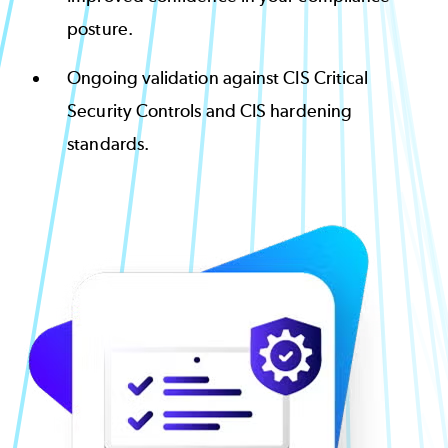
posture.
Ongoing validation against CIS Critical
Security Controls and CIS hardening
standards.
Image