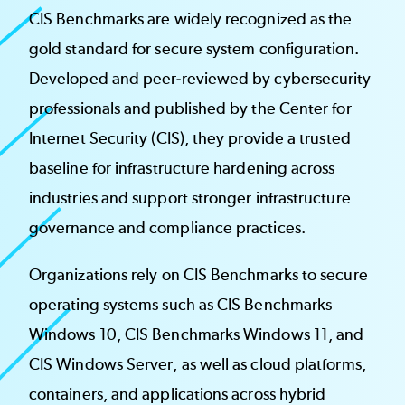
CIS Benchmarks are widely recognized as the
gold standard for secure system configuration.
Developed and peer-reviewed by cybersecurity
professionals and published by the Center for
Internet Security (CIS), they provide a trusted
baseline for infrastructure hardening across
industries and support stronger infrastructure
governance and compliance practices.
Organizations rely on CIS Benchmarks to secure
operating systems such as CIS Benchmarks
Windows 10, CIS Benchmarks Windows 11, and
CIS Windows Server, as well as cloud platforms,
containers, and applications across hybrid