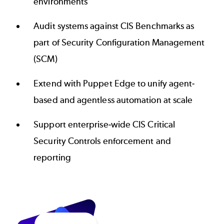
environments
Audit systems against CIS Benchmarks as
part of Security Configuration Management
(SCM)
Extend with Puppet Edge to unify agent-
based and agentless automation at scale
Support enterprise-wide CIS Critical
Security Controls enforcement and
reporting