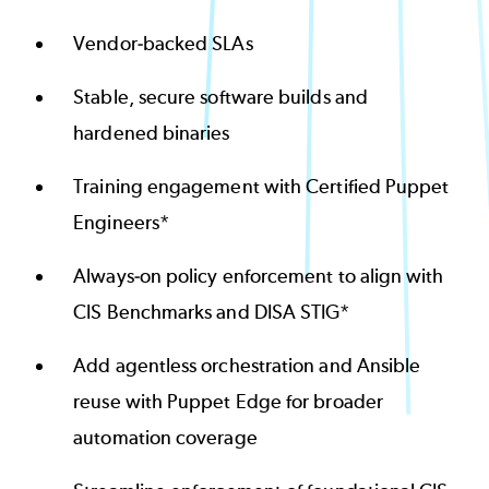
Vendor-backed SLAs
Stable, secure software builds and
hardened binaries
Training engagement with Certified Puppet
Engineers*
Always-on policy enforcement to align with
CIS Benchmarks and DISA STIG*
Add agentless orchestration and Ansible
reuse with Puppet Edge for broader
automation coverage