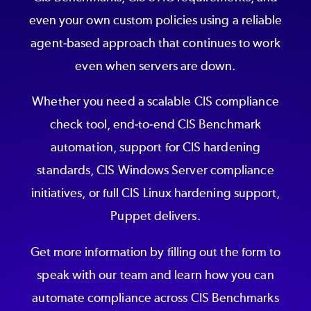
even your own custom policies using a reliable
agent-based approach that continues to work
even when servers are down.
Whether you need a scalable CIS compliance
check tool, end-to-end CIS Benchmark
automation, support for CIS hardening
standards, CIS Windows Server compliance
initiatives, or full CIS Linux hardening support,
Puppet delivers.
Get more information by filling out the form to
speak with our team and learn how you can
automate compliance across CIS Benchmarks