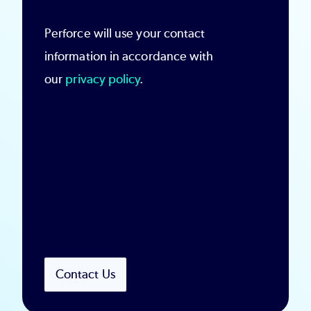
Perforce will use your contact
information in accordance with
our
privacy policy
.
Contact Us