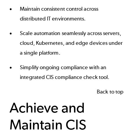
Maintain consistent control across
distributed IT environments.
Scale automation seamlessly across servers,
cloud, Kubernetes, and edge devices under
a single platform.
Simplify ongoing compliance with an
integrated CIS compliance check tool.
Back to top
Achieve and
Maintain CIS