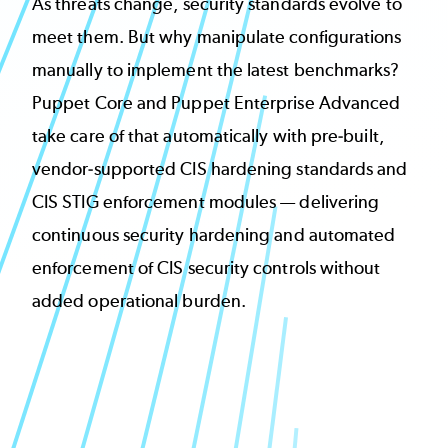
As threats change, security standards evolve to
meet them. But why manipulate configurations
manually to implement the latest benchmarks?
Puppet Core and Puppet Enterprise Advanced
take care of that automatically with pre-built,
vendor-supported CIS hardening standards and
CIS STIG enforcement modules — delivering
continuous security hardening and automated
enforcement of CIS security controls without
added operational burden.