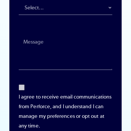
I agree to receive email communications
from Perforce, and I understand I can
manage my preferences or opt out at
any time.