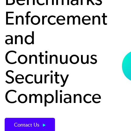
Enforcement
and
Continuous
Security
Compliance
Contact Us