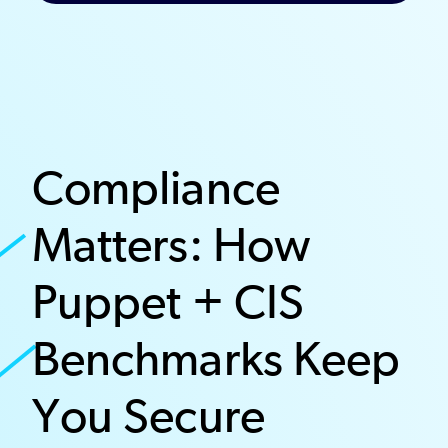
Compliance
Matters: How
Puppet + CIS
Benchmarks Keep
You Secure