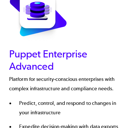
Puppet Enterprise
Advanced
Platform for security-conscious enterprises with
complex infrastructure and compliance needs.
Predict, control, and respond to changes in
your infrastructure
Expedite decision-making with data exports