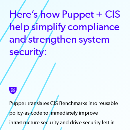
Here’s how Puppet + CIS
help simplify compliance
and strengthen system
security:
SVG
Puppet translates CIS Benchmarks into reusable
policy-as-code to immediately improve
infrastructure security and drive security left in