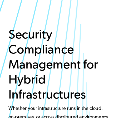
Security
Compliance
Management for
Hybrid
Infrastructures
Whether your infrastructure runs in the cloud,
on-premises, or across distributed environments,