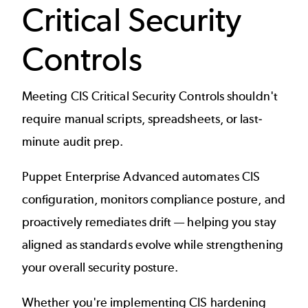
Critical Security
Controls
Meeting CIS Critical Security Controls shouldn't
require manual scripts, spreadsheets, or last-
minute audit prep.
Puppet Enterprise Advanced automates CIS
configuration, monitors compliance posture, and
proactively remediates drift — helping you stay
aligned as standards evolve while strengthening
your overall security posture.
Whether you're implementing CIS hardening