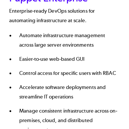
Enterprise-ready DevOps solutions for
automating infrastructure at scale.
Automate infrastructure management
across large server environments
Easier-to-use web-based GUI
Control access for specific users with RBAC
Accelerate software deployments and
streamline IT operations
Manage consistent infrastructure across on-
premises, cloud, and distributed