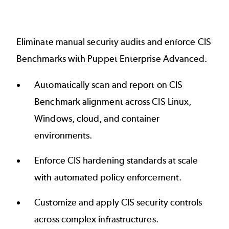
Eliminate manual security audits and enforce CIS
Benchmarks with Puppet Enterprise Advanced.
Automatically scan and report on CIS
Benchmark alignment across CIS Linux,
Windows, cloud, and container
environments.
Enforce CIS hardening standards at scale
with automated policy enforcement.
Customize and apply CIS security controls
across complex infrastructures.