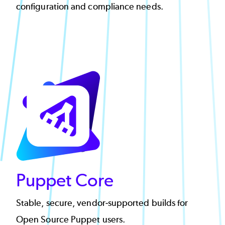
configuration and compliance needs.
Puppet Core
Stable, secure, vendor-supported builds for
Open Source Puppet users.