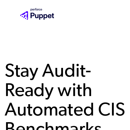
Skip
to
main
content
Stay Audit-
Ready with
Automated CIS
Benchmarks