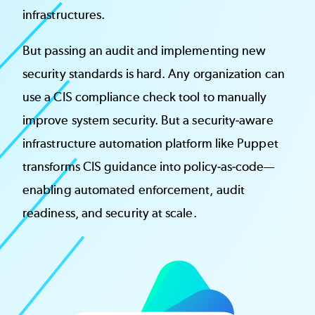
infrastructures.
But passing an audit and implementing new
security standards is hard. Any organization can
use a CIS compliance check tool to manually
improve system security. But a security-aware
infrastructure automation platform like Puppet
transforms CIS guidance into policy-as-code—
enabling automated enforcement, audit
readiness, and security at scale.
Image