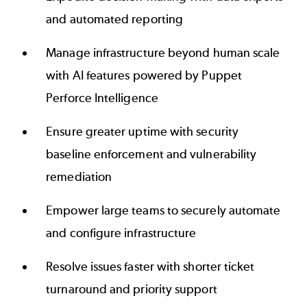
and automated reporting
Manage infrastructure beyond human scale
with AI features powered by Puppet
Perforce Intelligence
Ensure greater uptime with security
baseline enforcement and vulnerability
remediation
Empower large teams to securely automate
and configure infrastructure
Resolve issues faster with shorter ticket
turnaround and priority support