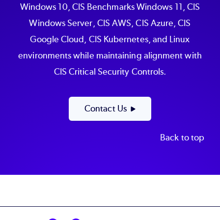
Windows 10, CIS Benchmarks Windows 11, CIS
Windows Server, CIS AWS, CIS Azure, CIS
Google Cloud, CIS Kubernetes, and Linux
environments while maintaining alignment with
CIS Critical Security Controls.
Contact Us
Back to top