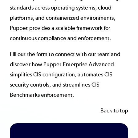
standards across operating systems, cloud
platforms, and containerized environments,
Puppet provides a scalable framework for
continuous compliance and enforcement.
Fill out the form to connect with our team and
discover how Puppet Enterprise Advanced
simplifies CIS configuration, automates CIS
security controls, and streamlines CIS
Benchmarks enforcement.
Back to top