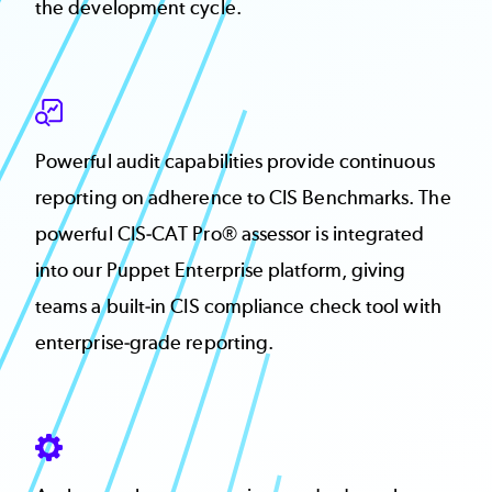
the development cycle.
SVG
Powerful audit capabilities provide continuous
reporting on adherence to CIS Benchmarks. The
powerful CIS-CAT Pro® assessor is integrated
into our Puppet Enterprise platform, giving
teams a built-in CIS compliance check tool with
enterprise-grade reporting.
SVG