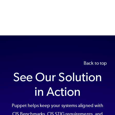
Back to top
See Our Solution
in Action
Puppet helps keep your systems aligned with
CIS Benchmarks, CIS STIG requirements, and