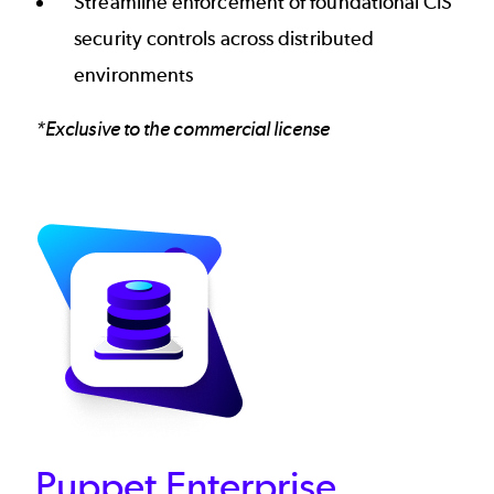
Streamline enforcement of foundational CIS
security controls across distributed
environments
*Exclusive to the commercial license
Puppet Enterprise