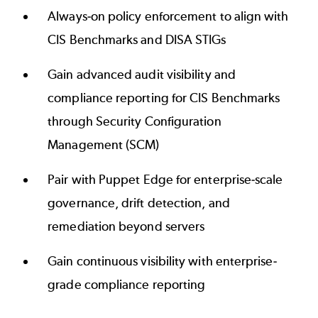
Always-on policy enforcement to align with
CIS Benchmarks and DISA STIGs
Gain advanced audit visibility and
compliance reporting for CIS Benchmarks
through Security Configuration
Management (SCM)
Pair with Puppet Edge for enterprise-scale
governance, drift detection, and
remediation beyond servers
Gain continuous visibility with enterprise-
grade compliance reporting