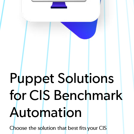
Puppet Solutions
for CIS Benchmark
Automation
Choose the solution that best fits your CIS