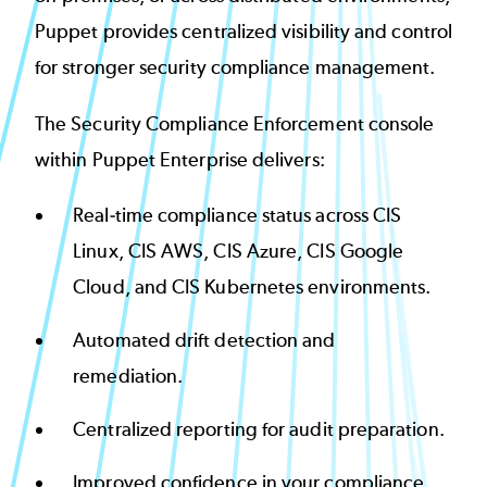
Puppet provides centralized visibility and control
for stronger security compliance management.
The Security Compliance Enforcement console
within Puppet Enterprise delivers:
Real-time compliance status across CIS
Linux, CIS AWS, CIS Azure, CIS Google
Cloud, and CIS Kubernetes environments.
Automated drift detection and
remediation.
Centralized reporting for audit preparation.
Improved confidence in your compliance