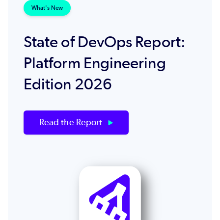
What's New
State of DevOps Report:
Platform Engineering
Edition 2026
Read the Report