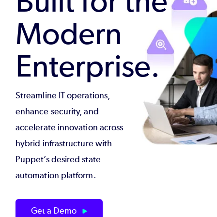
Built for the
Modern
Enterprise.
Streamline IT operations,
enhance security, and
accelerate innovation across
hybrid infrastructure with
Puppet’s desired state
automation platform.
Get a Demo