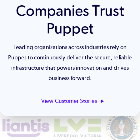
Companies Trust
Puppet
Leading organizations across industries rely on
Puppet to continuously deliver the secure, reliable
infrastructure that powers innovation and drives
business forward.
View Customer Stories