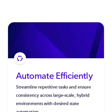
Automate Efficiently
Streamline repetitive tasks and ensure
consistency across large-scale, hybrid
environments with desired state
automation.