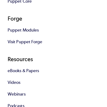
Puppet Core
Forge
Puppet Modules
Visit Puppet Forge
Resources
eBooks & Papers
Videos
Webinars
Podcasts