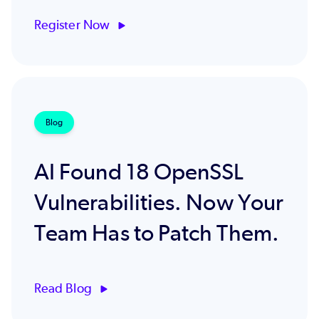
Register Now
Blog
AI Found 18 OpenSSL
Vulnerabilities. Now Your
Team Has to Patch Them.
Read Blog