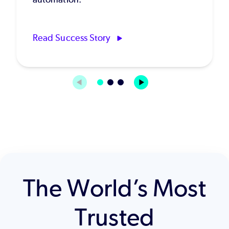
Read Success Story
The World’s Most
Trusted