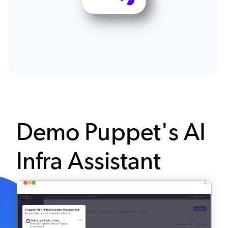
Demo Puppet's AI
Infra Assistant