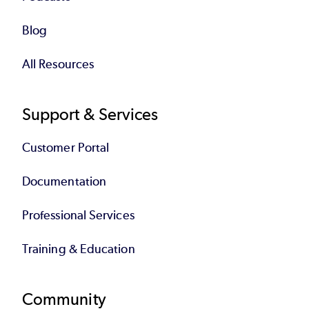
Blog
All Resources
Support & Services
Customer Portal
Documentation
Professional Services
Training & Education
Community