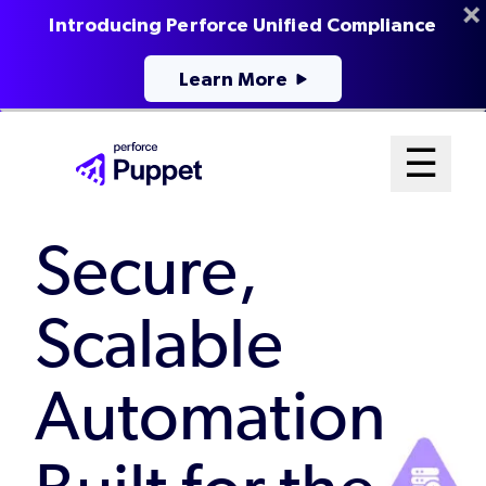
Introducing Perforce Unified Compliance
Learn More
Skip
Mai
☰
to
Open me
main
Me
content
Secure,
Sys
Scalable
Automation