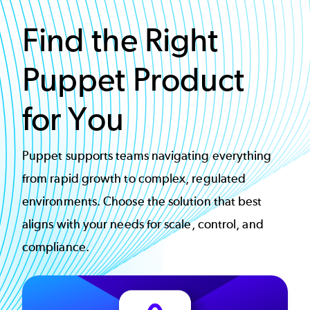
Find the Right
Puppet Product
for You
Puppet supports teams navigating everything
from rapid growth to complex, regulated
environments. Choose the solution that best
aligns with your needs for scale, control, and
compliance.