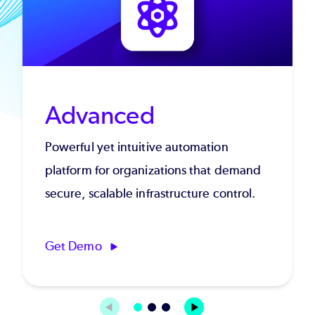
Advanced
Powerful yet intuitive automation
platform for organizations that demand
secure, scalable infrastructure control.
Get Demo