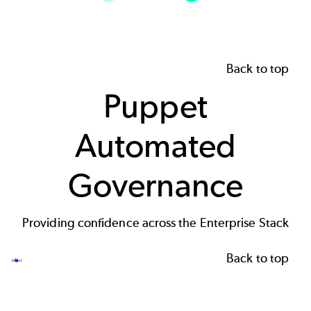
Back to top
Puppet
Automated
Governance
Providing confidence across the Enterprise Stack
Back to top
Image