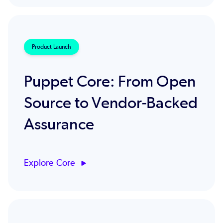
Product Launch
Puppet Core: From Open
Source to Vendor‑Backed
Assurance
Explore Core