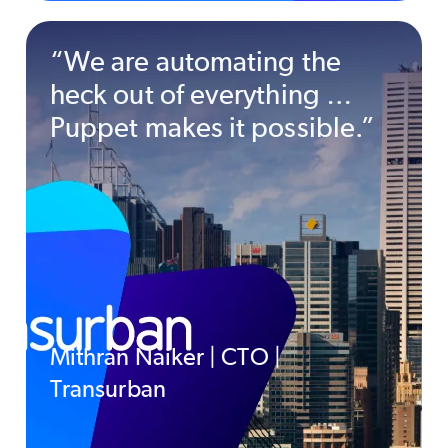
“We are automating the
heck out of everything …
Puppet makes it possible.”
Mithran Naiker | CTO |
Transurban