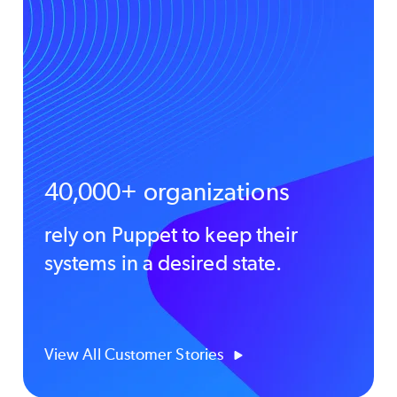
40,000+ organizations
rely on Puppet to keep their
systems in a desired state.
View All Customer Stories