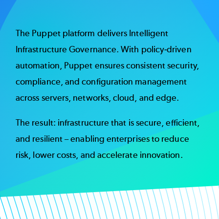
The Puppet platform delivers Intelligent
Infrastructure Governance. With policy-driven
automation, Puppet ensures consistent security,
compliance, and configuration management
across servers, networks, cloud, and edge.
The result: infrastructure that is secure, efficient,
and resilient – enabling enterprises to reduce
risk, lower costs, and accelerate innovation.