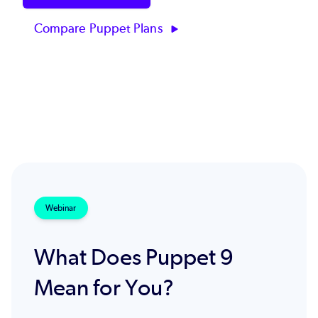
Compare Puppet Plans
Webinar
What Does Puppet 9
Mean for You?