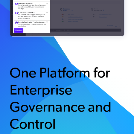
One Platform for
Enterprise
Governance and
Control