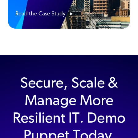
Read the Case Study
Secure, Scale &
Manage More
Resilient IT. Demo
Puppet Today.