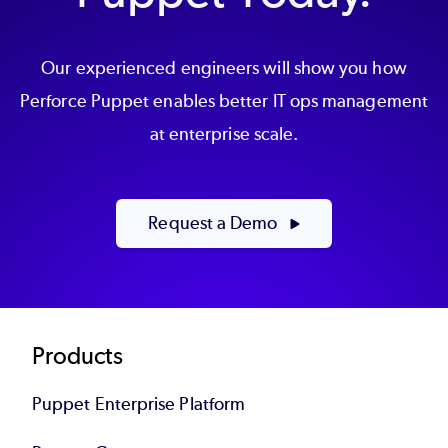
Our experienced engineers will show you how
Perforce Puppet enables better IT ops management
at enterprise scale.
Request a Demo
Footer
Products
Puppet Enterprise Platform