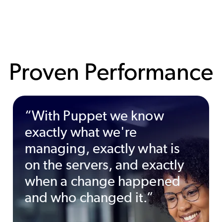
Proven Performance
“With Puppet we know
exactly what we're
managing, exactly what is
on the servers, and exactly
when a change happened
and who changed it.”