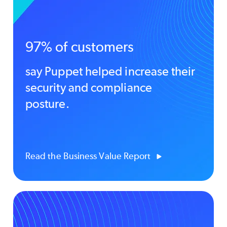
97% of customers
say Puppet helped increase their
security and compliance
posture.
Read the Business Value Report