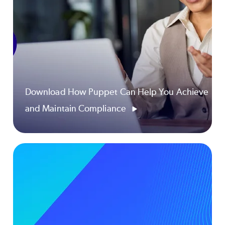
Download How Puppet Can Help You Achieve
and Maintain Compliance