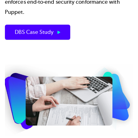
enforces end-to-end security conformance with
Puppet.
DBS Case Study