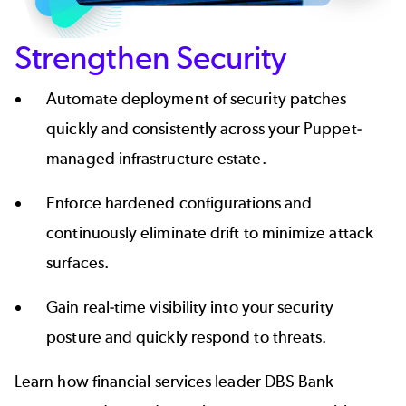
Strengthen Security
Automate deployment of security patches
quickly and consistently across your Puppet-
managed infrastructure estate.
Enforce hardened configurations and
continuously eliminate drift to minimize attack
surfaces.
Gain real-time visibility into your security
posture and quickly respond to threats.
Learn how financial services leader DBS Bank