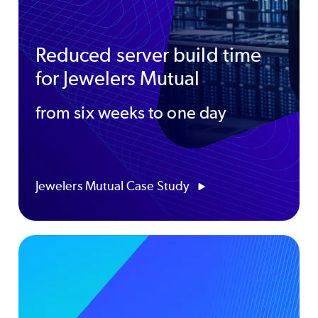
Reduced server build time
for Jewelers Mutual
from six weeks to one day
Jewelers Mutual Case Study