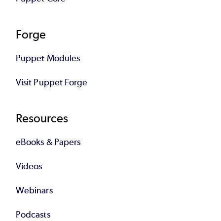
Forge
Puppet Modules
Visit Puppet Forge
Resources
eBooks & Papers
Videos
Webinars
Podcasts