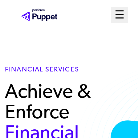
Skip
Mai
☰
to
Open me
main
Me
content
Sys
FINANCIAL SERVICES
Achieve &
Enforce
Financial