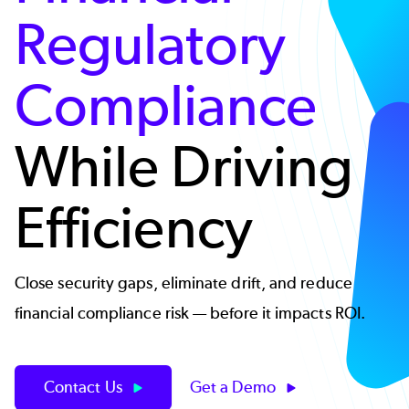
Regulatory
Compliance
While Driving
Efficiency
Close security gaps, eliminate drift, and reduce
financial compliance risk — before it impacts ROI.
Contact Us
Get a Demo