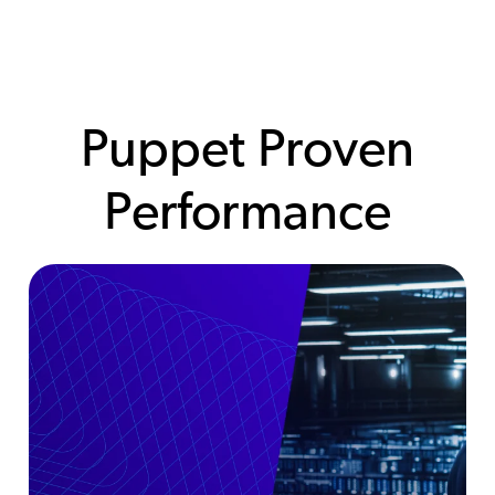
Puppet Proven
Performance