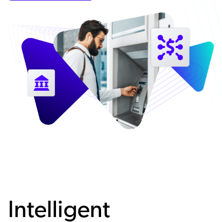
Intelligent