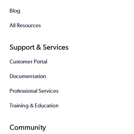
Blog
All Resources
Support & Services
Customer Portal
Documentation
Professional Services
Training & Education
Community