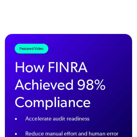
Featured Video
How FINRA
Achieved 98%
Compliance
Accelerate audit readiness
Reduce manual effort and human error