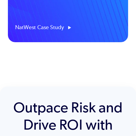
NatWest Case Study
Outpace Risk and
Drive ROI with