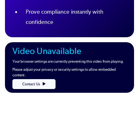
Prove compliance instantly with
confidence
Video Unavailable
Your browser settings are currently preventing this video from playing.
Please adjust your privacy or security settings to allow embedded
content.
Contact Us