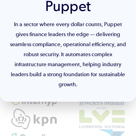
Puppet
In a sector where every dollar counts, Puppet
gives finance leaders the edge — delivering
seamless compliance, operational efficiency, and
robust security. It automates complex
infrastructure management, helping industry
leaders build a strong foundation for sustainable
growth.