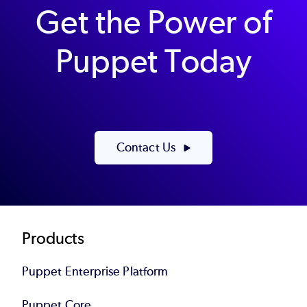
Get the Power of
Puppet Today
Contact Us
Footer
Products
Puppet Enterprise Platform
Puppet Core