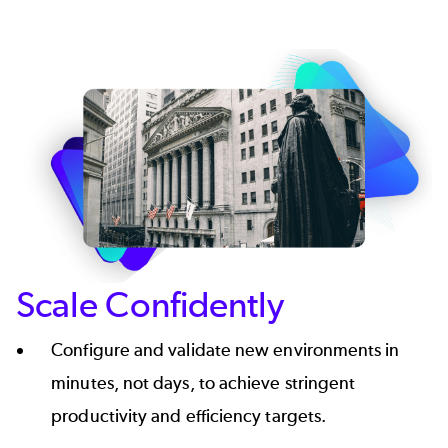
Scale Confidently
Configure and validate new environments in
minutes, not days, to achieve stringent
productivity and efficiency targets.