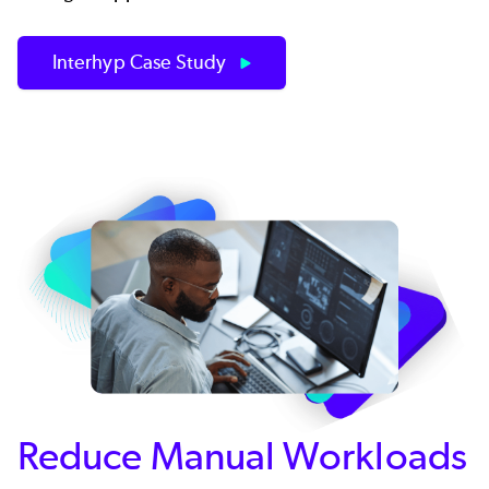
Interhyp Case Study
Reduce Manual Workloads