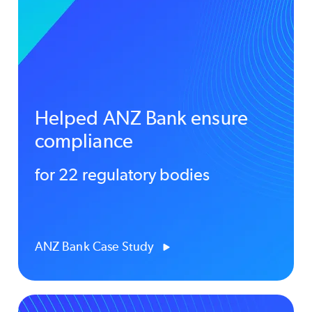
Helped ANZ Bank ensure
compliance
for 22 regulatory bodies
ANZ Bank Case Study