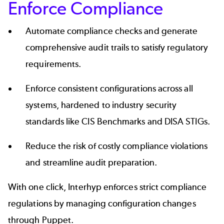
Enforce Compliance
Automate compliance checks and generate
comprehensive audit trails to satisfy regulatory
requirements.
Enforce consistent configurations across all
systems, hardened to industry security
standards like CIS Benchmarks and DISA STIGs.
Reduce the risk of costly compliance violations
and streamline audit preparation.
With one click, Interhyp enforces strict compliance
regulations by managing configuration changes
through Puppet.