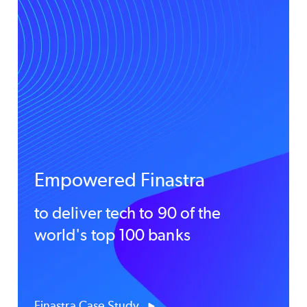
Empowered Finastra
to deliver tech to 90 of the
world's top 100 banks
Finastra Case Study