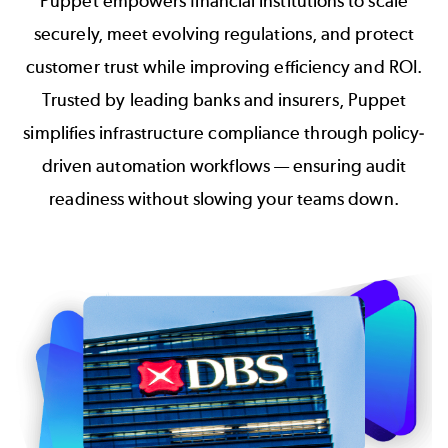
Puppet empowers financial institutions to scale
securely, meet evolving regulations, and protect
customer trust while improving efficiency and ROI.
Trusted by leading banks and insurers, Puppet
simplifies infrastructure compliance through policy-
driven automation workflows — ensuring audit
readiness without slowing your teams down.