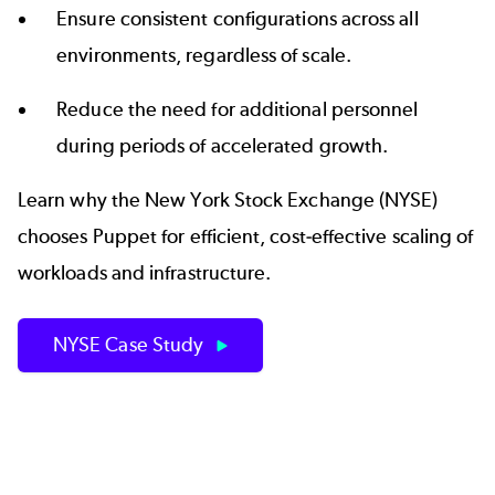
Ensure consistent configurations across all
environments, regardless of scale.
Reduce the need for additional personnel
during periods of accelerated growth.
Learn why the New York Stock Exchange (NYSE)
chooses Puppet for efficient, cost-effective scaling of
workloads and infrastructure.
NYSE Case Study