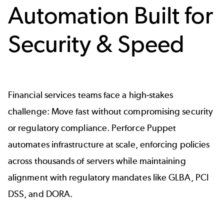
Automation Built for
Security & Speed
Financial services teams face a high-stakes
challenge: Move fast without compromising security
or regulatory compliance. Perforce Puppet
automates infrastructure at scale, enforcing policies
across thousands of servers while maintaining
alignment with regulatory mandates like GLBA, PCI
DSS, and DORA.