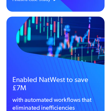
Enabled NatWest to save
£7M
with automated workflows that
eliminated inefficiencies