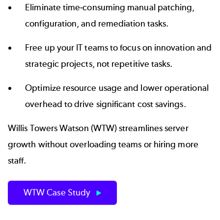
Eliminate time-consuming manual patching,
configuration, and remediation tasks.
Free up your IT teams to focus on innovation and
strategic projects, not repetitive tasks.
Optimize resource usage and lower operational
overhead to drive significant cost savings.
Willis Towers Watson (WTW) streamlines server
growth without overloading teams or hiring more
staff.
WTW Case Study