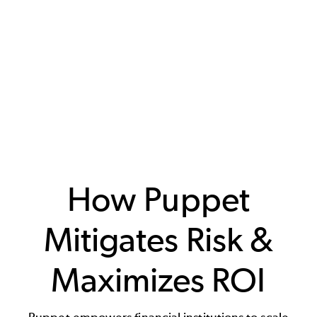
How Puppet
Mitigates Risk &
Maximizes ROI