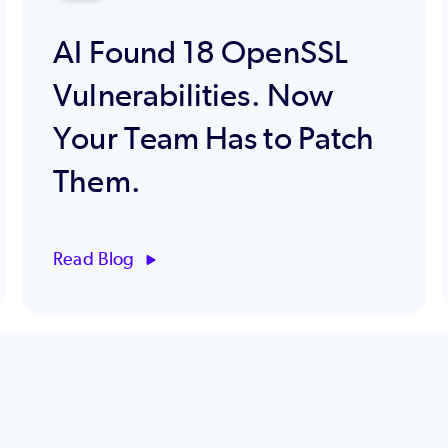
AI Found 18 OpenSSL
Vulnerabilities. Now
Your Team Has to Patch
Them.
Read Blog