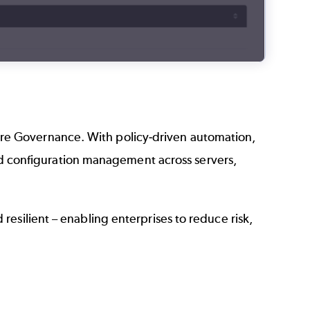
ture Governance. With policy-driven automation,
nd configuration management across servers,
nd resilient – enabling enterprises to reduce risk,