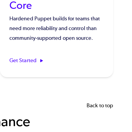
Core
Hardened Puppet builds for teams that
need more reliability and control than
community-supported open source.
Get Started
Back to top
nance