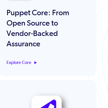
Puppet Core: From
Open Source to
Vendor‑Backed
Assurance
Explore Core