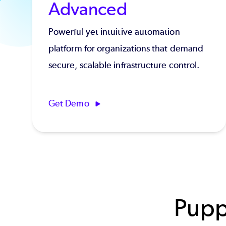
Advanced
Powerful yet intuitive automation
platform for organizations that demand
secure, scalable infrastructure control.
Get Demo
Pupp