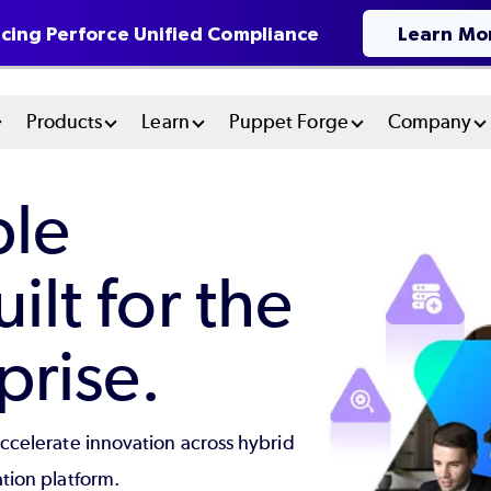
cing Perforce Unified Compliance
Learn Mo
n
Products
Learn
Puppet Forge
Company
u
ble
tem
lt for the
rise.
accelerate innovation across hybrid
tion platform.