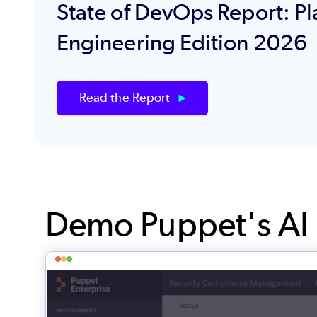
State of DevOps Report: Pl
Engineering Edition 2026
Read the Report
Demo Puppet's AI I