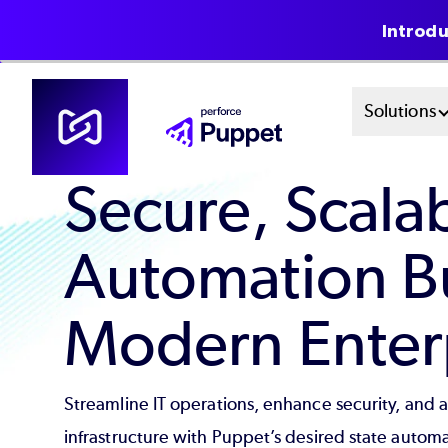
Introdu
Skip
Mai
Solutions
to
main
Men
content
Secure, Scala
Sys
Automation Bui
Modern Enterp
Streamline IT operations, enhance security, and 
infrastructure with Puppet’s desired state automa