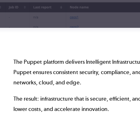
The Puppet platform delivers Intelligent Infrastruc
Puppet ensures consistent security, compliance, a
networks, cloud, and edge.
The result: infrastructure that is secure, efficient, a
lower costs, and accelerate innovation.