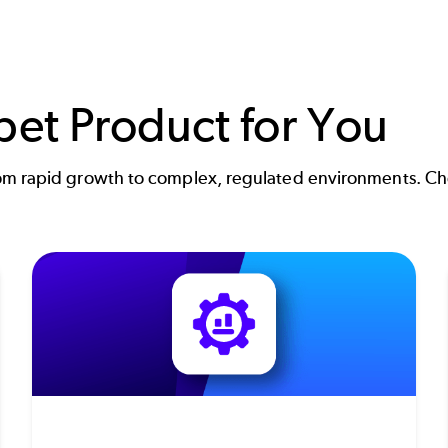
pet Product for You
m rapid growth to complex, regulated environments. Choo