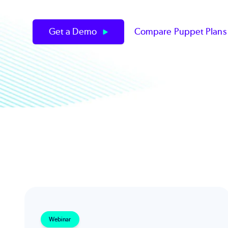
Get a Demo
Compare Puppet Plan
Webinar