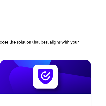
se the solution that best aligns with your