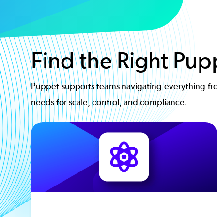
Find the Right Pup
Puppet supports teams navigating everything fro
needs for scale, control, and compliance.