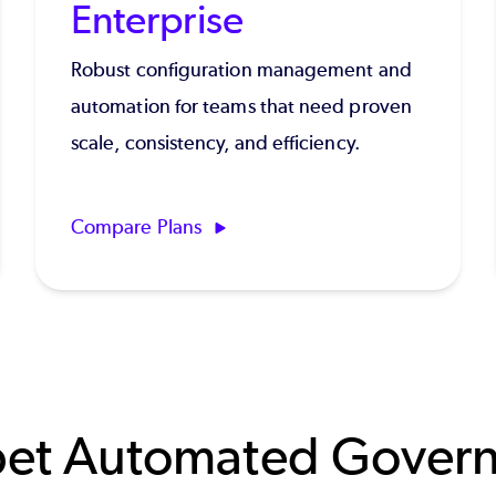
Enterprise
Robust configuration management and
automation for teams that need proven
scale, consistency, and efficiency.
Compare Plans
et Automated Gover