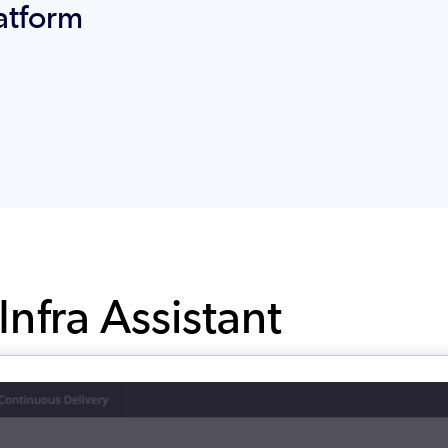
atform
nfra Assistant