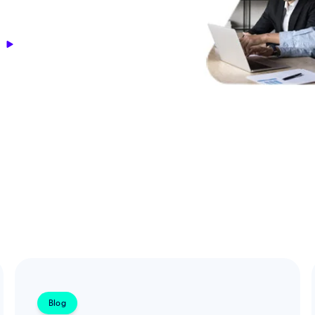
s
Blog