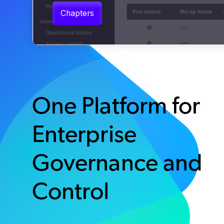
One Platform for
Enterprise
Governance and
Control