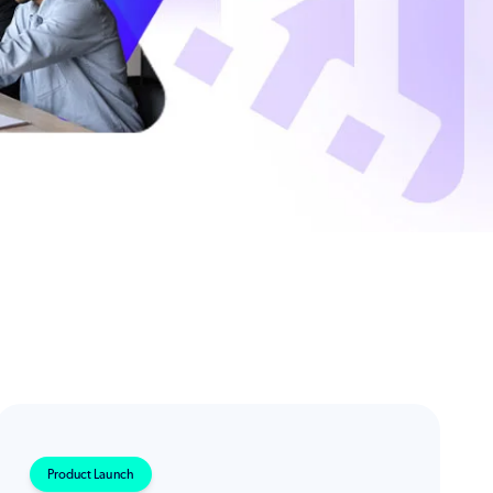
Product Launch