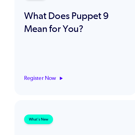
What Does Puppet 9
Mean for You?
Register Now
What's New