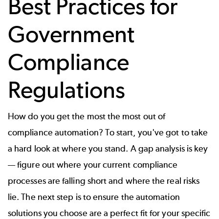
Best Practices for
Government
Compliance
Regulations
How do you get the most the most out of
compliance automation? To start, you've got to take
a hard look at where you stand. A gap analysis is key
— figure out where your current compliance
processes are falling short and where the real risks
lie. The next step is to ensure the automation
solutions you choose are a perfect fit for your specific