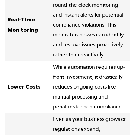
round-the-clock monitoring
and instant alerts for potential
Real-Time
compliance violations. This
Monitoring
means businesses can identify
and resolve issues proactively
rather than reactively.
While automation requires up-
front investment, it drastically
Lower Costs
reduces ongoing costs like
manual processing and
penalties for non-compliance.
Even as your business grows or
regulations expand,