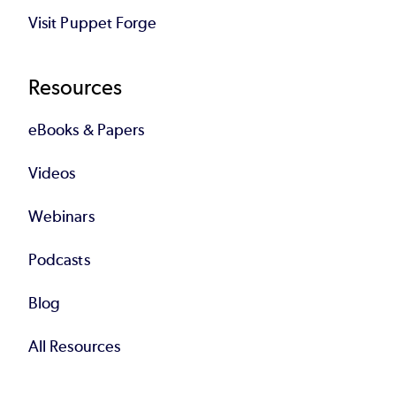
Visit Puppet Forge
Resources
eBooks & Papers
Videos
Webinars
Podcasts
Blog
All Resources