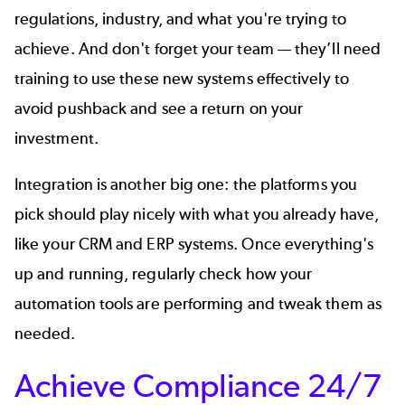
regulations, industry, and what you're trying to
achieve. And don't forget your team — they’ll need
training to use these new systems effectively to
avoid pushback and see a return on your
investment.
Integration is another big one: the platforms you
pick should play nicely with what you already have,
like your CRM and ERP systems. Once everything's
up and running, regularly check how your
automation tools are performing and tweak them as
needed.
Achieve Compliance 24/7