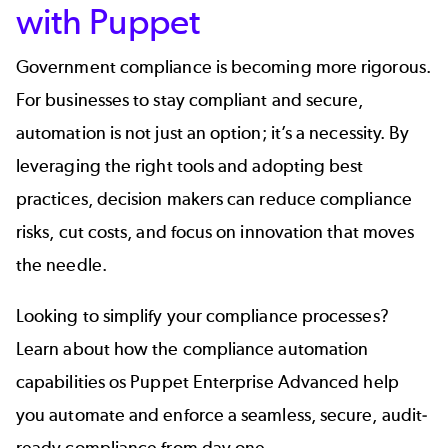
with Puppet
Government compliance is becoming more rigorous.
For businesses to stay compliant and secure,
automation is not just an option; it’s a necessity. By
leveraging the right tools and adopting best
practices, decision makers can reduce compliance
risks, cut costs, and focus on innovation that moves
the needle.
Looking to simplify your compliance processes?
Learn about how the compliance automation
capabilities os Puppet Enterprise Advanced help
you automate and enforce a seamless, secure, audit-