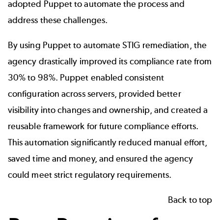
adopted Puppet to automate the process and
address these challenges.
By using Puppet to automate STIG remediation, the
agency drastically improved its compliance rate from
30% to 98%. Puppet enabled consistent
configuration across servers, provided better
visibility into changes and ownership, and created a
reusable framework for future compliance efforts.
This automation significantly reduced manual effort,
saved time and money, and ensured the agency
could meet strict regulatory requirements.
Back to top