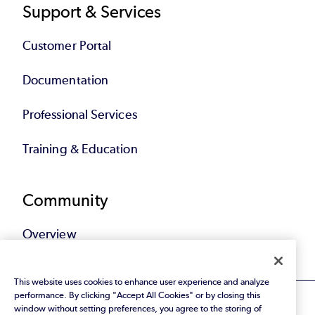
Support & Services
Customer Portal
Documentation
Professional Services
Training & Education
Community
Overview
This website uses cookies to enhance user experience and analyze
performance. By clicking "Accept All Cookies" or by closing this
window without setting preferences, you agree to the storing of