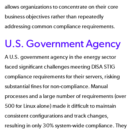
allows organizations to concentrate on their core
business objectives rather than repeatedly
addressing common compliance requirements.
U.S. Government Agency
A U.S. government agency
in the energy sector
faced significant challenges meeting DISA STIG
compliance requirements for their servers, risking
substantial fines for non-compliance. Manual
processes and a large number of requirements (over
500 for Linux alone) made it difficult to maintain
consistent configurations and track changes,
resulting in only 30% system-wide compliance. They