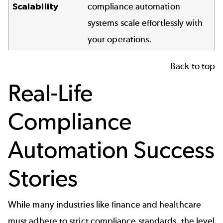
Scalability
compliance automation
systems scale effortlessly with
your operations.
Back to top
Real-Life
Compliance
Automation Success
Stories
While many industries like finance and healthcare
must adhere to strict compliance standards, the level