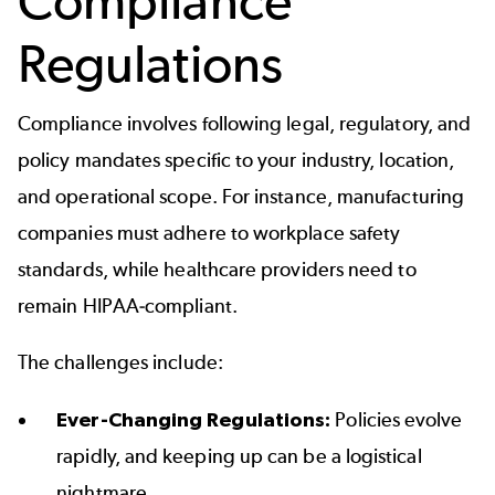
Compliance
Regulations
Compliance involves following legal, regulatory, and
policy mandates specific to your industry, location,
and operational scope. For instance, manufacturing
companies must adhere to workplace safety
standards, while healthcare providers need to
remain HIPAA-compliant.
The challenges include:
Ever-Changing Regulations:
Policies evolve
rapidly, and keeping up can be a logistical
nightmare.