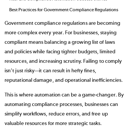
Best Practices for Government Compliance Regulations
Government compliance regulations are becoming
more complex every year. For businesses, staying
compliant means balancing a growing list of laws
and policies while facing tighter budgets, limited
resources, and increasing scrutiny. Failing to comply
isn’t just risky—it can result in hefty fines,
reputational damage, and operational inefficiencies.
This is where automation can be a game-changer. By
automating compliance processes, businesses can
simplify workflows, reduce errors, and free up
valuable resources for more strategic tasks.