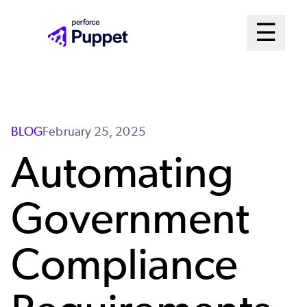
Skip
Mai
☰
to
Open me
main
Me
content
Sys
BLOG
February 25, 2025
Automating
Government
Compliance