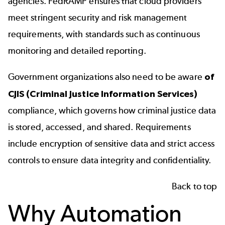
agencies. FedRAMP ensures that cloud providers
meet stringent security and risk management
requirements, with standards such as continuous
monitoring and detailed reporting.
Government organizations also need to be aware
of
CJIS (Criminal Justice Information Services)
compliance, which governs how criminal justice data
is stored, accessed, and shared. Requirements
include encryption of sensitive data and strict access
controls to ensure data integrity and confidentiality.
Back to top
Why Automation