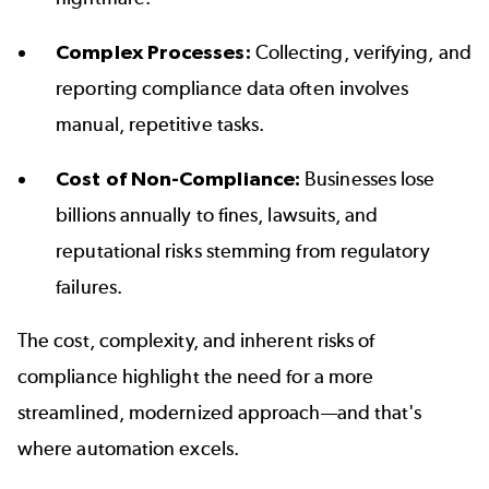
Complex Processes:
Collecting, verifying, and
reporting compliance data often involves
manual, repetitive tasks.
Cost of Non-Compliance:
Businesses lose
billions annually to fines, lawsuits, and
reputational risks stemming from regulatory
failures.
The cost, complexity, and inherent risks of
compliance highlight the need for a more
streamlined, modernized approach—and that's
where automation excels.