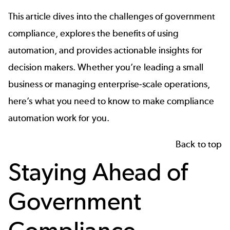
This article dives into the challenges of government
compliance, explores the benefits of using
automation, and provides actionable insights for
decision makers. Whether you’re leading a small
business or managing enterprise-scale operations,
here’s what you need to know to make compliance
automation work for you.
Back to top
Staying Ahead of
Government