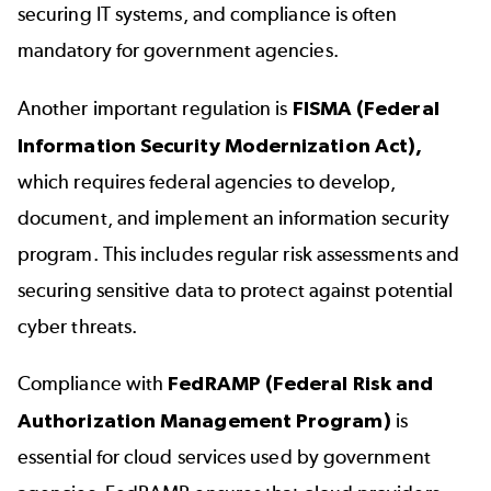
securing IT systems, and compliance is often
mandatory for government agencies.
Another important regulation is
FISMA (Federal
Information Security Modernization Act),
which requires federal agencies to develop,
document, and implement an information security
program. This includes regular risk assessments and
securing sensitive data to protect against potential
cyber threats.
Compliance with
FedRAMP
(Federal Risk and
Authorization Management Program)
is
essential for cloud services used by government