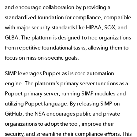
and encourage collaboration by providing a
standardized foundation for compliance, compatible
with major security standards like HIPAA, SOX, and
GLBA. The platform is designed to free organizations
from repetitive foundational tasks, allowing them to
focus on mission-specific goals.
SIMP leverages Puppet as its core automation
engine. The platform's primary server functions as a
Puppet primary server, running SIMP modules and
utilizing Puppet language. By releasing SIMP on
GitHub, the NSA encourages public and private
organizations to adopt the tool, improve their
security, and streamline their compliance efforts. This