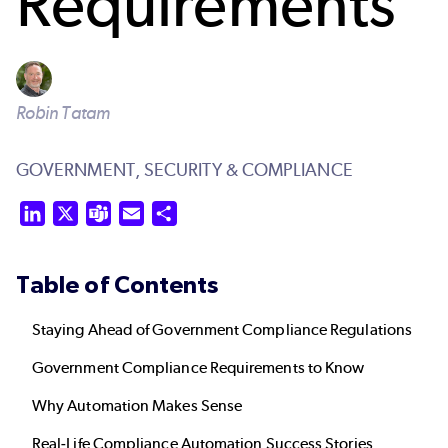
Requirements
Robin Tatam
GOVERNMENT,
SECURITY & COMPLIANCE
LinkedIn
X
Teams
Email
Share
Table of Contents
Staying Ahead of Government Compliance Regulations
Government Compliance Requirements to Know
Why Automation Makes Sense
Real-Life Compliance Automation Success Stories