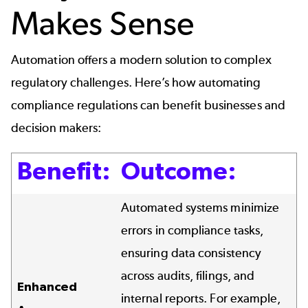
Makes Sense
Automation offers a modern solution to complex
regulatory challenges. Here’s how automating
compliance regulations can benefit businesses and
decision makers:
Benefit:
Outcome:
Automated systems minimize
errors in compliance tasks,
ensuring data consistency
across audits, filings, and
Enhanced
internal reports. For example,