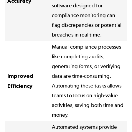
Accuracy
software designed for
compliance monitoring can
flag discrepancies or potential
breaches in real time.
Manual compliance processes
like completing audits,
generating forms, or verifying
Improved
data are time-consuming.
Automating these tasks allows
Efficiency
teams to focus on high-value
activities, saving both time and
money.
Automated systems provide