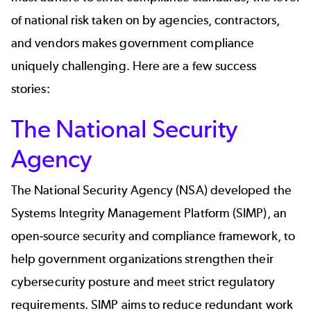
of national risk taken on by agencies, contractors,
and vendors makes government compliance
uniquely challenging. Here are a few success
stories:
The National Security
Agency
The National Security Agency (NSA)
developed the
Systems Integrity Management Platform (SIMP), an
open-source security and compliance framework, to
help government organizations strengthen their
cybersecurity posture and meet strict regulatory
requirements. SIMP aims to reduce redundant work