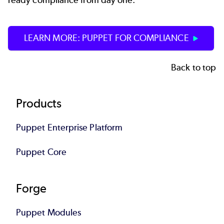
ready compliance from day one.
LEARN MORE: PUPPET FOR COMPLIANCE
Back to top
Footer
Products
Puppet Enterprise Platform
Puppet Core
Forge
Puppet Modules