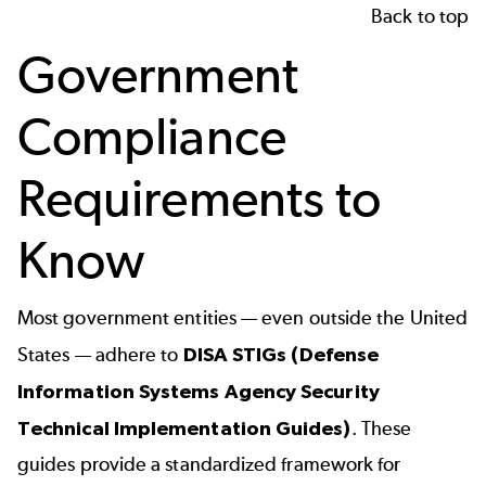
Back to top
Government
Compliance
Requirements to
Know
Most government entities — even outside the United
States — adhere to
DISA STIGs
(Defense
Information Systems Agency Security
Technical Implementation Guides)
. These
guides provide a standardized framework for