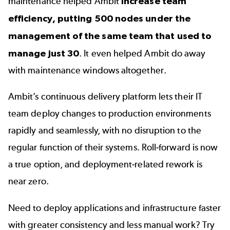
maintenance helped Ambit
increase team
efficiency, putting 500 nodes under the
management of the same team that used to
manage just 30
. It even helped Ambit do away
with maintenance windows altogether.
Ambit’s continuous delivery platform lets their IT
team deploy changes to production environments
rapidly and seamlessly, with no disruption to the
regular function of their systems. Roll-forward is now
a true option, and deployment-related rework is
near zero.
Need to deploy applications and infrastructure faster
with greater consistency and less manual work? Try