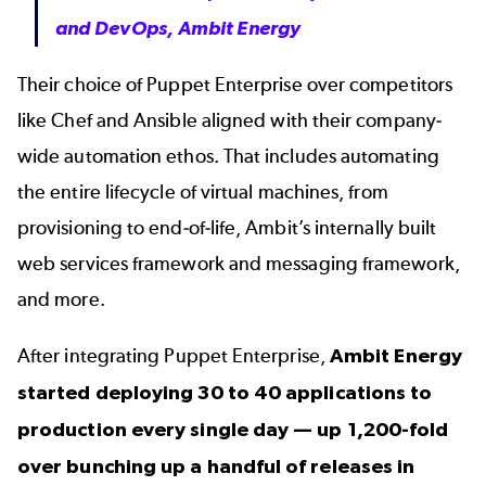
and DevOps, Ambit Energy
Their choice of Puppet Enterprise over competitors
like
Chef
and
Ansible
aligned with their company-
wide automation ethos. That includes automating
the entire lifecycle of virtual machines, from
provisioning to end-of-life, Ambit’s internally built
web services framework and messaging framework,
and more.
After integrating Puppet Enterprise,
Ambit Energy
started deploying 30 to 40 applications to
production every single day — up 1,200-fold
over bunching up a handful of releases in