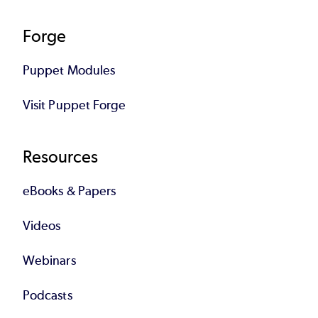
Forge
Puppet Modules
Visit Puppet Forge
Resources
eBooks & Papers
Videos
Webinars
Podcasts