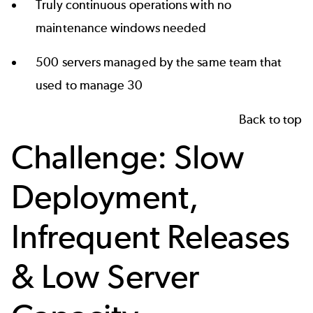
Truly continuous operations with no
maintenance windows needed
500 servers managed by the same team that
used to manage 30
Back to top
Challenge: Slow
Deployment,
Infrequent Releases
& Low Server