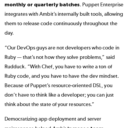
monthly or quarterly batches
. Puppet Enterprise
integrates with Ambit’s internally built tools, allowing
them to release code continuously throughout the
day.
“Our DevOps guys are not developers who code in
Ruby — that’s not how they solve problems,” said
Rudduck. “With Chef, you have to write a ton of
Ruby code, and you have to have the dev mindset.
Because of Puppet’s resource-oriented DSL, you
don’t have to think like a developer; you can just
think about the state of your resources.”
Democratizing app deployment and server