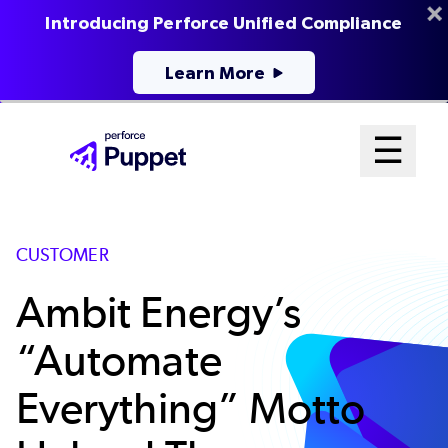
Introducing Perforce Unified Compliance
Learn More
Skip
Mai
☰
to
Open me
main
Me
content
Sys
CUSTOMER
Ambit Energy’s
“Automate
Everything” Motto