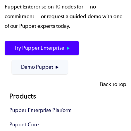
Puppet Enterprise on 10 nodes for — no
commitment — or request a guided demo with one
of our Puppet experts today.
Try Puppet Enterprise
Demo Puppet
Back to top
Footer
Products
Puppet Enterprise Platform
Puppet Core