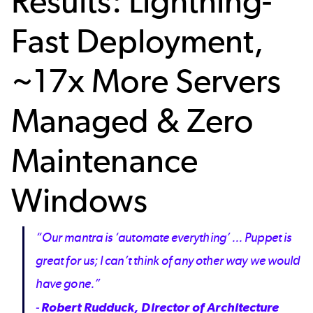
Results: Lightning-
Fast Deployment,
~17x More Servers
Managed & Zero
Maintenance
Windows
“Our mantra is ‘automate everything’ ... Puppet is
great for us; I can’t think of any other way we would
have gone.”
-
Robert Rudduck, Director of Architecture