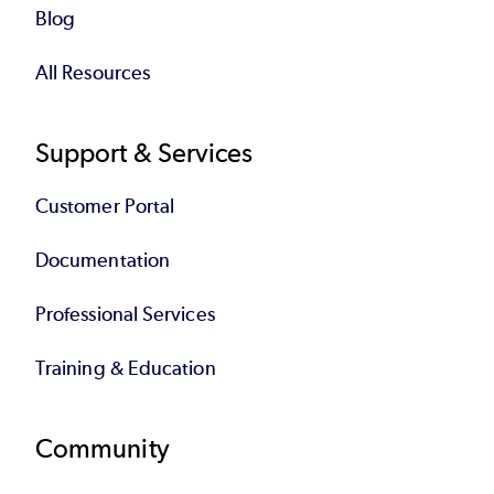
Blog
All Resources
Support & Services
Customer Portal
Documentation
Professional Services
Training & Education
Community