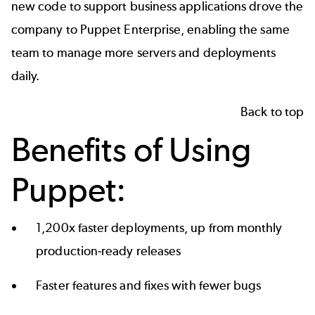
new code to support business applications drove the
company to Puppet Enterprise, enabling the same
team to manage more servers and deployments
daily.
Back to top
Benefits of Using
Puppet:
1,200x faster deployments, up from monthly
production-ready releases
Faster features and fixes with fewer bugs