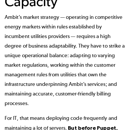
Capacity
Ambit’s market strategy — operating in competitive
energy markets within rules established by
incumbent utilities providers — requires a high
degree of business adaptability. They have to strike a
unique operational balance: adapting to varying
market regulations, working within the customer
management rules from utilities that own the
infrastructure underpinning Ambit’s services; and
maintaining accurate, customer-friendly billing
processes.
For IT, that means deploying code frequently and
maintaining a lot of servers.
But before Puppet,