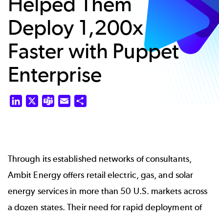
Helped Them
Deploy 1,200x
Faster with Puppet
Enterprise
LinkedIn
X
Teams
Email
Share
Through its established networks of consultants,
Ambit Energy offers retail electric, gas, and solar
energy services in more than 50 U.S. markets across
a dozen states. Their need for rapid deployment of