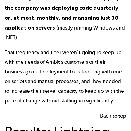
the company was deploying code quarterly
or, at most, monthly, and managing just 30
application servers
(mostly running Windows and
.NET).
That frequency and fleet weren’t going to keep up
with the needs of Ambit’s customers or their
business goals. Deployment took too long with one-
off scripts and manual processes, and they needed
to increase their server capacity to keep up with the
pace of change without staffing up significantly.
Back to top