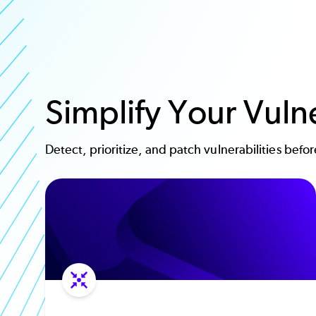
Simplify Your Vul
Detect, prioritize, and patch vulnerabilities befo