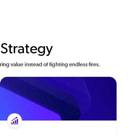
 Strategy
ing value instead of fighting endless fires.