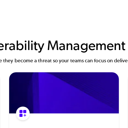
nerability Management
re they become a threat so your teams can focus on deliver