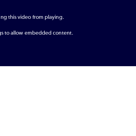
ng this video from playing.
ings to allow embedded content.