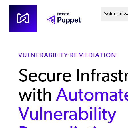
Skip
Mai
Solutions
to
main
Men
content
Sys
VULNERABILITY REMEDIATION
Secure Infrast
with
Automat
Vulnerability