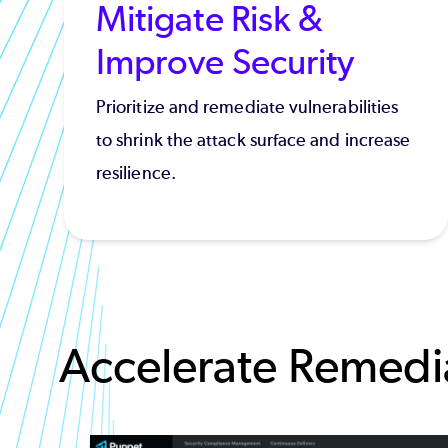
Mitigate Risk &
Improve Security
Prioritize and remediate vulnerabilities
to shrink the attack surface and increase
resilience.
Accelerate Remedia