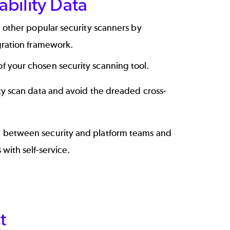
ability Data
 other popular security scanners by
gration framework.
f your chosen security scanning tool.
ity scan data and avoid the dreaded cross-
 between security and platform teams and
 with self-service.
t