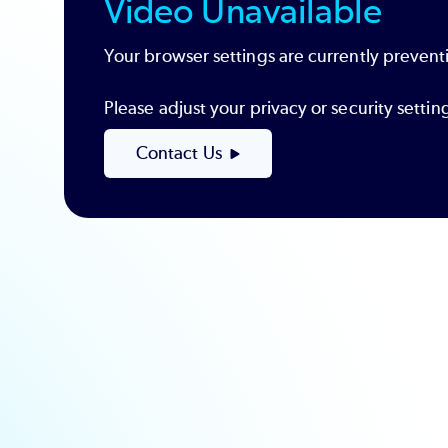
Video Unavailable
Your browser settings are currently preventi
Please adjust your privacy or security sett
Contact Us