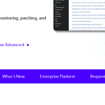
 monitoring, patching, and
ise Advanced
What's New
Enterprise Platform
Request