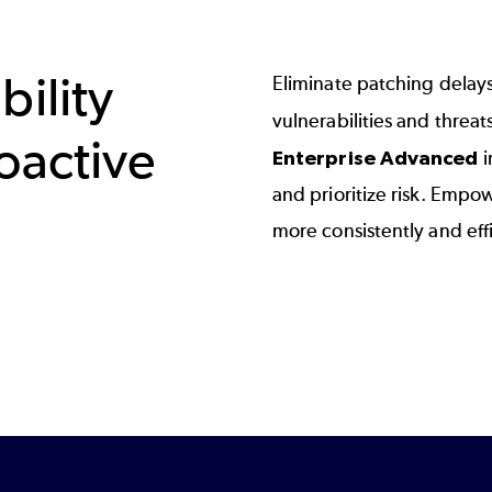
bility
Eliminate patching delay
vulnerabilities and threat
oactive
Enterprise Advanced
i
and prioritize risk. Empo
more consistently and effi