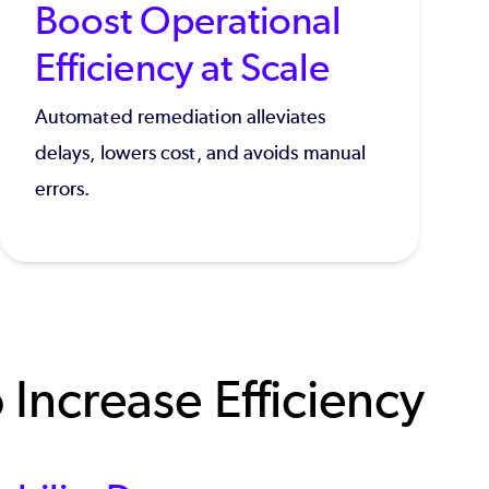
Boost Operational
Efficiency at Scale
Automated remediation alleviates
delays, lowers cost, and avoids manual
errors.
Increase Efficiency