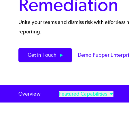
Remediation
Unite your teams and dismiss risk with effortless
reporting.
Get in Touch
Demo Puppet Enterpr
Overview
Featured Capabilities