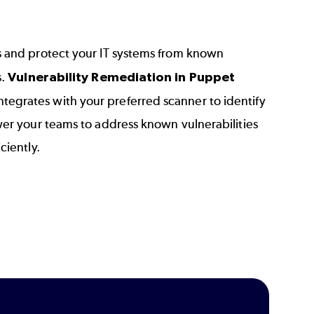
s and protect your IT systems from known
s.
Vulnerability Remediation in Puppet
ntegrates with your preferred scanner to identify
wer your teams to address known vulnerabilities
ciently.