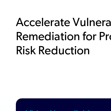
Accelerate Vulnera
Remediation for Pr
Risk Reduction