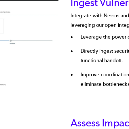
Ingest Vulner
Integrate with Nessus and
leveraging our open inte
Leverage the power o
Directly ingest secur
functional handoff.
Improve coordination
eliminate bottlenecks
Assess Impac