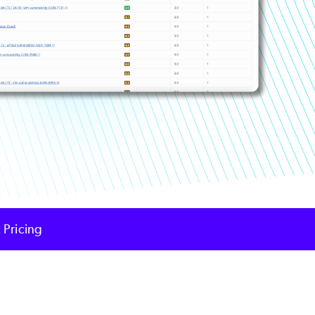
 Pricing