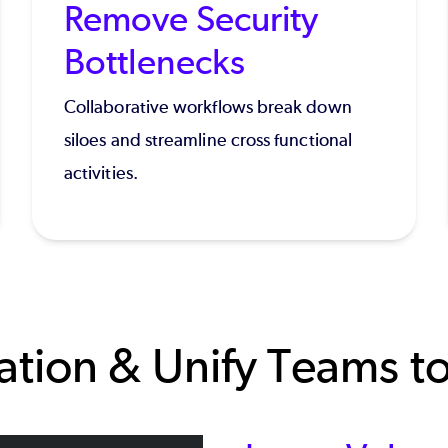
Remove Security
Bottlenecks
Collaborative workflows break down
siloes and streamline cross functional
activities.
tion & Unify Teams to 