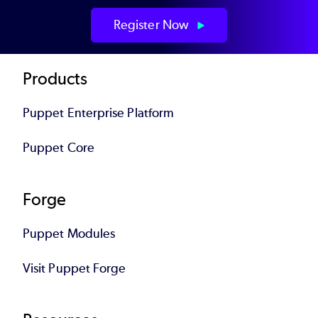
Register Now
Footer
Products
Puppet Enterprise Platform
Puppet Core
Forge
Puppet Modules
Visit Puppet Forge