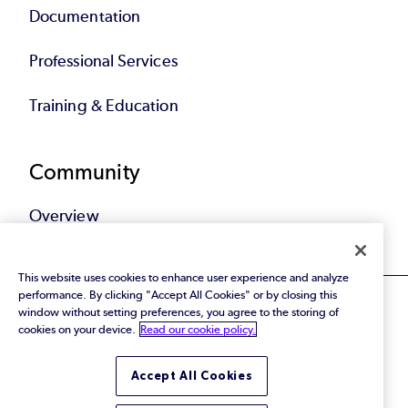
Documentation
Professional Services
Training & Education
Community
Overview
This website uses cookies to enhance user experience and analyze
performance. By clicking "Accept All Cookies" or by closing this
window without setting preferences, you agree to the storing of
cookies on your device.
Read our cookie policy.
© 2026 Perforce Software Inc. All Rights Reserved.
Accept All Cookies
Privacy Policy
|
Terms of Use
|
Legal