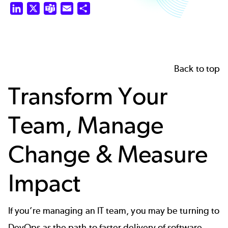
LinkedIn
X
Teams
Email
Share
Back to top
Transform Your
Team, Manage
Change & Measure
Impact
If you’re managing an IT team, you may be turning to
DevOps as the path to faster delivery of software.