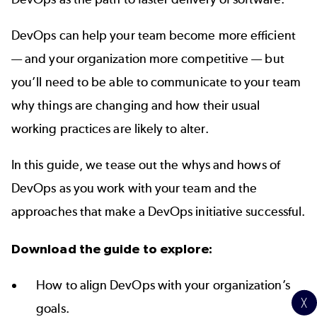
DevOps can help your team become more efficient
— and your organization more competitive — but
you’ll need to be able to communicate to your team
why things are changing and how their usual
working practices are likely to alter.
In this guide, we tease out the whys and hows of
DevOps as you work with your team and the
approaches that make a DevOps initiative successful.
Download the guide to explore:
How to align DevOps with your organization’s
╳
goals.