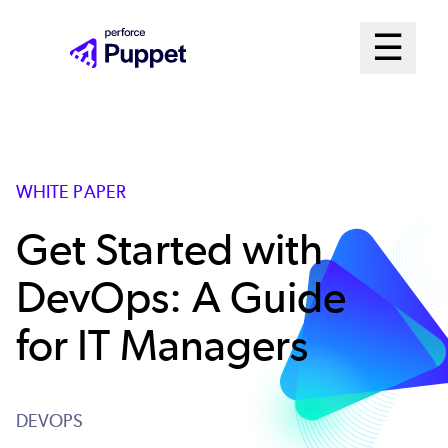
Skip
Mai
☰
to
Open me
main
Me
content
Sys
WHITE PAPER
Get Started with
DevOps: A Guide
for IT Managers
DEVOPS