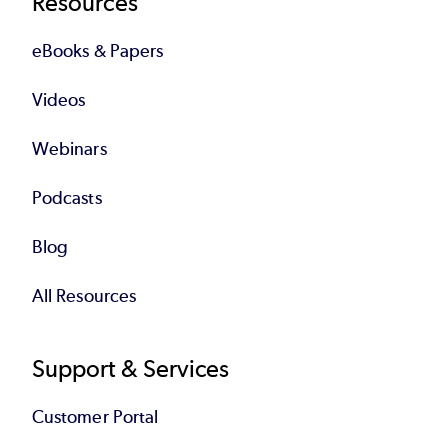
Resources
eBooks & Papers
Videos
Webinars
Podcasts
Blog
All Resources
Support & Services
Customer Portal