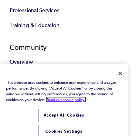
Professional Services
Training & Education
Community
Overview
This website uses cookies to enhance user experience and analyze
performance. By clicking "Accept All Cookies" or by closing this
window without setting preferences, you agree to the storing of
cookies on your device.
Read our cookie policy.
© 2026 Perforce Software Inc. All Rights Reserved.
Accept All Cookies
Privacy Policy
|
Terms of Use
|
Legal
Trust Center
|
Cookies Settings
Do Not Sell or Share My Personal Information
Cookies Settings