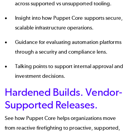
across supported vs unsupported tooling.
Insight into how Puppet Core supports secure,
scalable infrastructure operations.
Guidance for evaluating automation platforms
through a security and compliance lens.
Talking points to support internal approval and
investment decisions.
Hardened Builds. Vendor-
Supported Releases.
See how Puppet Core helps organizations move
from reactive firefighting to proactive, supported,