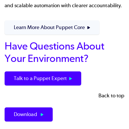
and scalable automation with clearer accountability.
Learn More About Puppet Core
Have Questions About
Your Environment?
Talk to a Puppet Expert
Back to top
Download