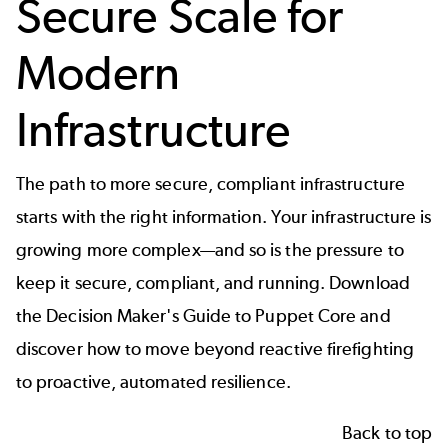
Secure Scale for
Modern
Infrastructure
The path to more secure, compliant infrastructure
starts with the right information. Your infrastructure is
growing more complex—and so is the pressure to
keep it secure, compliant, and running. Download
the Decision Maker's Guide to Puppet Core and
discover how to move beyond reactive firefighting
to proactive, automated resilience.
Back to top