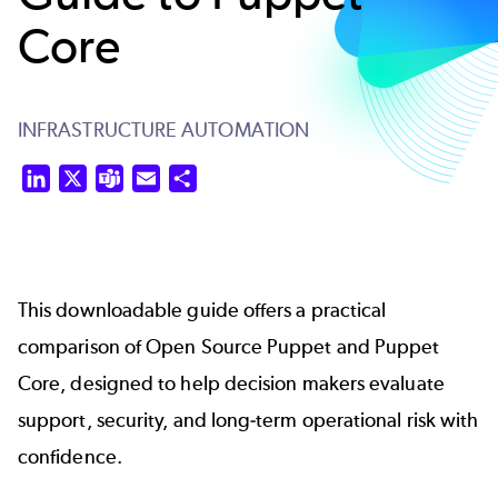
Core
INFRASTRUCTURE AUTOMATION
LinkedIn
X
Teams
Email
Share
This downloadable guide offers a practical
comparison of Open Source Puppet and Puppet
Core, designed to help decision makers evaluate
support, security, and long‑term operational risk with
confidence.