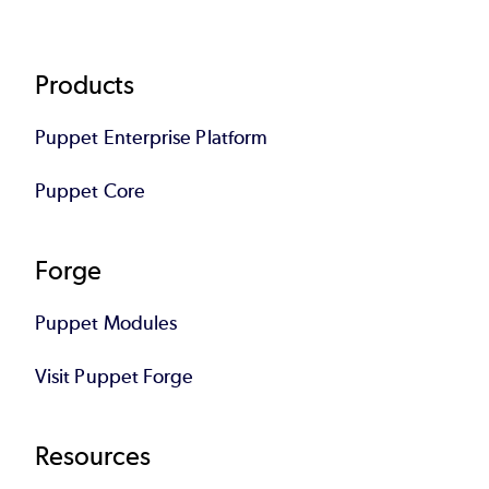
Footer
Products
Puppet Enterprise Platform
Puppet Core
Forge
Puppet Modules
Visit Puppet Forge
Resources