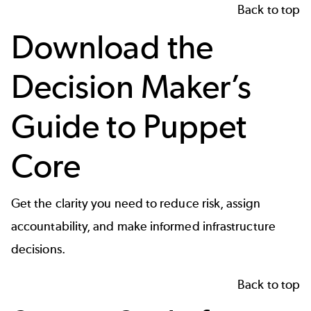
Back to top
Download the
Decision Maker’s
Guide to Puppet
Core
Get the clarity you need to reduce risk, assign
accountability, and make informed infrastructure
decisions.
Back to top