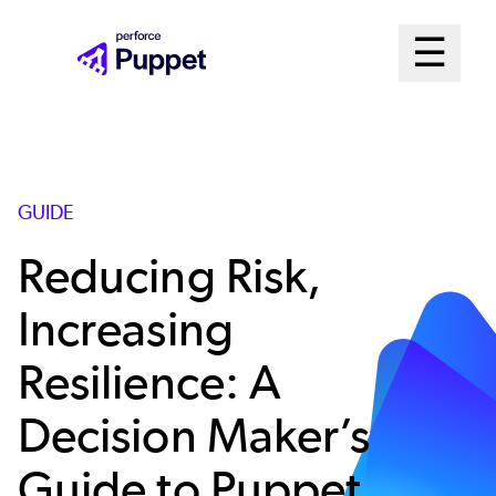
Skip
Mai
☰
to
Open me
main
Me
content
Sys
GUIDE
Reducing Risk,
Increasing
Resilience: A
Decision Maker’s
Guide to Puppet