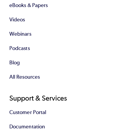
eBooks & Papers
Videos
Webinars
Podcasts
Blog
All Resources
Support & Services
Customer Portal
Documentation