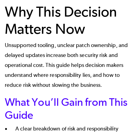
Why This Decision
Matters Now
Unsupported tooling, unclear patch ownership, and
delayed updates increase both security risk and
operational cost. This guide helps decision makers
understand where responsibility lies, and how to
reduce risk without slowing the business.
What You’ll Gain from This
Guide
A clear breakdown of risk and responsibility