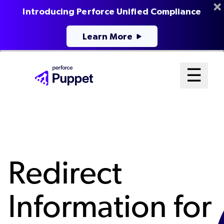
Introducing Perforce Unified Compliance
Learn More
Skip
Mai
☰
to
Open me
main
Me
content
Sys
Redirect
Information for