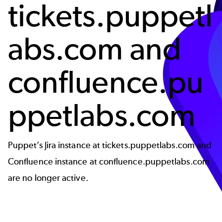
tickets.puppetl
abs.com and
confluence.pu
ppetlabs.com
Puppet’s Jira instance at tickets.puppetlabs.com and
Confluence instance at confluence.puppetlabs.com
are no longer active.