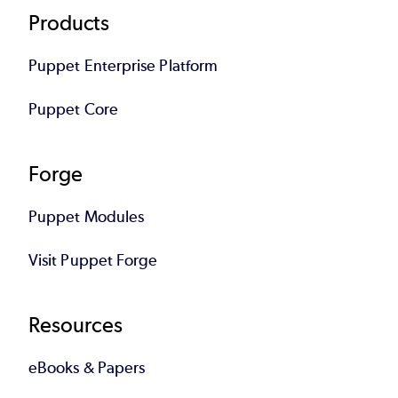
Footer
Products
Puppet Enterprise Platform
Puppet Core
Forge
Puppet Modules
Visit Puppet Forge
Resources
eBooks & Papers