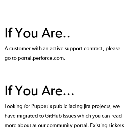
If You Are..
A customer with an active support contract, please
go to
portal.perforce.com
.
If You Are...
Looking for Puppet's public facing Jira projects, we
have migrated to GitHub Issues which you can read
more about at our
community portal
. Existing tickets