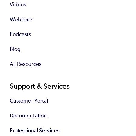
Videos
Webinars
Podcasts
Blog
All Resources
Support & Services
Customer Portal
Documentation
Professional Services