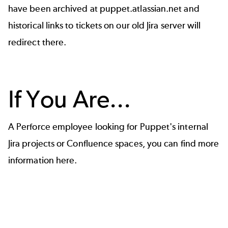
have been archived at
puppet.atlassian.net
and
historical links to tickets on our old Jira server will
redirect there.
If You Are...
A Perforce employee looking for Puppet's internal
Jira projects or Confluence spaces, you can find
more
information here
.