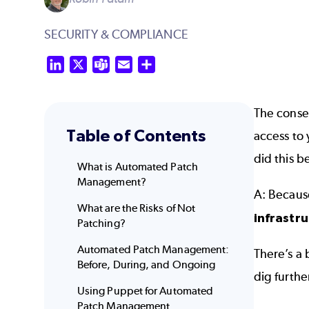
SECURITY & COMPLIANCE
LinkedIn
X
Teams
Email
Share
The conse
Table of Contents
access to 
did this b
What is Automated Patch
Management?
A: Becau
What are the Risks of Not
infrastr
Patching?
Automated Patch Management:
There’s a
Before, During, and Ongoing
dig furthe
Using Puppet for Automated
Patch Management