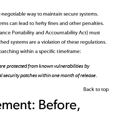
on-negotiable way to maintain secure systems.
ms can lead to hefty fines and other penalties.
ance Portability and Accountability Act) must
ed systems are a violation of these regulations.
 patching within a specific timeframe:
re protected from known vulnerabilities by
cal security patches within one month of release.
Back to top
ment: Before,