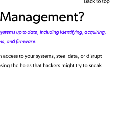
Back to top
h Management?
tems up to date, including identifying, acquiring,
ems, and firmware.
n access to your systems, steal data, or disrupt
sing the holes that hackers might try to sneak