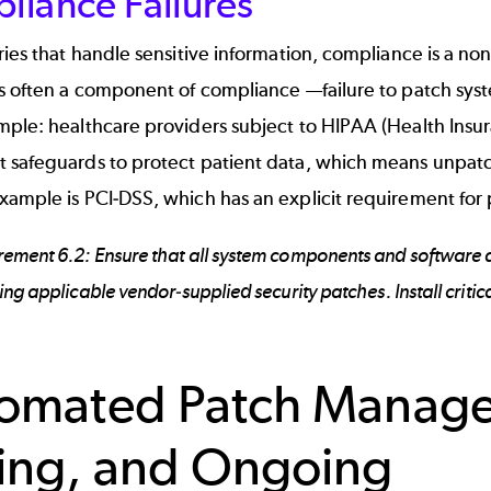
liance Failures
ries that handle sensitive information, compliance is a n
s often a component of compliance —failure to patch syste
ple: healthcare providers subject to HIPAA (Health Insur
 safeguards to protect patient data, which means unpatch
xample is
PCI-DSS
, which has an explicit requirement for
rement 6.2: Ensure that all system components and software a
ling applicable vendor-supplied security patches. Install criti
omated Patch Manage
ing, and Ongoing