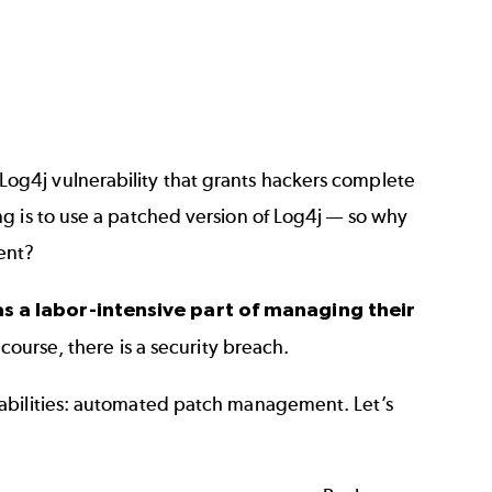
Log4j vulnerability
that grants hackers complete
g is to use a patched version of Log4j — so why
vent?
as a labor-intensive part of managing their
 course, there is a security breach.
rabilities: automated patch management. Let’s