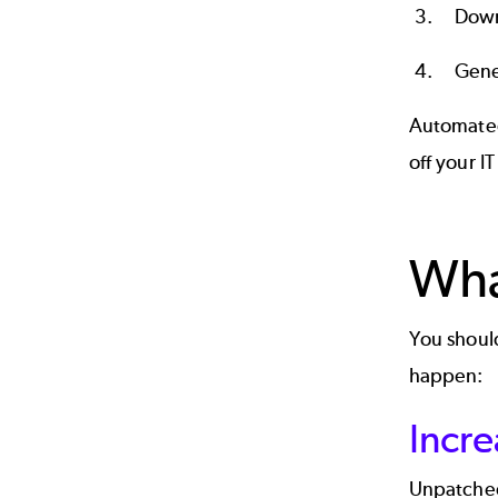
Down
Gene
Automated
off your I
Wha
You should
happen:
Incre
Unpatched