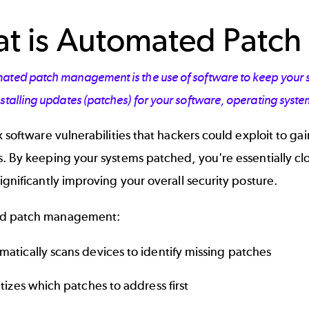
t is Automated Patc
ted patch management is the use of software to keep your sys
stalling updates (patches) for your software, operating syst
x software vulnerabilities that hackers could exploit to gai
. By keeping your systems patched, you're essentially clo
ignificantly improving your overall security posture.
d patch management:
matically scans devices to identify missing patches
itizes which patches to address first