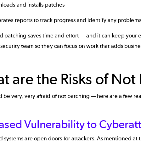
loads and installs patches
rates reports to track progress and identify any problem
 patching saves time and effort — and it can keep your 
T security team so they can focus on work that adds busine
t are the Risks of Not
 be very, very afraid of not patching — here are a few r
ased Vulnerability to Cyberat
 systems are open doors for attackers. As mentioned at 