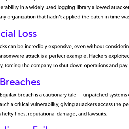
erability in a widely used logging library allowed attacke
ny organization that hadn't applied the patch in time wa
cial Loss
cks can be incredibly expensive, even without consideri
ransomware attack
is a perfect example. Hackers exploited
y, forcing the company to shut down operations and pay 
 Breaches
Equifax breach
is a cautionary tale — unpatched systems 
patch a critical vulnerability, giving attackers access the p
n hefty fines, reputational damage, and lawsuits.