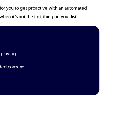
 for you to get proactive with an
automated
n it’s not the first thing on your list.
 playing.
dded content.