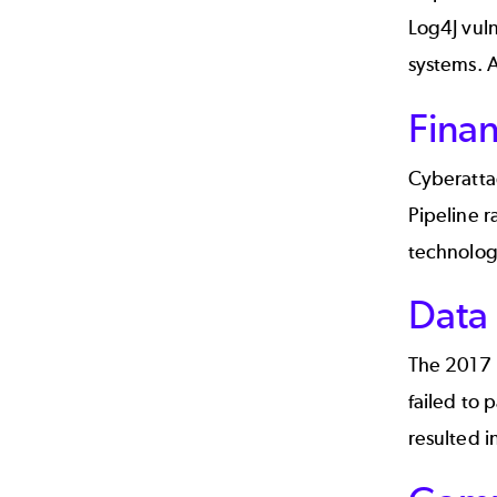
Log4J vuln
systems. A
Finan
Cyberatta
Pipeline 
technolog
Data
The
2017 
failed to 
resulted i