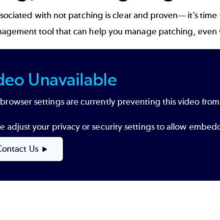
ssociated with not patching is clear and proven— it’s time
nagement
tool that can help you manage patching, even whe
deo Unavailable
browser settings are currently preventing this video from
e adjust your privacy or security settings to allow embe
Contact Us