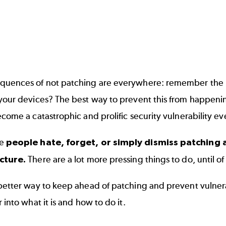
quences of not patching are everywhere: remember the
your devices? The best way to prevent this from happenin
ecome a catastrophic and prolific security vulnerability e
se
people hate, forget, or simply dismiss patching 
ucture.
There are a lot more pressing things to do, until of
 better way to keep ahead of patching and prevent vulne
r into what it is and how to do it.