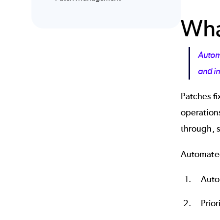
Wha
Automa
and in
Patches fi
operations
through, s
Automate
Auto
Prior