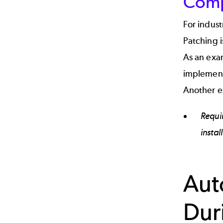
Comp
For indust
Patching i
As an exam
implement
Another e
Requi
instal
Aut
Dur