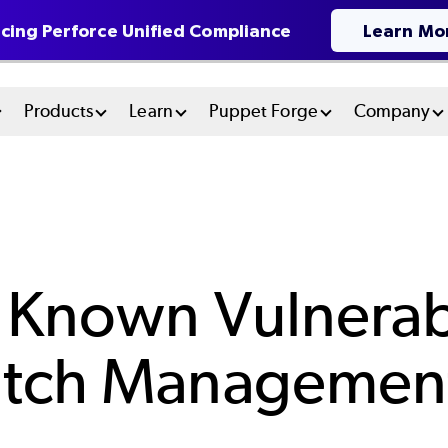
cing Perforce Unified Compliance
Learn Mo
n
Products
Learn
Puppet Forge
Company
u
tem
 Known Vulnerabi
atch Managemen