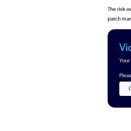
The risk a
patch ma
Vi
Your 
Pleas