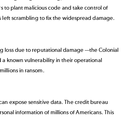
rs to plant malicious code and take control of
s left scrambling to fix the widespread damage.
ng loss due to reputational damage —
the Colonial
 a known vulnerability in their operational
millions in ransom.
can expose sensitive data. The credit bureau
ersonal information of millions of Americans. This