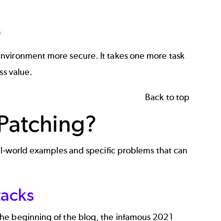
s
environment more secure. It takes one more task
ss value.
Back to top
 Patching?
eal-world examples and specific problems that can
tacks
the beginning of the blog, the infamous 2021