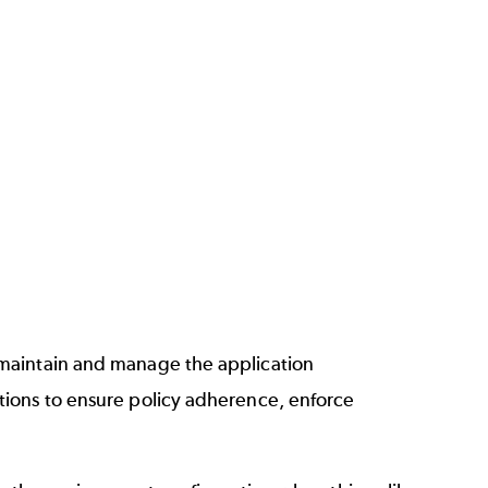
 maintain and manage the application
tions to ensure policy adherence, enforce