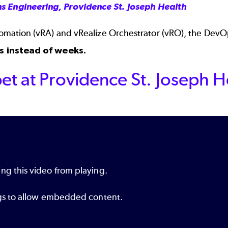
s Engineering, Providence St. Joseph Health
ation (vRA) and vRealize Orchestrator (vRO), the DevOp
s instead of weeks.
et at Providence St. Joseph H
ng this video from playing.
ings to allow embedded content.