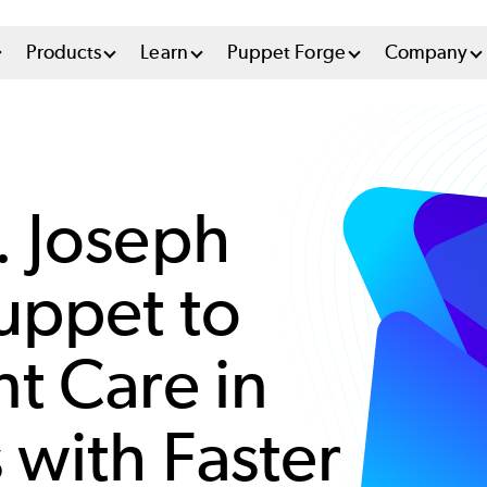
n
Products
Learn
Puppet Forge
Company
u
tem
. Joseph
uppet to
t Care in
 with Faster