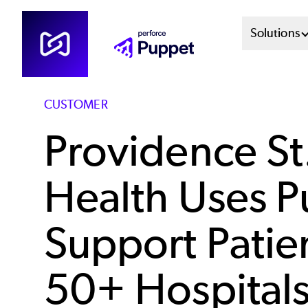
Skip
Mai
Solutions
to
main
Men
content
Sys
CUSTOMER
Providence St
Health Uses P
Support Patien
50+ Hospitals