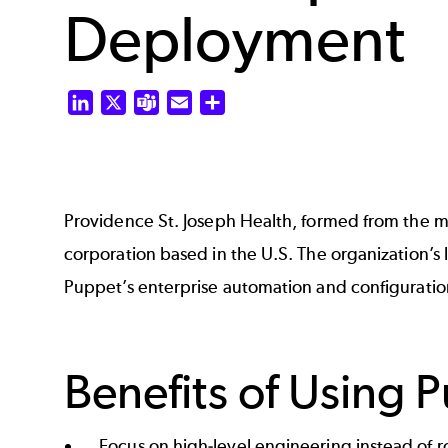
Deployment
LinkedIn
X
Teams
Email
Share
Providence St. Joseph Health, formed from the me
corporation based in the U.S. The organization’s 
Puppet’s enterprise automation and configurati
Benefits of Using 
Focus on high-level engineering instead of r