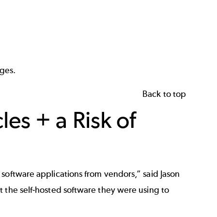
ges.
Back to top
s + a Risk of
software applications from vendors,” said Jason
t the self-hosted software they were using to