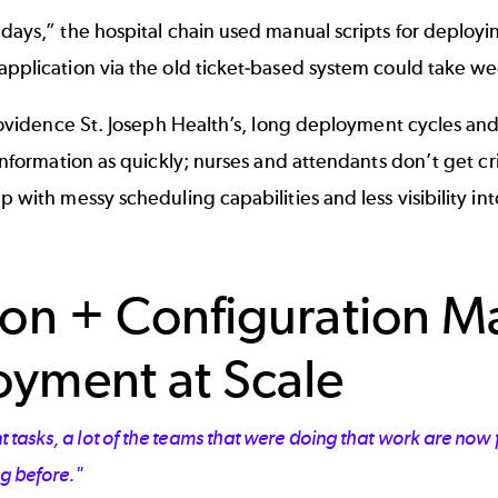
 days,” the hospital chain used manual scripts for deploy
application via the old ticket-based system could take we
Providence St. Joseph Health’s, long deployment cycles and
information as quickly; nurses and attendants don’t get cr
p with messy scheduling capabilities and less visibility in
ion + Configuration 
yment at Scale
 tasks, a lot of the teams that were doing that work are now
ng before."