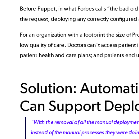
Before Puppet, in what Forbes calls “the bad old
the request, deploying any correctly configured 
For an organization with a footprint the size of 
low quality of care. Doctors can’t access patient 
patient health and care plans; and patients end u
Solution: Automat
Can Support Deplo
“With the removal of all the manual deployment
instead of the manual processes they were doi