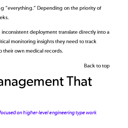
ing “everything.” Depending on the priority of
eks.
 inconsistent deployment translate directly into a
itical monitoring insights they need to track
to their own medical records.
Back to top
Management That
 focused on higher-level engineering type work