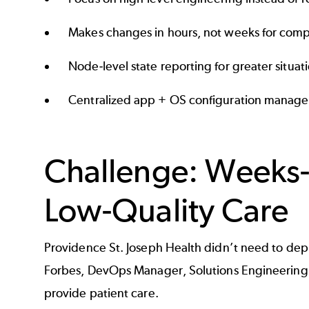
Makes changes in hours, not weeks for compl
Node-level state reporting for greater situat
Centralized app + OS configuration manag
Challenge: Weeks-
Low-Quality Care
Providence St. Joseph Health didn’t need to depl
Forbes, DevOps Manager, Solutions Engineering — 
provide patient care.