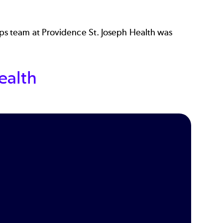
s team at Providence St. Joseph Health was
ealth