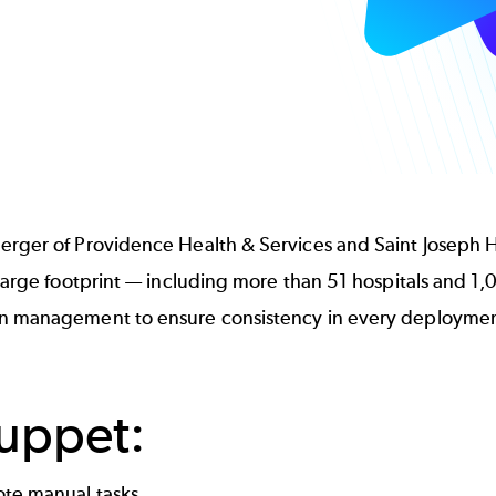
rger of Providence Health & Services and Saint Joseph He
large footprint — including more than 51 hospitals and 1,0
on management to ensure consistency in every deploymen
Puppet:
ote manual tasks.