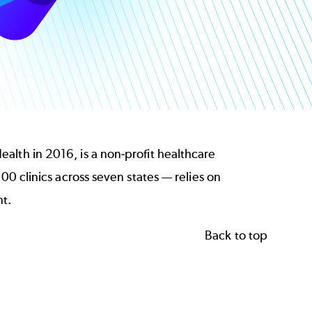
alth in 2016, is a non-profit healthcare
00 clinics across seven states — relies on
t.
Back to top