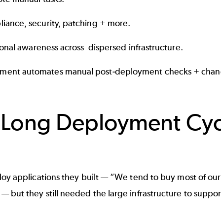
iance, security, patching + more.
ional awareness across dispersed infrastructure.
ement automates manual post-deployment checks + chan
Long Deployment Cycle
oy applications they built — “We tend to buy most of our 
but they still needed the large infrastructure to suppor