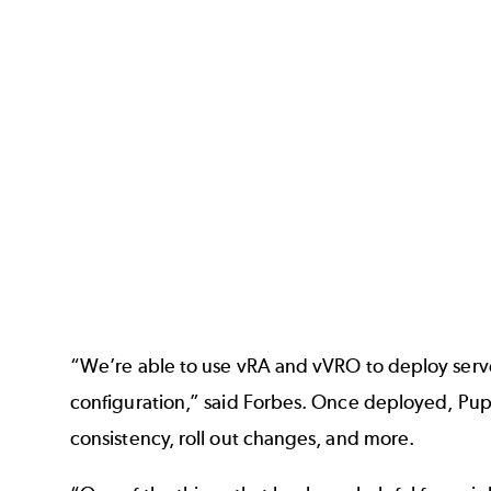
“We’re able to use vRA and vVRO to deploy serv
configuration,” said Forbes. Once deployed, Pup
consistency, roll out changes, and more.