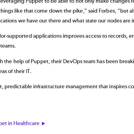
is leveraging Puppet to be able to not only make changes 
hings like that come down the pike,” said Forbes, “but a
ications we have out there and what state our nodes are i
r-supported applications improves access to records, en
 teams.
 With the help of Puppet, their DevOps team has been brea
as of their IT.
t, predictable infrastructure management that inspires c
et in Healthcare