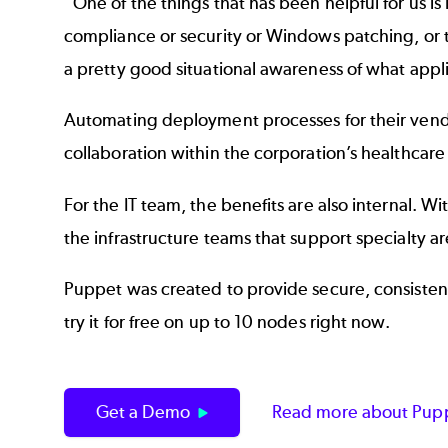
“One of the things that has been helpful for us 
compliance or security or Windows patching, or t
a pretty good situational awareness of what appl
Automating deployment processes for their vendo
collaboration within the corporation’s healthcare
For the IT team, the benefits are also internal.
the infrastructure teams that support specialty are
Puppet was created to provide secure, consisten
try it for free on up to 10 nodes right now.
Get a Demo
Read more about Pupp