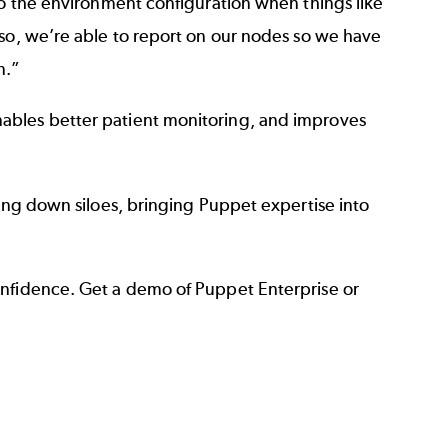
to the environment configuration when things like
lso, we’re able to report on our nodes so we have
n.”
ables better patient monitoring, and improves
king down siloes, bringing Puppet expertise into
onfidence. Get a demo of Puppet Enterprise or