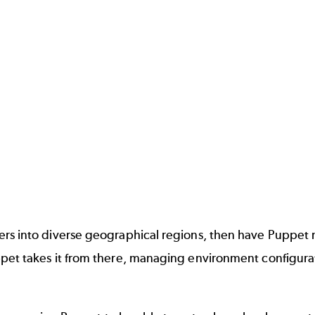
ers into diverse geographical regions, then have Puppet
pet takes it from there, managing environment configura