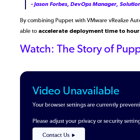
- Jason Forbes, DevOps Manager, Solution
By combining Puppet with VMware vRealize Autom
able to
accelerate deployment time to hour
Watch: The Story of Pupp
Video Unavailable
Your browser settings are currently preventi
Please adjust your privacy or security sett
Contact Us