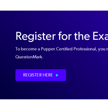
Register for the E
To become a Puppet Certified Professional, you m
QuestionMark.
REGISTER HERE