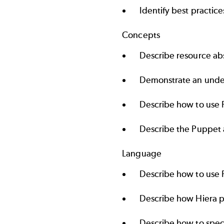
Identify best practice
Concepts
Describe resource abs
Demonstrate an unde
Describe how to use 
Describe the Puppet a
Language
Describe how to use 
Describe how Hiera p
Describe how to spec