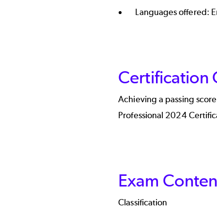
Languages offered: E
Certification
Achieving a passing scor
Professional 2024 Certific
Exam Content
Classification