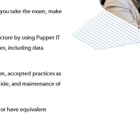
e you take the exam, make
cture by using Puppet IT
s, including data
n, accepted practices as
uide
, and maintenance of
or have equivalent