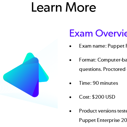
Learn More
Exam Overvi
Exam name: Puppet Pr
Format: Computer-ba
questions. Proctored
Time: 90 minutes
Cost: $200 USD
Product versions tes
Puppet Enterprise 20