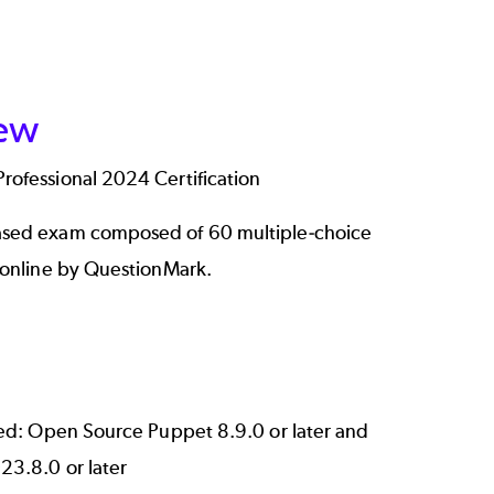
ew
ofessional 2024 Certification
sed exam composed of 60 multiple-choice
 online by QuestionMark.
ted: Open Source Puppet 8.9.0 or later and
23.8.0 or later