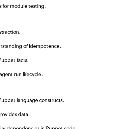
s for module testing.
traction.
rstanding of idempotence.
Puppet facts.
gent run lifecycle.
Puppet language constructs.
rovides data.
ify dependencies in Puppet code.