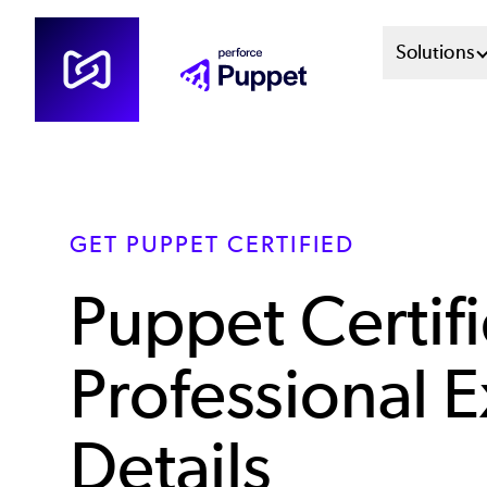
Skip
Mai
Solutions
to
main
Men
content
Sys
GET PUPPET CERTIFIED
Puppet Certif
Professional 
Details