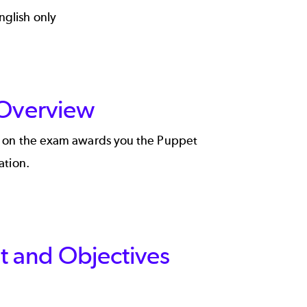
nglish only
 Overview
e on the exam awards you the Puppet
ation.
 and Objectives