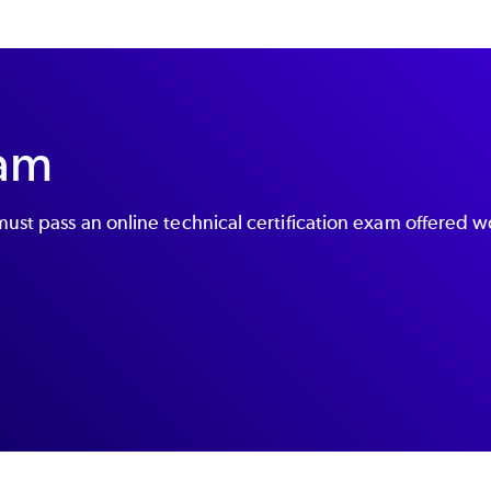
xam
ust pass an online technical certification exam offered w