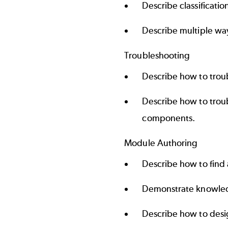
Describe classificatio
Describe multiple way
Troubleshooting
Describe how to trou
Describe how to trou
components.
Module Authoring
Describe how to find
Demonstrate knowled
Describe how to desig