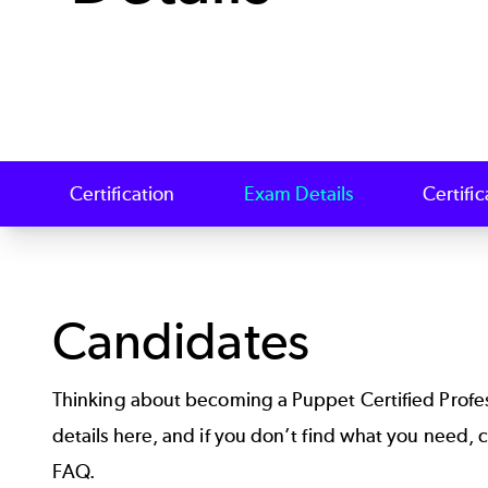
Certification
Exam Details
Certifi
Candidates
Thinking about becoming a Puppet Certified Profe
details here, and if you don’t find what you need,
FAQ
.