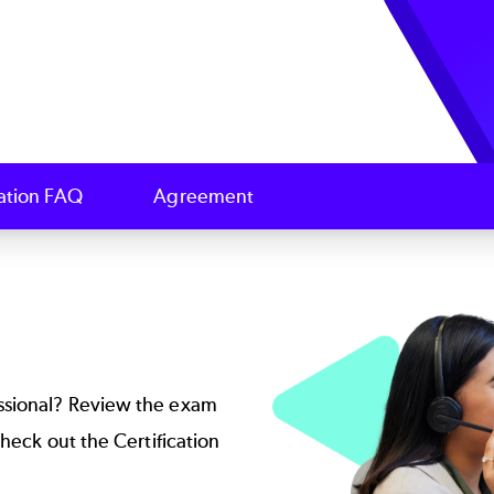
cation FAQ
Agreement
Image
ssional? Review the exam
 check out the
Certification