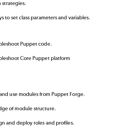
n strategies.
s to set class parameters and variables.
bleshoot Puppet code.
bleshoot Core Puppet platform
 and use modules from
Puppet Forge.
ge of module structure.
n and deploy roles and profiles.