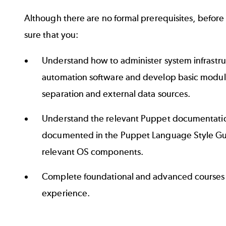
Although there are no formal prerequisites, befor
sure that you:
Understand how to administer system infrastru
automation software and develop basic module
separation and external data sources.
Understand the relevant Puppet documentatio
documented in the
Puppet Language Style G
relevant OS components.
Complete
foundational and advanced courses
experience.