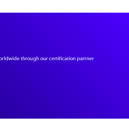
orldwide through our certification partner