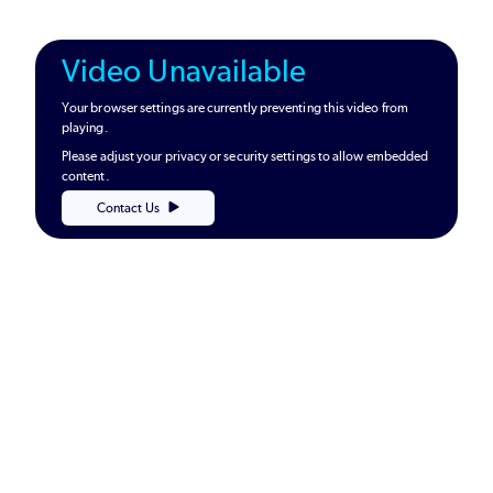
Video Unavailable
Your browser settings are currently preventing this video from
playing.
Please adjust your privacy or security settings to allow embedded
content.
Contact Us