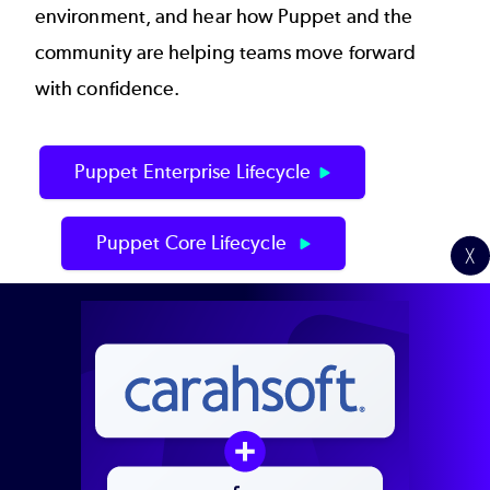
environment, and hear how Puppet and the
community are helping teams move forward
with confidence.
Puppet Enterprise Lifecycle
Puppet Core Lifecycle
╳
Schedule Your Upgrade
Presenters