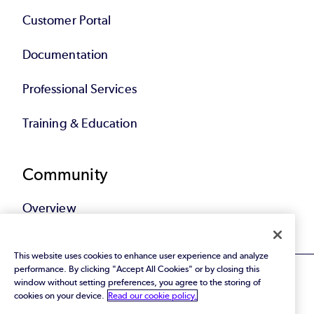
Customer Portal
Documentation
Professional Services
Training & Education
Community
Overview
This website uses cookies to enhance user experience and analyze
performance. By clicking "Accept All Cookies" or by closing this
window without setting preferences, you agree to the storing of
cookies on your device.
Read our cookie policy.