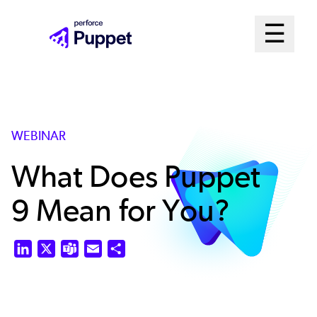
Skip
Mai
☰
to
Open me
main
Me
content
Sys
WEBINAR
What Does Puppet
9 Mean for You?
LinkedIn
X
Teams
Email
Share