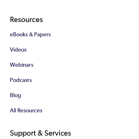
Resources
eBooks & Papers
Videos
Webinars
Podcasts
Blog
All Resources
Support & Services