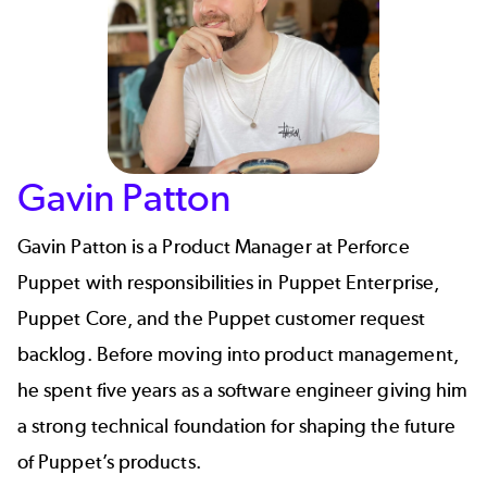
Gavin Patton
Gavin Patton
is a Product Manager at Perforce
Puppet with responsibilities in Puppet Enterprise,
Puppet Core, and the Puppet customer request
backlog. Before moving into product management,
he spent five years as a software engineer giving him
a strong technical foundation for shaping the future
of Puppet’s products.