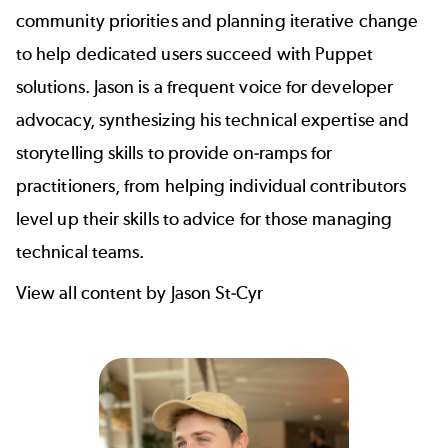
community priorities and planning iterative change
to help dedicated users succeed with Puppet
solutions. Jason is a frequent voice for developer
advocacy, synthesizing his technical expertise and
storytelling skills to provide on-ramps for
practitioners, from
helping individual contributors
level up their skills
to
advice for those managing
technical teams
.
View all content by Jason St-Cyr