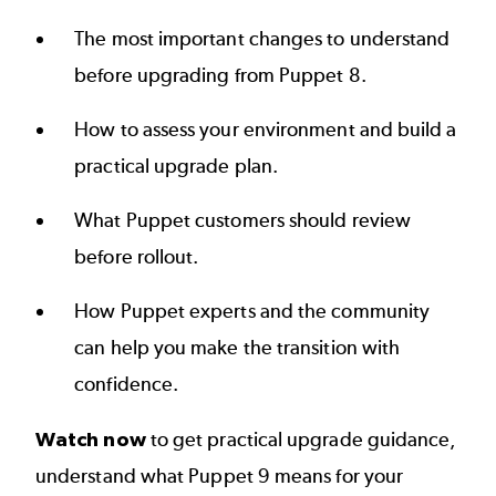
The most important changes to understand
before upgrading from Puppet 8.
How to assess your environment and build a
practical upgrade plan.
What Puppet customers should review
before rollout.
How Puppet experts and the community
can help you make the transition with
confidence.
Watch now
to get practical upgrade guidance,
understand what Puppet 9 means for your