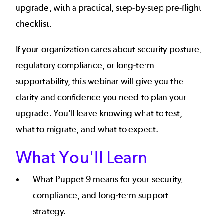
upgrade, with a practical, step-by-step pre-flight
checklist.
If your organization cares about security posture,
regulatory compliance, or long-term
supportability, this webinar will give you the
clarity and confidence you need to plan your
upgrade. You'll leave knowing what to test,
what to migrate, and what to expect.
What You'll Learn
What Puppet 9 means for your security,
compliance, and long-term support
strategy.