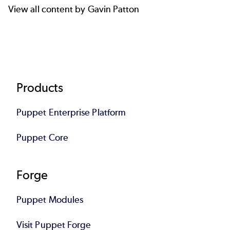
View all content by Gavin Patton
Footer
Products
Puppet Enterprise Platform
Puppet Core
Forge
Puppet Modules
Visit Puppet Forge