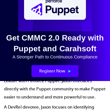
Get CMMC 2.0 Ready with
Puppet and Carahsoft
A Stronger Path to Continuous Compliance
Jason St-Cyr
Register Now
Jason St-Cyr
(
"saint SEER"
) is Developer Relations
Leader with Perforce Puppet. Jason interfaces
directly with the Puppet community to make Puppet
easier to understand and more powerful to use.
A DevRel devotee, Jason focuses on identifying