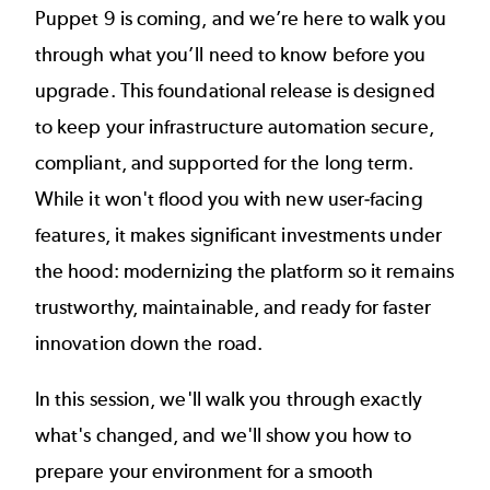
Puppet 9 is coming, and we’re here to walk you
through what you’ll need to know before you
upgrade. This foundational release is designed
to keep your infrastructure automation secure,
compliant, and supported for the long term.
While it won't flood you with new user-facing
features, it makes significant investments under
the hood: modernizing the platform so it remains
trustworthy, maintainable, and ready for faster
innovation down the road.
In this session, we'll walk you through exactly
what's changed, and we'll show you how to
prepare your environment for a smooth