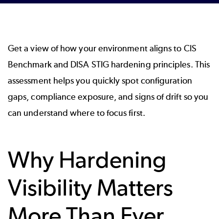
Get a view of how your environment aligns to CIS
Benchmark and DISA STIG hardening principles. This
assessment helps you quickly spot configuration
gaps, compliance exposure, and signs of drift so you
can understand where to focus first.
Why Hardening
Visibility Matters
More Than Ever