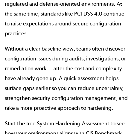
regulated and defense-oriented environments. At
the same time, standards like PCI DSS 4.0 continue
to raise expectations around secure configuration
practices.
Without a clear baseline view, teams often discover
configuration issues during audits, investigations, or
remediation work — after the cost and complexity
have already gone up. A quick assessment helps
surface gaps earlier so you can reduce uncertainty,
strengthen security configuration management, and
take a more proactive approach to hardening.
Start the free System Hardening Assessment to see
how your environment aligns with CIS Benchmark