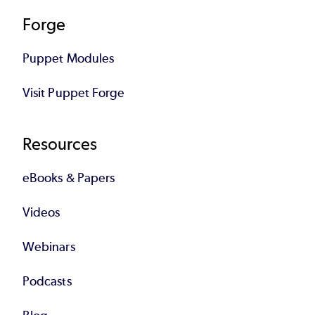
Forge
Puppet Modules
Visit Puppet Forge
Resources
eBooks & Papers
Videos
Webinars
Podcasts