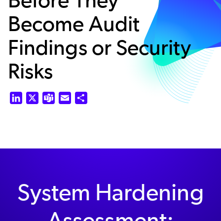
Become Audit
Findings or Security
Risks
LinkedIn
X
Teams
Email
Share
System Hardening
Assessment: