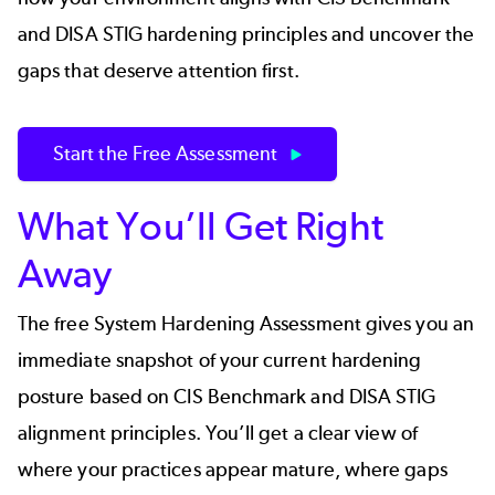
and DISA STIG hardening principles and uncover the
gaps that deserve attention first.
Start the Free Assessment
What You’ll Get Right
Away
The free System Hardening Assessment gives you an
immediate snapshot of your current hardening
posture based on CIS Benchmark and DISA STIG
alignment principles. You’ll get a clear view of
where your practices appear mature, where gaps