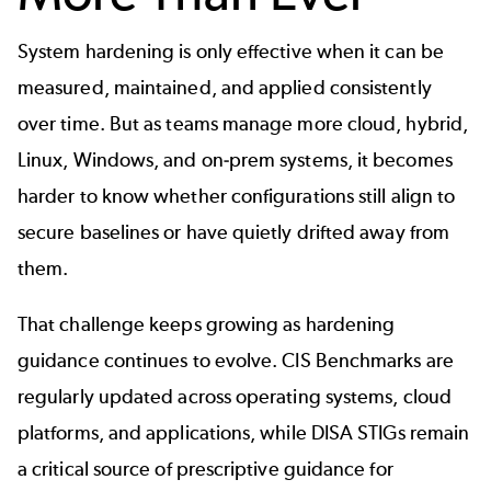
System hardening is only effective when it can be
measured, maintained, and applied consistently
over time. But as teams manage more cloud, hybrid,
Linux, Windows, and on-prem systems, it becomes
harder to know whether configurations still align to
secure baselines or have quietly drifted away from
them.
That challenge keeps growing as hardening
guidance continues to evolve. CIS Benchmarks are
regularly updated across operating systems, cloud
platforms, and applications, while DISA STIGs remain
a critical source of prescriptive guidance for