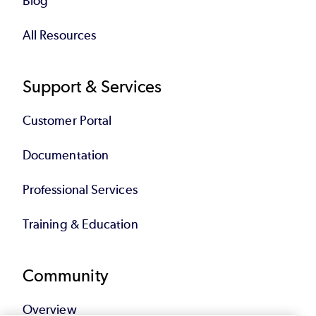
Blog
All Resources
Support & Services
Customer Portal
Documentation
Professional Services
Training & Education
Community
Overview