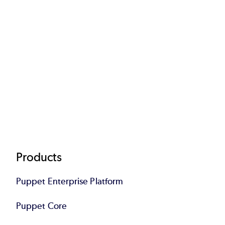
Footer
Products
Puppet Enterprise Platform
Puppet Core