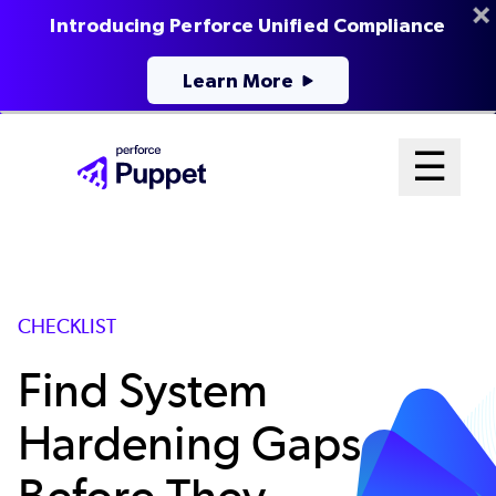
Introducing Perforce Unified Compliance
Learn More
Skip
Mai
☰
to
Open me
main
Me
content
Sys
CHECKLIST
Find System
Hardening Gaps
Before They