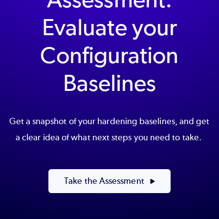
Evaluate your
Configuration
Baselines
Get a snapshot of your hardening baselines, and get
a clear idea of what next steps you need to take.
Take the Assessment