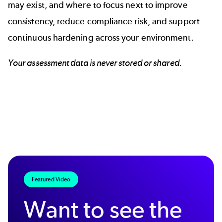
may exist, and where to focus next to improve
consistency, reduce compliance risk, and support
continuous hardening across your environment.
Your assessment data is never stored or shared.
Featured Video
Want to see the