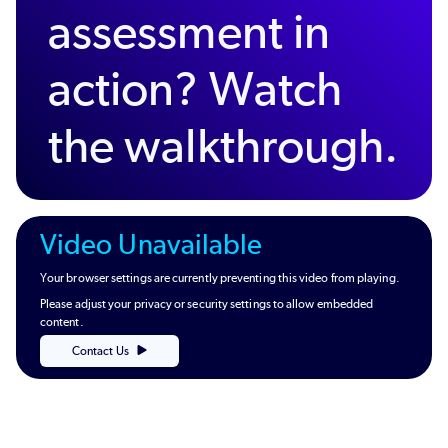
assessment in
action? Watch
the walkthrough.
Video Unavailable
Your browser settings are currently preventing this video from playing.
Please adjust your privacy or security settings to allow embedded
content.
Contact Us