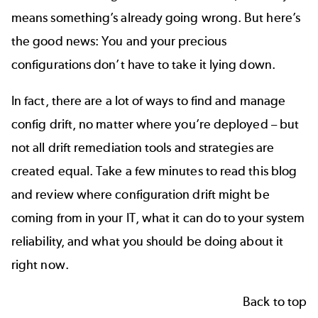
means something’s already going wrong. But here’s
the good news: You and your precious
configurations don’t have to take it lying down.
In fact, there are a lot of ways to find and manage
config drift, no matter where you’re deployed – but
not all drift remediation tools and strategies are
created equal. Take a few minutes to read this blog
and review where configuration drift might be
coming from in your IT, what it can do to your system
reliability, and what you should be doing about it
right now.
Back to top