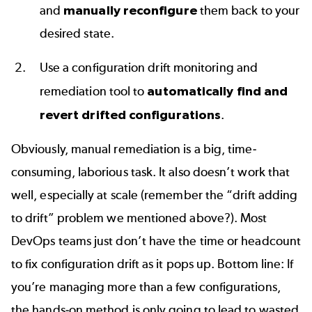
and
manually reconfigure
them back to your
desired state.
Use a configuration drift monitoring and
remediation tool to
automatically find and
revert drifted configurations
.
Obviously, manual remediation is a big, time-
consuming, laborious task. It also doesn’t work that
well, especially at scale (remember the “drift adding
to drift” problem we mentioned above?). Most
DevOps teams just don’t have the time or headcount
to fix configuration drift as it pops up. Bottom line: If
you’re managing more than a few configurations,
the hands-on method is only going to lead to wasted