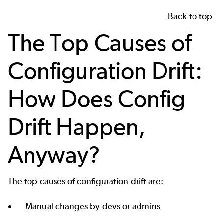
Back to top
The Top Causes of
Configuration Drift:
How Does Config
Drift Happen,
Anyway?
The top causes of configuration drift are:
Manual changes by devs or admins