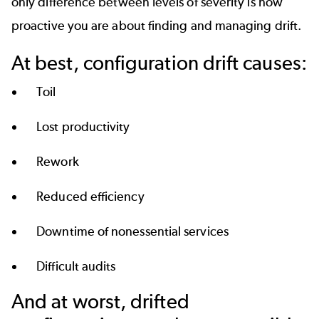
only difference between levels of severity is how
proactive you are about finding and managing drift.
At best, configuration drift causes:
Toil
Lost productivity
Rework
Reduced efficiency
Downtime of nonessential services
Difficult audits
And at worst, drifted