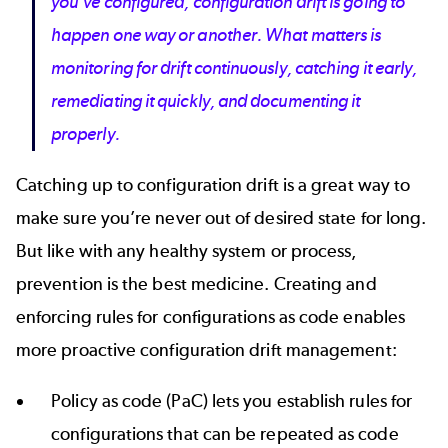
you’ve configured, configuration drift is going to
happen one way or another. What matters is
monitoring for drift continuously, catching it early,
remediating it quickly, and documenting it
properly.
Catching up to configuration drift is a great way to
make sure you’re never out of desired state for long.
But like with any healthy system or process,
prevention is the best medicine. Creating and
enforcing rules for configurations as code enables
more proactive configuration drift management:
Policy as code (PaC) lets you establish rules for
configurations that can be repeated as code