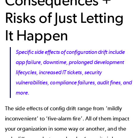
Consequences +
Risks of Just Letting
It Happen
Specific side effects of configuration drift include
app failure, downtime, prolonged development
lifecycles, increased IT tickets, security
vulnerabilities, compliance failures, audit fines, and
more.
The side effects of config drift range from ‘mildly
inconvenient’ to ‘five-alarm fire’. All of them impact
your organization in some way or another, and the