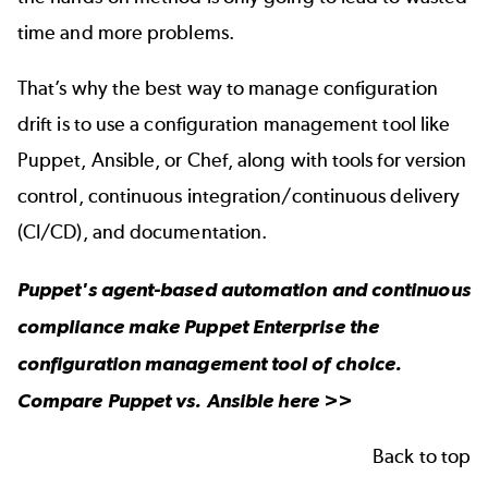
time and more problems.
That’s why the best way to manage configuration
drift is to use a configuration management tool like
Puppet, Ansible, or Chef, along with tools for version
control, continuous integration/continuous delivery
(CI/CD), and documentation.
Puppet's agent-based automation and continuous
compliance make Puppet Enterprise the
configuration management tool of choice.
Compare
Puppet vs. Ansible
here >>
Back to top