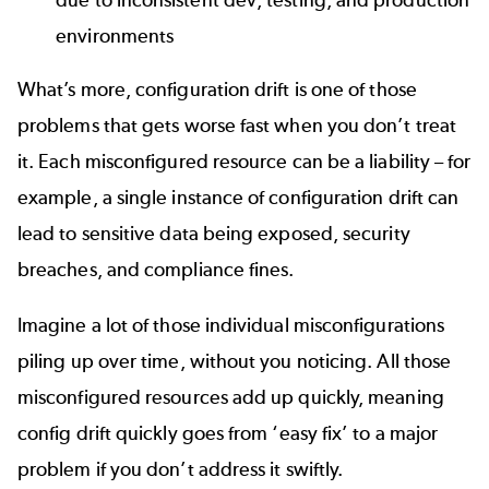
environments
What’s more, configuration drift is one of those
problems that gets worse fast when you don’t treat
it. Each misconfigured resource can be a liability – for
example, a single instance of configuration drift can
lead to sensitive data being exposed, security
breaches, and compliance fines.
Imagine a lot of those individual misconfigurations
piling up over time, without you noticing. All those
misconfigured resources add up quickly, meaning
config drift quickly goes from ‘easy fix’ to a major
problem if you don’t address it swiftly.