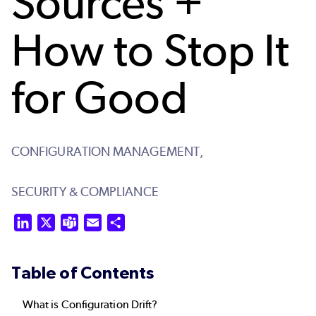
Sources +
How to Stop It
for Good
CONFIGURATION MANAGEMENT,
SECURITY & COMPLIANCE
LinkedIn
X
Teams
Email
Share
Table of Contents
What is Configuration Drift?