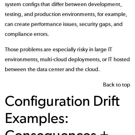
system configs that differ between development,
testing, and production environments, for example,
can create performance issues, security gaps, and
compliance errors.
Those problems are especially risky in large IT
environments, multi-cloud deployments, or IT hosted
between the data center and the cloud.
Back to top
Configuration Drift
Examples: