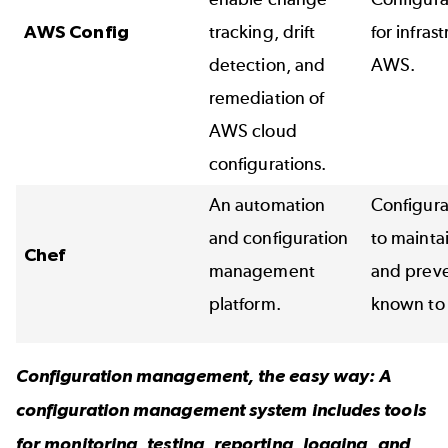
AWS Config
tracking, drift
for infras
detection, and
AWS.
remediation of
AWS cloud
configurations.
An automation
Configur
and configuration
to mainta
Chef
management
and preven
platform.
known to 
Configuration management, the easy way: A
configuration management system
includes tools
for monitoring, testing, reporting, logging, and