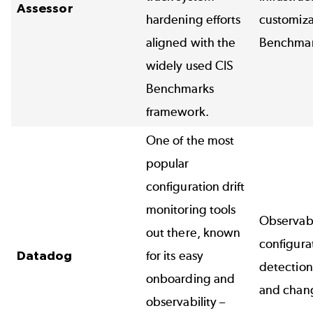
Assessor
hardening efforts
customiza
aligned with the
Benchma
widely used
CIS
Benchmarks
framework.
One of the most
popular
configuration drift
monitoring tools
Observabi
out there, known
configurat
Datadog
for its easy
detection
onboarding and
and chang
observability –