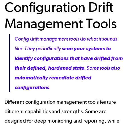
Configuration Drift
Management Tools
Config drift management tools do what it sounds
like: They periodically
scan your systems to
identify configurations that have drifted from
their defined, hardened state
. Some tools also
automatically remediate drifted
configurations
.
Different configuration management tools feature
different capabilities and strengths. Some are
designed for deep monitoring and reporting, while