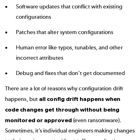
Software updates that conflict with existing
configurations
Patches that alter system configurations
Human error like typos, tunables, and other
incorrect attributes
Debug and fixes that don’t get documented
There are a lot of reasons why configuration drift
happens, but
all config drift happens when
code changes get through without being
monitored or approved
(even ransomware).
Sometimes, it’s individual engineers making changes