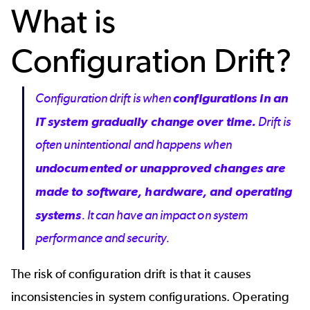
What is
Configuration Drift?
Configuration drift is when
configurations in an
IT system gradually change over time.
Drift is
often unintentional and happens when
undocumented or unapproved changes are
made to software, hardware, and operating
systems
. It can have an impact on system
performance and security.
The risk of configuration drift is that it causes
inconsistencies in system configurations. Operating