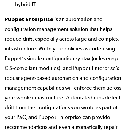
hybrid IT.
Puppet Enterprise
is an automation and
configuration management solution that helps
reduce drift, especially across large and complex
infrastructure. Write your policies as code using
Puppet’s simple configuration syntax (or leverage
CIS-compliant modules
), and Puppet Enterprise’s
robust agent-based automation and configuration
management capabilities will enforce them across
your whole infrastructure. Automated runs detect
drift from the configurations you wrote as part of
your PaC, and Puppet Enterprise can provide
recommendations and even automatically repair