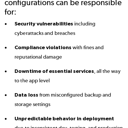
configurations can be responsible
for:
Security vulnerabilities
including
cyberattacks and breaches
Compliance violations
with fines and
reputational damage
Downtime of essential services
, all the way
to the app level
Data loss
from misconfigured backup and
storage settings
Unpredictable behavior in deployment
due to inconsistent dev, testing, and production