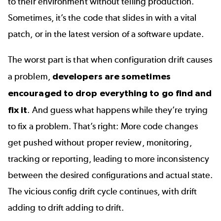
to their environment without telling production.
Sometimes, it’s the code that slides in with a vital
patch, or in the latest version of a software update.
The worst part is that when configuration drift causes
a problem,
developers are sometimes
encouraged to drop everything to go find and
fix it
. And guess what happens while they’re trying
to fix a problem. That’s right: More code changes
get pushed without proper review, monitoring,
tracking or reporting, leading to more inconsistency
between the desired configurations and actual state.
The vicious config drift cycle continues, with drift
adding to drift adding to drift.