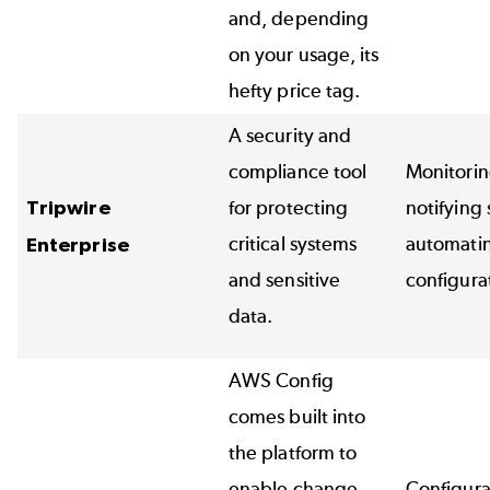
and, depending
on your usage, its
hefty price tag.
A security and
compliance tool
Monitorin
Tripwire
for protecting
notifying
critical systems
automati
Enterprise
and sensitive
configura
data.
AWS Config
comes built into
the platform to
enable change
Configur