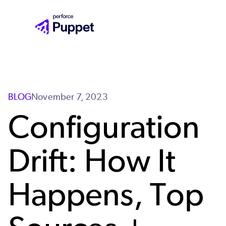
Skip
to
main
content
BLOG
November 7, 2023
Configuration
Drift: How It
Happens, Top