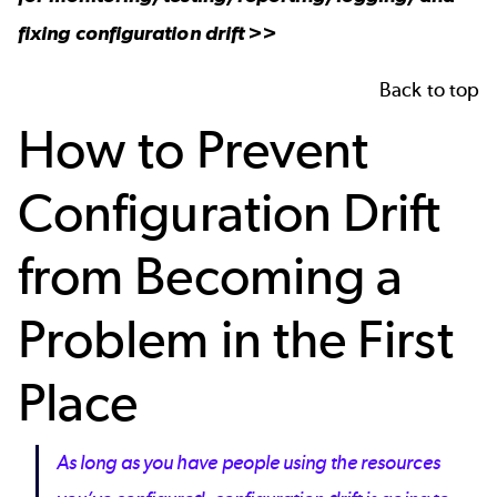
fixing configuration drift >>
Back to top
How to Prevent
Configuration Drift
from Becoming a
Problem in the First
Place
As long as you have people using the resources