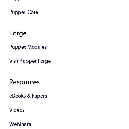
Puppet Core
Forge
Puppet Modules
Visit Puppet Forge
Resources
eBooks & Papers
Videos
Webinars