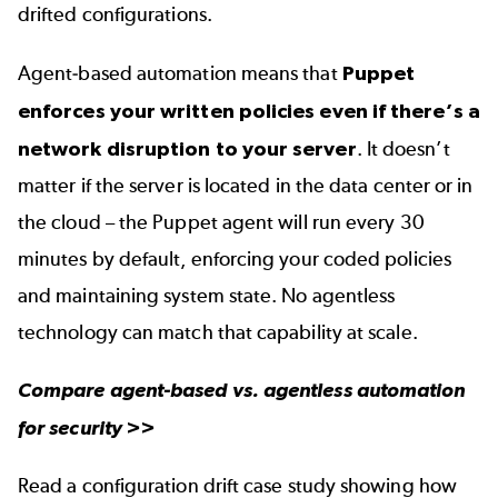
drifted configurations.
Agent-based automation means that
Puppet
enforces your written policies even if there’s a
network disruption to your server
. It doesn’t
matter if the server is located in the data center or in
the cloud – the Puppet agent will run every 30
minutes by default, enforcing your coded policies
and maintaining system state. No agentless
technology can match that capability at scale.
Compare
agent-based vs. agentless automation
for security
>>
Read a
configuration drift case study
showing how