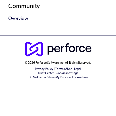
Community
Overview
© 2026 Perforce Software Inc. All Rights Reserved.
Privacy Policy
|
Terms of Use
|
Legal
Trust Center
|
Cookies Settings
Do Not Sell or Share My Personal Information