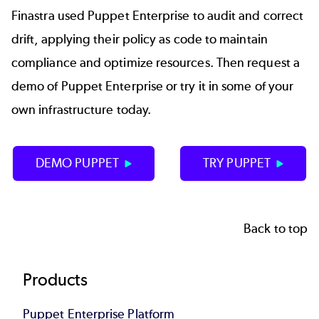
Finastra used Puppet Enterprise to audit and correct
drift, applying their policy as code to maintain
compliance and optimize resources. Then request a
demo of Puppet Enterprise or try it in some of your
own infrastructure today.
DEMO PUPPET
TRY PUPPET
Back to top
Footer
Products
Puppet Enterprise Platform