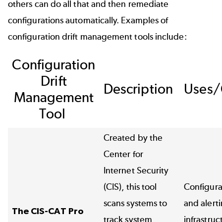
others can do all that and then remediate
configurations automatically. Examples of
configuration drift management tools include:
Configuration
Drift
Description
Uses/
Management
Tool
Created by the
Center for
Internet Security
(CIS), this tool
Configura
scans systems to
and alert
The CIS-CAT Pro
track system
infrastruc