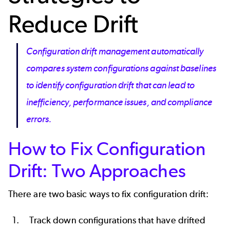
Reduce Drift
Configuration drift management automatically
compares system configurations against baselines
to identify configuration drift that can lead to
inefficiency, performance issues, and compliance
errors.
How to Fix Configuration
Drift: Two Approaches
There are two basic ways to fix configuration drift:
Track down configurations that have drifted