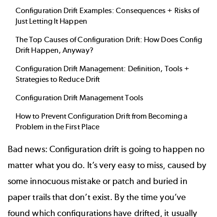
Configuration Drift Examples: Consequences + Risks of
Just Letting It Happen
The Top Causes of Configuration Drift: How Does Config
Drift Happen, Anyway?
Configuration Drift Management: Definition, Tools +
Strategies to Reduce Drift
Configuration Drift Management Tools
How to Prevent Configuration Drift from Becoming a
Problem in the First Place
Bad news: Configuration drift is going to happen no
matter what you do. It’s very easy to miss, caused by
some innocuous mistake or patch and buried in
paper trails that don’t exist. By the time you’ve
found which configurations have drifted, it usually