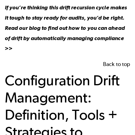
If you’re thinking this drift recursion cycle makes
it tough to stay ready for audits, you’d be right.
Read our blog to find out how to you can ahead
of drift by automatically
managing compliance
>>
Back to top
Configuration Drift
Management:
Definition, Tools +
Strategies to