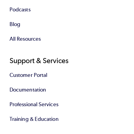
Podcasts
Blog
All Resources
Support & Services
Customer Portal
Documentation
Professional Services
Training & Education