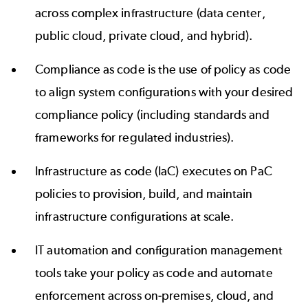
across complex infrastructure (data center,
public cloud, private cloud, and hybrid).
Compliance as code is the use of policy as code
to align system configurations with your desired
compliance policy (including standards and
frameworks for regulated industries).
Infrastructure as code (IaC) executes on PaC
policies to provision, build, and maintain
infrastructure configurations at scale.
IT automation and configuration management
tools take your policy as code and automate
enforcement across on-premises, cloud, and