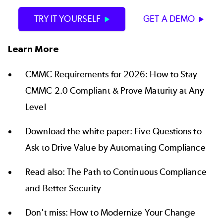
TRY IT YOURSELF
GET A DEMO
Learn More
CMMC Requirements for 2026:
How to Stay
CMMC 2.0 Compliant & Prove Maturity at Any
Level
Download the white paper:
Five Questions to
Ask to Drive Value by Automating Compliance
Read also:
The Path to Continuous Compliance
and Better Security
Don't miss:
How to Modernize Your Change