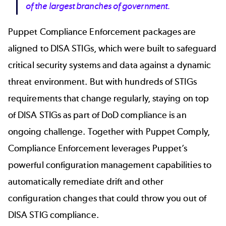
of the largest branches of government.
Puppet Compliance Enforcement packages are
aligned to DISA STIGs, which were built to safeguard
critical security systems and data against a dynamic
threat environment. But with hundreds of STIGs
requirements that change regularly, staying on top
of DISA STIGs as part of DoD compliance is an
ongoing challenge. Together with Puppet Comply,
Compliance Enforcement leverages Puppet’s
powerful configuration management capabilities to
automatically remediate drift and other
configuration changes that could throw you out of
DISA STIG compliance.