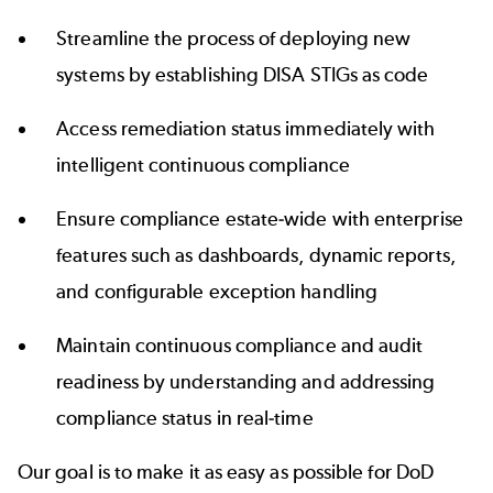
Streamline the process of deploying new
systems by establishing DISA STIGs as code
Access remediation status immediately with
intelligent
continuous compliance
Ensure compliance estate-wide with enterprise
features such as dashboards, dynamic reports,
and configurable exception handling
Maintain continuous compliance and audit
readiness by understanding and addressing
compliance status in real-time
Our goal is to make it as easy as possible for DoD