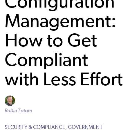
Configuration
Management:
How to Get
Compliant
with Less Effort
Robin Tatam
SECURITY & COMPLIANCE,
GOVERNMENT