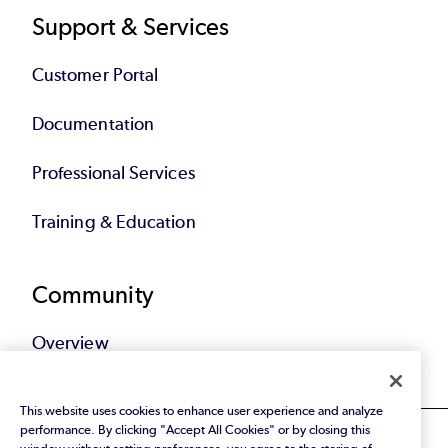
Support & Services
Customer Portal
Documentation
Professional Services
Training & Education
Community
Overview
This website uses cookies to enhance user experience and analyze
performance. By clicking "Accept All Cookies" or by closing this