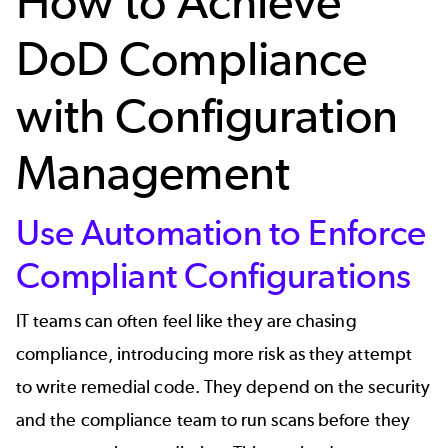
How to Achieve
DoD Compliance
with Configuration
Management
Use Automation to Enforce
Compliant Configurations
IT teams can often feel like they are chasing
compliance, introducing more risk as they attempt
to write remedial code. They depend on the security
and the compliance team to run scans before they