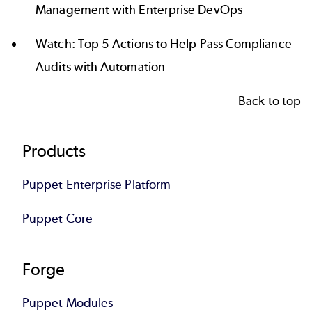
Management with Enterprise DevOps
Watch:
Top 5 Actions to Help Pass Compliance
Audits with Automation
Back to top
Footer
Products
Puppet Enterprise Platform
Puppet Core
Forge
Puppet Modules