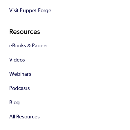
Visit Puppet Forge
Resources
eBooks & Papers
Videos
Webinars
Podcasts
Blog
All Resources