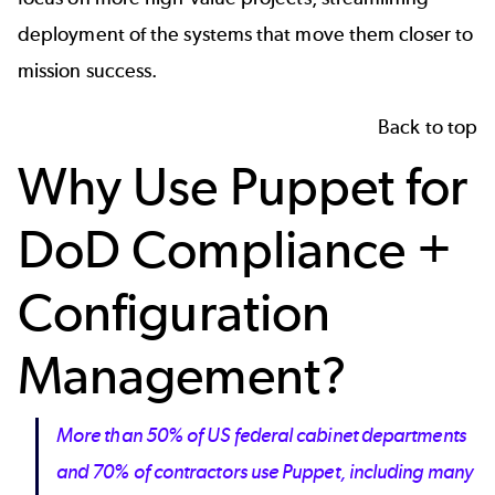
deployment of the systems that move them closer to
mission success.
Back to top
Why Use Puppet for
DoD Compliance +
Configuration
Management?
More than 50% of US federal cabinet departments
and 70% of contractors use Puppet, including many