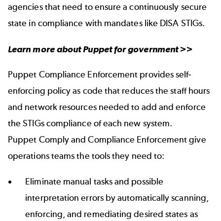
agencies that need to ensure a continuously secure
state in compliance with mandates like DISA STIGs.
Learn more about
Puppet for government
>>
Puppet Compliance Enforcement provides self-
enforcing policy as code that reduces the staff hours
and network resources needed to add and enforce
the STIGs compliance of each new system.
Puppet Comply and Compliance Enforcement give
operations teams the tools they need to:
Eliminate manual tasks and possible
interpretation errors by automatically scanning,
enforcing, and remediating desired states as