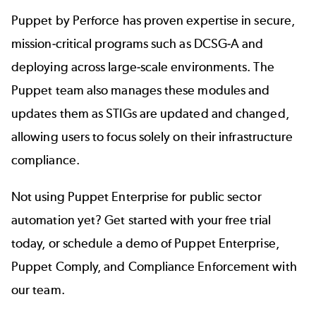
Puppet by Perforce has proven expertise in secure,
mission-critical programs such as DCSG-A and
deploying across large-scale environments. The
Puppet team also manages these modules and
updates them as STIGs are updated and changed,
allowing users to focus solely on their infrastructure
compliance.
Not using Puppet Enterprise for
public sector
automation
yet? Get started with your free trial
today, or schedule a demo of Puppet Enterprise,
Puppet Comply, and Compliance Enforcement with
our team.