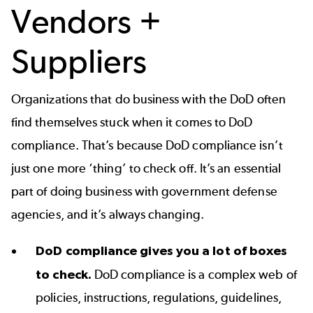
Vendors +
Suppliers
Organizations that do business with the DoD often
find themselves stuck when it comes to DoD
compliance. That’s because DoD compliance isn’t
just one more ‘thing’ to check off. It’s an essential
part of doing business with government defense
agencies, and it’s always changing.
DoD compliance gives you a lot of boxes
to check.
DoD compliance is a complex web of
policies, instructions, regulations, guidelines,