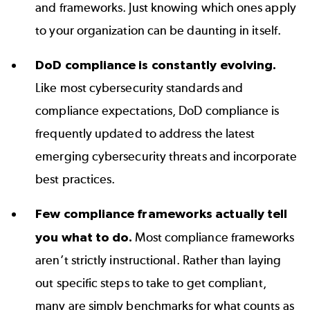
and frameworks. Just knowing which ones apply
to your organization can be daunting in itself.
DoD compliance is constantly evolving.
Like most cybersecurity standards and
compliance expectations, DoD compliance is
frequently updated to address the latest
emerging cybersecurity threats and incorporate
best practices.
Few compliance frameworks actually tell
you what to do.
Most compliance frameworks
aren’t strictly instructional. Rather than laying
out specific steps to take to get compliant,
many are simply benchmarks for what counts as