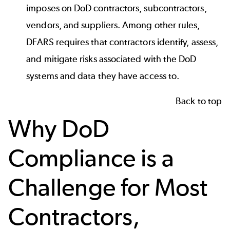
imposes on DoD contractors, subcontractors,
vendors, and suppliers. Among other rules,
DFARS requires that contractors identify, assess,
and mitigate risks associated with the DoD
systems and data they have access to.
Back to top
Why DoD
Compliance is a
Challenge for Most
Contractors,