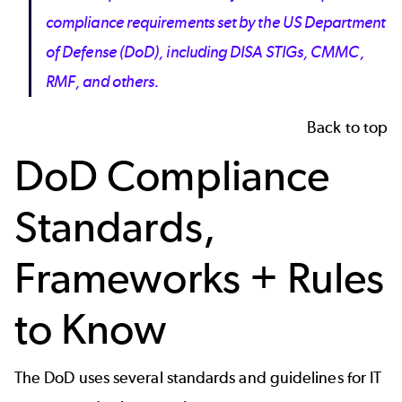
compliance requirements set by the US Department
of Defense (DoD), including DISA STIGs, CMMC,
RMF, and others.
Back to top
DoD Compliance
Standards,
Frameworks + Rules
to Know
The DoD uses several standards and guidelines for IT