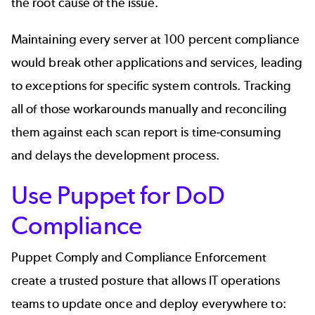
the root cause of the issue.
Maintaining every server at 100 percent compliance
would break other applications and services, leading
to exceptions for specific system controls. Tracking
all of those workarounds manually and reconciling
them against each scan report is time-consuming
and delays the development process.
Use Puppet for DoD
Compliance
Puppet Comply and Compliance Enforcement
create a trusted posture that allows IT operations
teams to update once and deploy everywhere to: