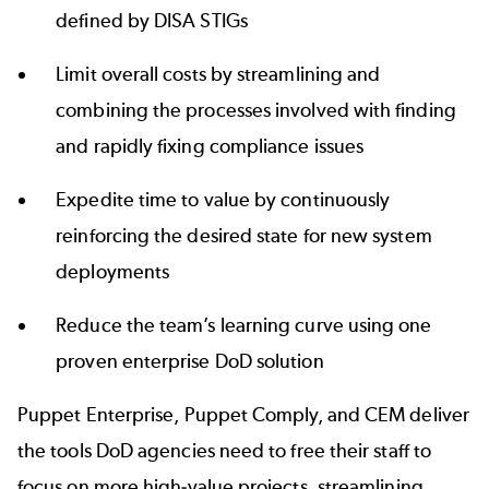
defined by DISA STIGs
Limit overall costs by streamlining and
combining the processes involved with finding
and rapidly fixing compliance issues
Expedite time to value by continuously
reinforcing the desired state for new system
deployments
Reduce the team’s learning curve using one
proven enterprise DoD solution
Puppet Enterprise, Puppet Comply, and CEM deliver
the tools DoD agencies need to free their staff to
focus on more high-value projects, streamlining