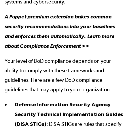
systems and cybersecurity.
A Puppet premium extension bakes common
security recommendations into your baselines
and enforces them automatically. Learn more
about
Compliance Enforcement
>>
Your level of DoD compliance depends on your
ability to comply with these frameworks and
guidelines. Here are a few DoD compliance
guidelines that may apply to your organization:
Defense Information Security Agency
Security Technical Implementation Guides
(DISA STIGs):
DISA STIGs are rules that specify