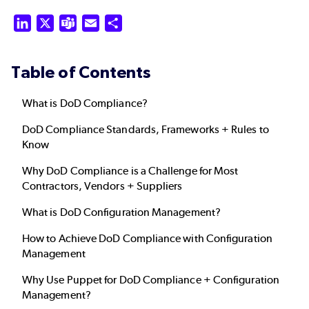
LinkedIn
X
Teams
Email
Share
Table of Contents
What is DoD Compliance?
DoD Compliance Standards, Frameworks + Rules to
Know
Why DoD Compliance is a Challenge for Most
Contractors, Vendors + Suppliers
What is DoD Configuration Management?
How to Achieve DoD Compliance with Configuration
Management
Why Use Puppet for DoD Compliance + Configuration
Management?