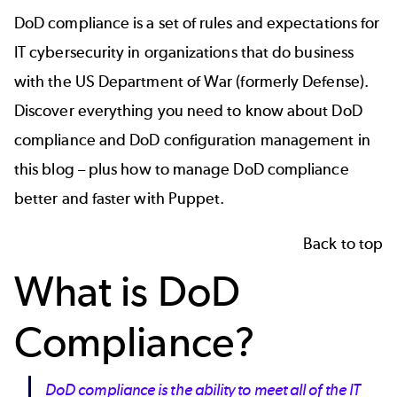
DoD compliance is a set of rules and expectations for
IT cybersecurity in organizations that do business
with the US Department of War (formerly Defense).
Discover everything you need to know about DoD
compliance and DoD configuration management in
this blog – plus how to manage DoD compliance
better and faster with Puppet.
Back to top
What is DoD
Compliance?
DoD compliance is the ability to meet all of the IT