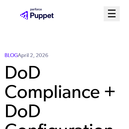
Skip
Mai
☰
to
Open me
main
Me
content
Sys
BLOG
April 2, 2026
DoD
Compliance +
DoD