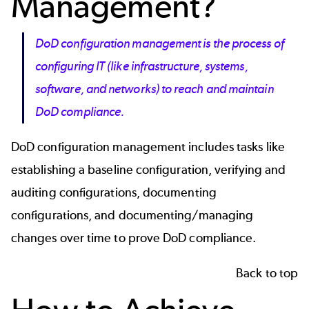
Management?
DoD configuration management is the process of
configuring IT (like infrastructure, systems,
software, and networks) to reach and maintain
DoD compliance.
DoD configuration management includes tasks like
establishing a baseline configuration, verifying and
auditing configurations, documenting
configurations, and documenting/managing
changes over time to prove DoD compliance.
Back to top