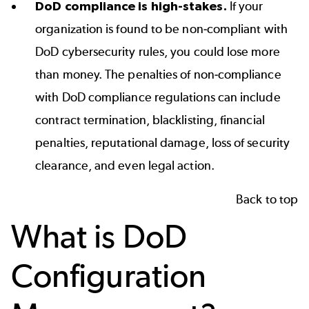
DoD compliance is high-stakes.
If your
organization is found to be non-compliant with
DoD cybersecurity rules, you could lose more
than money. The penalties of non-compliance
with DoD compliance regulations can include
contract termination, blacklisting, financial
penalties, reputational damage, loss of security
clearance, and even legal action.
Back to top
What is DoD
Configuration