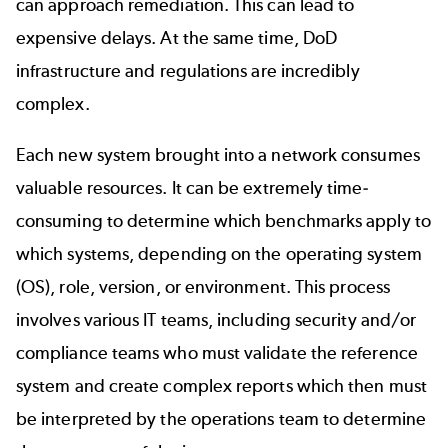
can approach remediation. This can lead to
expensive delays. At the same time, DoD
infrastructure and regulations are incredibly
complex.
Each new system brought into a network consumes
valuable resources. It can be extremely time-
consuming to determine which benchmarks apply to
which systems, depending on the operating system
(OS), role, version, or environment. This process
involves various IT teams, including security and/or
compliance teams who must validate the reference
system and create complex reports which then must
be interpreted by the operations team to determine