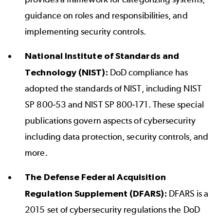
guidance on roles and responsibilities, and
implementing security controls.
National Institute of Standards and
Technology (NIST):
DoD compliance has
adopted the standards of NIST, including NIST
SP 800-53 and NIST SP 800-171. These special
publications govern aspects of cybersecurity
including data protection, security controls, and
more.
The Defense Federal Acquisition
Regulation Supplement (DFARS):
DFARS is a
2015 set of cybersecurity regulations the DoD