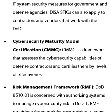
IT system security measures for government and
defense agencies.
DISA STIGs
can also apply to
contractors and vendors that work with the
DoD.
Cybersecurity Maturity Model
Certification (CMMC):
CMMC is a framework
that assesses the cybersecurity capabilities of
defense contractors and certifies them by levels
of effectiveness.
Risk Management Framework (RMF):
DoD
8510.01 is concerned with authorizing systems
to manage cybersecurity risk in DoD IT. RMF
provides a framework for categorizing systems,