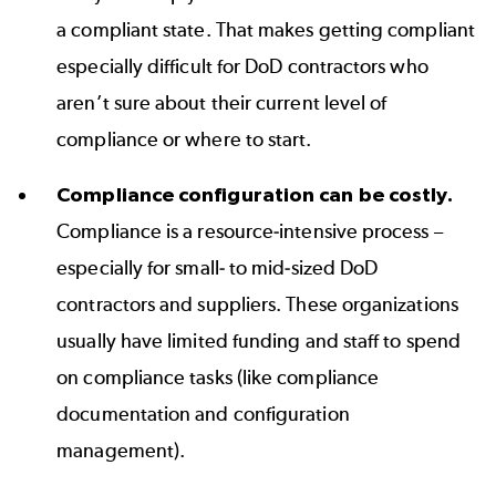
a compliant state. That makes getting compliant
especially difficult for DoD contractors who
aren’t sure about their current level of
compliance or where to start.
Compliance configuration can be costly.
Compliance is a resource-intensive process –
especially for small- to mid-sized DoD
contractors and suppliers. These organizations
usually have limited funding and staff to spend
on compliance tasks (like compliance
documentation and configuration
management).