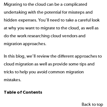
Migrating to the cloud can be a complicated
undertaking with the potential for missteps and
hidden expenses. You’ll need to take a careful look
at why you want to migrate to the cloud, as well as
do the work researching cloud vendors and
migration approaches.
In this blog, we’ll review the different approaches to
cloud migration as well as provide some tips and
tricks to help you avoid common migration
mistakes.
Table of Contents
Back to top