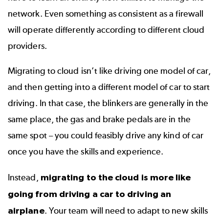
network. Even something as consistent as a firewall
will operate differently according to different cloud
providers.
Migrating to cloud isn’t like driving one model of car,
and then getting into a different model of car to start
driving. In that case, the blinkers are generally in the
same place, the gas and brake pedals are in the
same spot – you could feasibly drive any kind of car
once you have the skills and experience.
Instead,
migrating to the cloud is more like
going from driving a car to driving an
airplane
. Your team will need to adapt to new skills