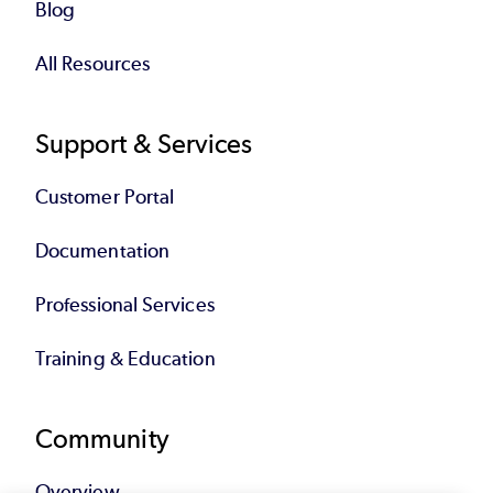
Blog
All Resources
Support & Services
Customer Portal
Documentation
Professional Services
Training & Education
Community
Overview