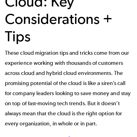
Cloud: Key
Considerations +
Tips
These cloud migration tips and tricks come from our
experience working with thousands of customers
across cloud and hybrid cloud environments. The
promising potential of the cloud is like a siren’s call
for company leaders looking to save money and stay
on top of fast-moving tech trends. But it doesn’t
always mean that the cloud is the right option for
every organization, in whole or in part.