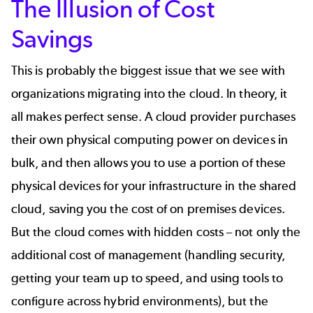
The Illusion of Cost
Savings
This is probably the biggest issue that we see with
organizations migrating into the cloud. In theory, it
all makes perfect sense. A cloud provider purchases
their own physical computing power on devices in
bulk, and then allows you to use a portion of these
physical devices for your infrastructure in the shared
cloud, saving you the cost of on premises devices.
But the cloud comes with hidden costs – not only the
additional cost of management (handling
security
,
getting your team up to speed, and using tools to
configure across hybrid environments), but the