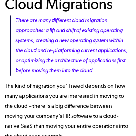
Cloud Migrations
There are many different cloud migration
approaches: a lift and shift of existing operating
systems, creating a new operating system within
the cloud and re-platforming current applications,
or optimizing the architecture of applications first
before moving them into the cloud.
The kind of migration you’ll need depends on how
many applications you are interested in moving to
the cloud – there is a big difference between
moving your company’s HR software to a cloud-
native SaaS than moving your entire operations into