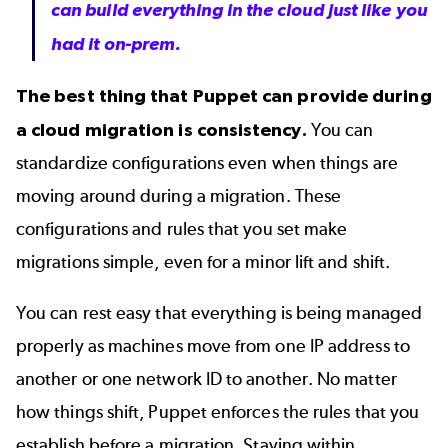
can build everything in the cloud just like you
had it on-prem.
The best thing that Puppet can provide during
a cloud migration is consistency.
You can
standardize configurations even when things are
moving around during a migration. These
configurations and rules that you set make
migrations simple, even for a minor lift and shift.
You can rest easy that everything is being managed
properly as machines move from one IP address to
another or one network ID to another. No matter
how things shift, Puppet enforces the rules that you
establish before a migration. Staying within