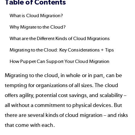
Table of Contents
What is Cloud Migration?
Why Migrate to the Cloud?
What are the Different Kinds of Cloud Migrations
Migrating to the Cloud: Key Considerations + Tips
How Puppet Can Support Your Cloud Migration
Migrating to the cloud, in whole or in part, can be
tempting for organizations of all sizes. The cloud
offers agility, potential cost savings, and scalability –
all without a commitment to physical devices. But
there are several kinds of cloud migration – and risks
that come with each.