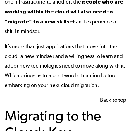
one infrastructure to another, the
people who are
working within the cloud will also need to
“migrate” to a new skillset
and experience a
shift in mindset.
It’s more than just applications that move into the
cloud, a new mindset and a willingness to learn and
adopt new technologies need to move along with it.
Which brings us to a brief word of caution before
embarking on your next cloud migration.
Back to top
Migrating to the