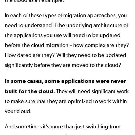
the cloud as an example.
In each of these types of migration approaches, you
need to understand if the underlying architecture of
the applications you use will need to be updated
before the cloud migration – how complex are they?
How dated are they? Will they need to be updated
significantly before they are moved to the cloud?
In some cases, some applications were never
built for the cloud.
They will need significant work
to make sure that they are optimized to work within
your cloud.
And sometimes it’s more than just switching from