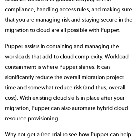
compliance, handling access rules, and making sure
that you are managing risk and staying secure in the
migration to cloud are all possible with Puppet.
Puppet assists in containing and managing the
workloads that add to cloud complexity. Workload
containment is where Puppet shines. It can
significantly reduce the overall migration project
time and somewhat reduce risk (and thus, overall
cost). With existing cloud skills in place after your
migration, Puppet can also
automate hybrid cloud
resource provisioning.
Why not get a free trial to see how Puppet can help