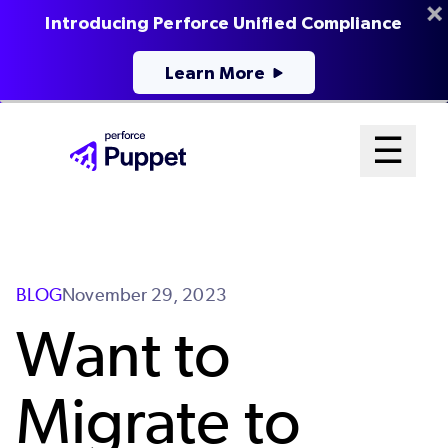
Introducing Perforce Unified Compliance
Learn More
Skip
Mai
☰
to
Open me
main
Me
content
Sys
BLOG
November 29, 2023
Want to
Migrate to