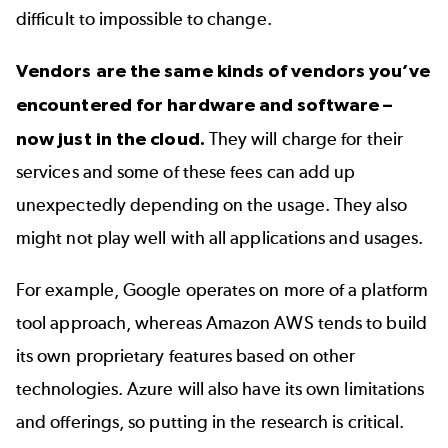
difficult to impossible to change.
Vendors are the same kinds of vendors you’ve
encountered for hardware and software –
now just in the cloud.
They will charge for their
services and some of these fees can add up
unexpectedly depending on the usage. They also
might not play well with all applications and usages.
For example, Google operates on more of a platform
tool approach, whereas Amazon AWS tends to build
its own proprietary features based on other
technologies. Azure will also have its own limitations
and offerings, so putting in the research is critical.