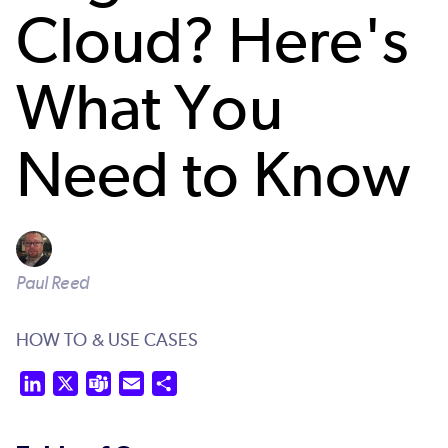
Cloud? Here's
What You
Need to Know
Paul Reed
HOW TO & USE CASES
LinkedIn
X
Teams
Email
Share