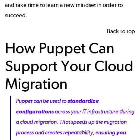
and take time to learn a new mindset in order to
succeed.
Back to top
How Puppet Can
Support Your Cloud
Migration
Puppet can be used to
standardize
configurations
across your IT infrastructure during
a cloud migration. That speeds up the migration
process and creates repeatability, ensuring
you