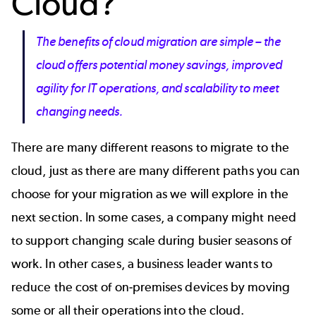
Cloud?
The benefits of cloud migration are simple – the
cloud offers potential money savings, improved
agility for IT operations, and scalability to meet
changing needs.
There are many different reasons to migrate to the
cloud, just as there are many different paths you can
choose for your migration as we will explore in the
next section. In some cases, a company might need
to support changing scale during busier seasons of
work. In other cases, a business leader wants to
reduce the cost of on-premises devices by moving
some or all their operations into the cloud.