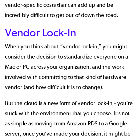
vendor-specific costs that can add up and be
incredibly difficult to get out of down the road.
Vendor Lock-In
When you think about “vendor lock-in,” you might
consider the decision to standardize everyone on a
Mac or PC across your organization, and the work
involved with committing to that kind of hardware
vendor (and how difficult it is to change).
But the cloud is a new form of vendor lock-in – you’re
stuck with the environment that you choose. It’s not
as simple as moving from Amazon RDS to a Google
server, once you’ve made your decision, it might be