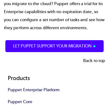
you migrate to the cloud? Puppet offers a trial for its
Enterprise capabilities with no expiration date, so
you can configure a set number of tasks and see how
they perform across different environments.
LET PUPPET SUPPORT YOUR MIGRATION
Back to top
Footer
Products
Puppet Enterprise Platform
Puppet Core