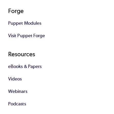
Forge
Puppet Modules
Visit Puppet Forge
Resources
eBooks & Papers
Videos
Webinars
Podcasts