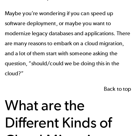
Maybe you’re wondering if you can speed up
software deployment, or maybe you want to
modernize legacy databases and applications. There
are many reasons to embark on a cloud migration,
and a lot of them start with someone asking the
question, “should/could we be doing this in the
cloud?”
Back to top
What are the
Different Kinds of