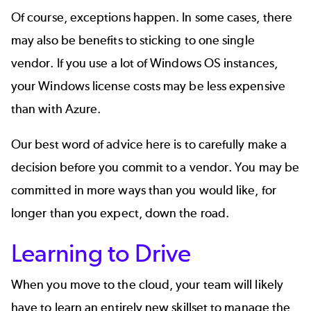
Of course, exceptions happen. In some cases, there
may also be benefits to sticking to one single
vendor. If you use a lot of Windows OS instances,
your Windows license costs may be less expensive
than with Azure.
Our best word of advice here is to carefully make a
decision before you commit to a vendor. You may be
committed in more ways than you would like, for
longer than you expect, down the road.
Learning to Drive
When you move to the cloud, your team will likely
have to learn an entirely new skillset to manage the