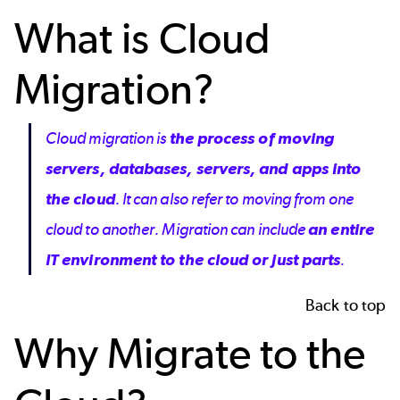
What is Cloud
Migration?
Cloud migration is
the process of moving
servers, databases, servers, and apps into
the cloud
. It can also refer to moving from one
cloud to another. Migration can include
an entire
IT environment to the cloud or just parts
.
Back to top
Why Migrate to the