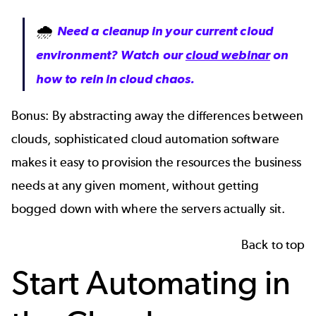
🌧
Need a cleanup in your current cloud
environment? Watch our
cloud webinar
on
how to rein in cloud chaos.
Bonus: By abstracting away the differences between
clouds, sophisticated cloud automation software
makes it easy to provision the resources the business
needs at any given moment, without getting
bogged down with where the servers actually sit.
Back to top
Start Automating in