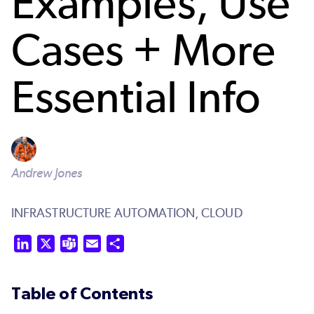
Examples, Use
Cases + More
Essential Info
Andrew Jones
INFRASTRUCTURE AUTOMATION,
CLOUD
LinkedIn
X
Teams
Email
Share
Table of Contents