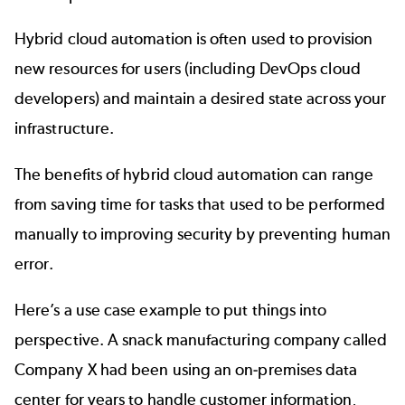
Hybrid cloud automation is often used to provision
new resources for users (including
DevOps cloud
developers) and maintain a desired state across your
infrastructure.
The benefits of hybrid cloud automation can range
from saving time for tasks that used to be performed
manually to improving security by preventing human
error.
Here’s a use case example to put things into
perspective. A snack manufacturing company called
Company X had been using an on-premises data
center for years to handle customer information,