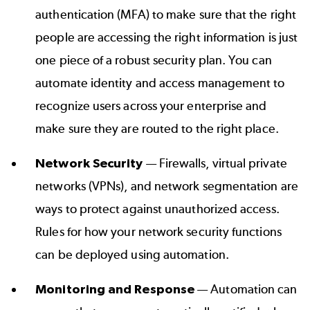
authentication (MFA) to make sure that the right
people are accessing the right information is just
one piece of a robust security plan. You can
automate identity and access management to
recognize users across your enterprise and
make sure they are routed to the right place.
Network Security
— Firewalls, virtual private
networks (VPNs), and network segmentation are
ways to protect against unauthorized access.
Rules for how your network security functions
can be deployed using automation.
Monitoring and Response
— Automation can