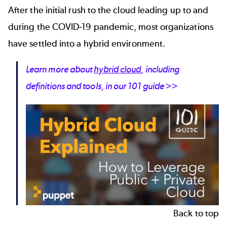
After the initial rush to the cloud leading up to and
during the COVID-19 pandemic, most organizations
have settled into a hybrid environment.
Learn more about
hybrid cloud
, including
definitions and tools, in our 101 guide >>
Back to top