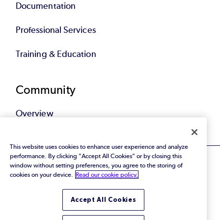
Documentation
Professional Services
Training & Education
Community
Overview
This website uses cookies to enhance user experience and analyze
performance. By clicking "Accept All Cookies" or by closing this
window without setting preferences, you agree to the storing of
cookies on your device.
Read our cookie policy.
© 2026 Perforce Software Inc. All Rights Reserved.
Accept All Cookies
Privacy Policy
|
Terms of Use
|
Legal
Trust Center
|
Cookies Settings