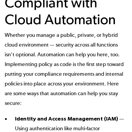
Compliant with
Cloud Automation
Whether you manage a public, private, or hybrid
cloud environment — security across all functions
isn’t optional. Automation can help you here, too.
Implementing policy as code is the first step toward
putting your compliance requirements and internal
policies into place across your environment. Here
are some ways that automation can help you stay
secure:
Identity and Access Management (IAM)
—
Using authentication like multi-factor