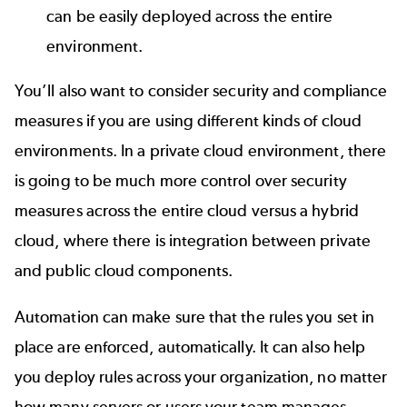
can be easily deployed across the entire
environment.
You’ll also want to consider security and compliance
measures if you are using different kinds of cloud
environments. In a private cloud environment, there
is going to be much more control over security
measures across the entire cloud versus a hybrid
cloud, where there is integration between private
and public cloud components.
Automation can make sure that the rules you set in
place are enforced, automatically. It can also help
you deploy rules across your organization, no matter
how many servers or users your team manages.