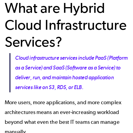
What are Hybrid
Cloud Infrastructure
Services?
Cloud infrastructure services include PaaS (Platform
as a Service) and SaaS (Software as a Service) to
deliver, run, and maintain hosted application
services like on S3, RDS, or ELB.
More users, more applications, and more complex
architectures means an ever-increasing workload
beyond what even the best IT teams can manage
manually.