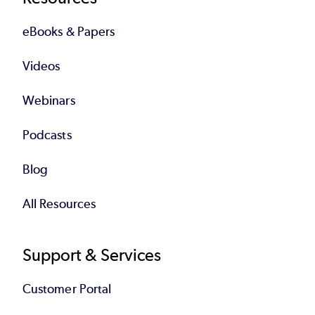
eBooks & Papers
Videos
Webinars
Podcasts
Blog
All Resources
Support & Services
Customer Portal