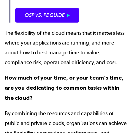
OSP VS. PE GUIDE
The flexibility of the cloud means that it matters less
where your applications are running, and more
about how to best manage time to value,
compliance risk, operational efficiency, and cost.
How much of your time, or your team's time,
are you dedicating to common tasks within
the cloud?
By combining the resources and capabilities of
public and private clouds, organizations can achieve
the flexibility, cost savings, performance, and