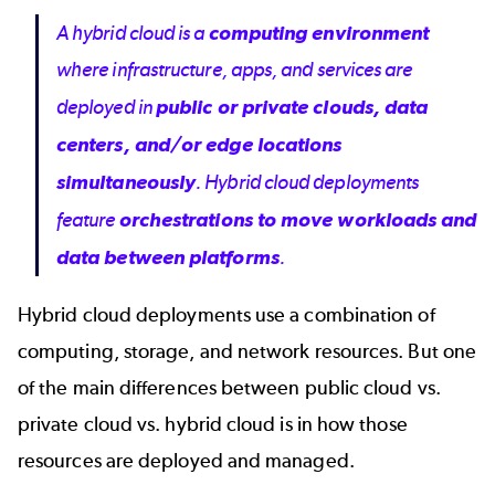
A hybrid cloud is a
computing environment
where infrastructure, apps, and services are
deployed in
public or private clouds, data
centers, and/or edge locations
simultaneously
. Hybrid cloud deployments
feature
orchestrations to move workloads and
data between platforms
.
Hybrid cloud deployments use a combination of
computing, storage, and network resources. But one
of the main differences between
public cloud vs.
private cloud vs. hybrid cloud
is in how those
resources are deployed and managed.