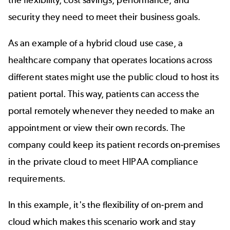
security they need to meet their business goals.
As an example of a hybrid cloud use case, a
healthcare company that operates locations across
different states might use the public cloud to host its
patient portal. This way, patients can access the
portal remotely whenever they needed to make an
appointment or view their own records. The
company could keep its patient records on-premises
in the private cloud to meet HIPAA compliance
requirements.
In this example, it's the flexibility of on-prem and
cloud which makes this scenario work and stay