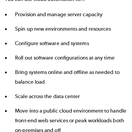
Provision and manage server capacity
Spin up new environments and resources
Configure software and systems
Roll out software configurations at any time
Bring systems online and offline as needed to
balance load
Scale across the data center
Move into a public cloud environment to handle
front-end web services or peak workloads both
on-premises and off