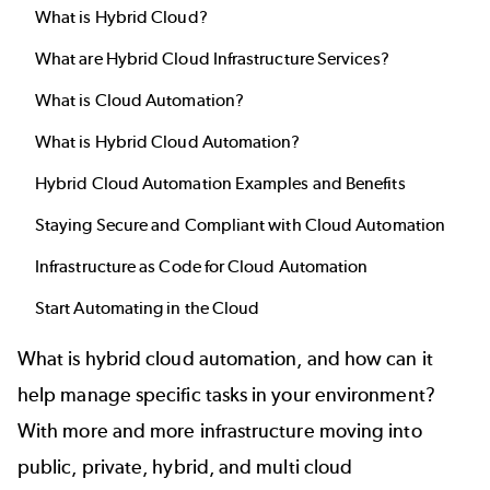
What is Hybrid Cloud?
What are Hybrid Cloud Infrastructure Services?
What is Cloud Automation?
What is Hybrid Cloud Automation?
Hybrid Cloud Automation Examples and Benefits
Staying Secure and Compliant with Cloud Automation
Infrastructure as Code for Cloud Automation
Start Automating in the Cloud
What is hybrid cloud automation, and how can it
help manage specific tasks in your environment?
With more and more infrastructure moving into
public, private, hybrid, and multi cloud