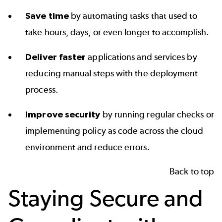
Save time
by automating tasks that used to
take hours, days, or even longer to accomplish.
Deliver faster
applications and services by
reducing manual steps with the deployment
process.
Improve security
by running regular checks or
implementing policy as code across the cloud
environment and reduce errors.
Back to top
Staying Secure and