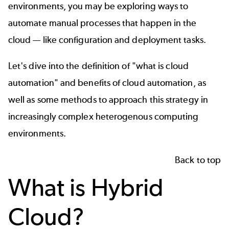
environments, you may be exploring ways to
automate manual processes that happen in the
cloud — like configuration and deployment tasks.
Let's dive into the definition of "what is cloud
automation" and benefits of cloud automation, as
well as some methods to approach this strategy in
increasingly complex heterogenous computing
environments.
Back to top
What is Hybrid
Cloud?