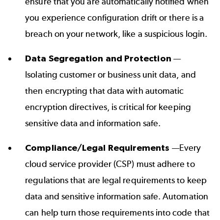
ensure that you are automatically notified when
you experience configuration drift or there is a
breach on your network, like a suspicious login.
Data Segregation and Protection
—
Isolating customer or business unit data, and
then encrypting that data with automatic
encryption directives, is critical for keeping
sensitive data and information safe.
Compliance/Legal Requirements
—Every
cloud service provider (CSP) must adhere to
regulations that are
legal requirements
to keep
data and sensitive information safe. Automation
can help turn those requirements into code that