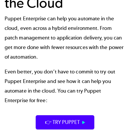
the Cloud
Puppet Enterprise
can help you automate in the
cloud, even across a hybrid environment. From
patch management to application delivery, you can
get more done with fewer resources with the power
of automation.
Even better, you don’t have to commit to try out
Puppet Enterprise and see how it can help you
automate in the cloud. You can try Puppet
Enterprise for free:
👉 TRY PUPPET