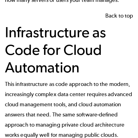
Back to top
Infrastructure as
Code for Cloud
Automation
This infrastructure as code approach to the modern,
increasingly complex data center requires advanced
cloud management tools, and cloud automation
answers that need. The same software-defined
approach to managing private cloud architecture
works equally well for managing public clouds.