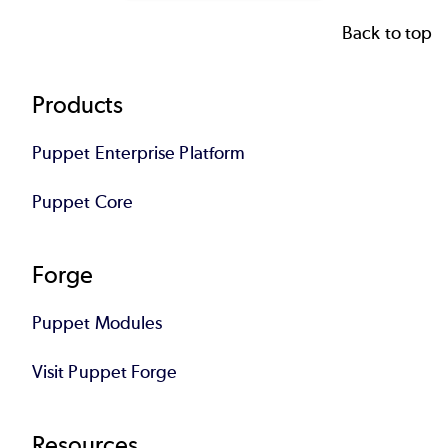
Back to top
Footer
Products
Puppet Enterprise Platform
Puppet Core
Forge
Puppet Modules
Visit Puppet Forge
Resources