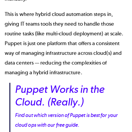
This is where hybrid cloud automation steps in,
giving IT teams tools they need to handle those
routine tasks (like
multi-cloud deployment
) at scale.
Puppet is just one platform that offers a consistent
way of managing infrastructure across cloud(s) and
data centers — reducing the complexities of
managing a hybrid infrastructure.
Puppet Works in the
Cloud. (Really.)
Find out which version of Puppet is best for your
cloud ops with our free guide.