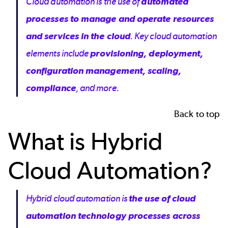
Cloud automation is the use of
automated
processes to manage and operate resources
and services in the cloud
. Key cloud automation
elements include
provisioning, deployment,
configuration management, scaling,
compliance
, and more.
Back to top
What is Hybrid
Cloud Automation?
Hybrid cloud automation is
the use of cloud
automation technology processes across