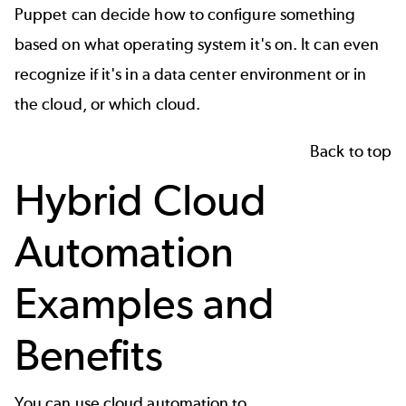
Puppet can decide how to configure something
based on what operating system it's on. It can even
recognize if it's in a data center environment or in
the cloud, or which cloud.
Back to top
Hybrid Cloud
Automation
Examples and
Benefits
You can use cloud automation to...