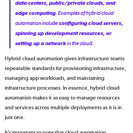
data centers, public/private clouds, and
edge computing
. Examples of hybrid cloud
automation include
configuring cloud servers,
spinning up development resources, or
setting up a network
in the cloud.
Hybrid cloud automation gives infrastructure teams
repeatable standards for provisioning infrastructure,
managing app workloads, and maintaining
infrastructure processes. In essence, hybrid cloud
automation makes it as easy to manage resources
and services across multiple deployments as it is in
just one.
It’s important to note that cloud automation