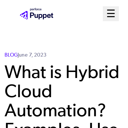
Skip
Mai
☰
to
Open me
main
Me
content
Sys
BLOG
June 7, 2023
What is Hybrid
Cloud
Automation?