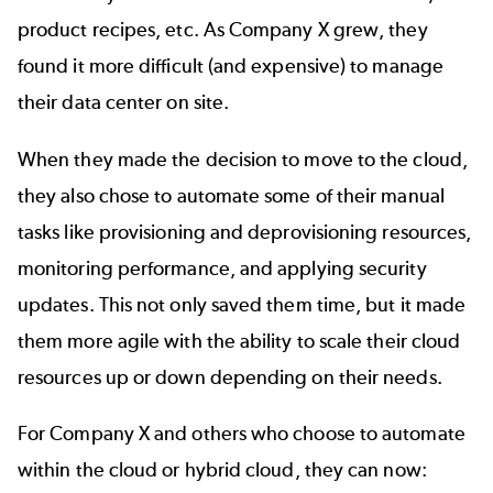
product recipes, etc. As Company X grew, they
found it more difficult (and expensive) to manage
their data center on site.
When they made the decision to move to the cloud,
they also chose to automate some of their manual
tasks like provisioning and deprovisioning resources,
monitoring performance, and applying security
updates. This not only saved them time, but it made
them more agile with the ability to scale their cloud
resources up or down depending on their needs.
For Company X and others who choose to automate
within the cloud or hybrid cloud, they can now: