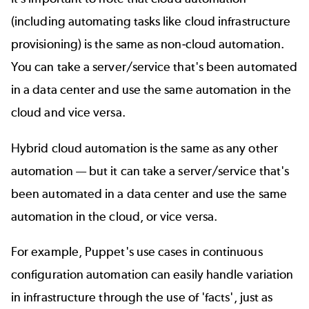
(including automating tasks like
cloud infrastructure
provisioning
) is the same as non-cloud automation.
You can take a server/service that's been automated
in a data center and use the same automation in the
cloud and vice versa.
Hybrid cloud automation is the same as any other
automation — but it can take a server/service that's
been automated in a data center and use the same
automation in the cloud, or vice versa.
For example, Puppet's use cases in
continuous
configuration automation
can easily handle variation
in infrastructure through the use of 'facts', just as