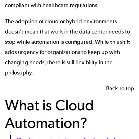
compliant with healthcare regulations.
The adoption of cloud or hybrid environments
doesn't mean that work in the data center needs to
stop while automation is configured. While this shift
adds urgency for organizations to keep up with
changing needs, there is still flexibility in the
philosophy.
Back to top
What is Cloud
Automation?