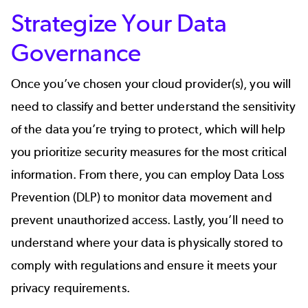
Strategize Your Data
Governance
Once you’ve chosen your cloud provider(s), you will
need to classify and better understand the sensitivity
of the data you’re trying to protect, which will help
you prioritize security measures for the most critical
information. From there, you can employ Data Loss
Prevention (DLP) to monitor data movement and
prevent unauthorized access. Lastly, you’ll need to
understand where your data is physically stored to
comply with regulations and ensure it meets your
privacy requirements.