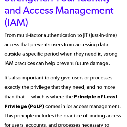
and Access Management
(IAM)
From multi-factor authentication to JIT (just-in-time)
access that prevents users from accessing data
outside a specific period when they need it, strong
IAM practices can help prevent future damage.
It’s also important to only give users or processes
exactly the privilege that they need, and no more
than that — which is where the
Principle of Least
Privilege (PoLP)
comes in for access management.
This principle includes the practice of limiting access
for users, accounts, and processes necessary to