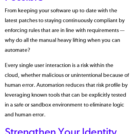
From keeping your software up to date with the
latest patches to staying continuously compliant by
enforcing rules that are in line with requirements —
why do all the manual heavy lifting when you can
automate?
Every single user interaction is a risk within the
cloud, whether malicious or unintentional because of
human error. Automation reduces that risk profile by
leveraging known tools that can be explicitly tested
in a safe or sandbox environment to eliminate logic
and human error.
Strengthen Your Identity