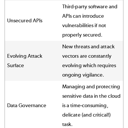
Third-party software and
APIs can introduce
Unsecured APIs
vulnerabilities if not
properly secured.
New threats and attack
Evolving Attack
vectors are constantly
Surface
evolving which requires
ongoing vigilance.
Managing and protecting
sensitive data in the cloud
Data Governance
is a time-consuming,
delicate (and critical!)
task.