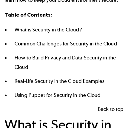
Table of Contents:
What is Security in the Cloud?
Common Challenges for Security in the Cloud
How to Build Privacy and Data Security in the
Cloud
Real-Life Security in the Cloud Examples
Using Puppet for Security in the Cloud
Back to top
What is Security in