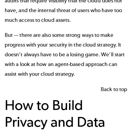
audits that require visibility that the cloud does not
have, and the internal threat of users who have too
much access to cloud assets.
But — there are also some strong ways to make
progress with your security in the cloud strategy. It
doesn’t always have to be a losing game. We’ll start
with a look at how an agent-based approach can
assist with your cloud strategy.
Back to top
How to Build
Privacy and Data