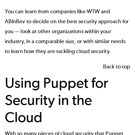
You can learn from companies like WTW and
ABInBev to decide on the best security approach for
you — look at other organizations within your
industry, in a comparable size, or with similar needs
to learn how they are tackling cloud security.
Back to top
Using Puppet for
Security in the
Cloud
With so many pieces of cloud security that Puppet