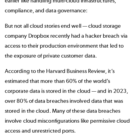
earlier like handling multi-cloud infrastructures,
compliance, and data governance:
But not all cloud stories end well — cloud storage
company Dropbox
recently had a hacker breach
via
access to their production environment that led to
the exposure of private customer data.
According to the
Harvard Business Review
, it’s
estimated that more than 60% of the world’s
corporate data is stored in the cloud — and in 2023,
over 80% of data breaches involved data that was
stored in the cloud. Many of these data breaches
involve cloud misconfigurations like permissive cloud
access and unrestricted ports.