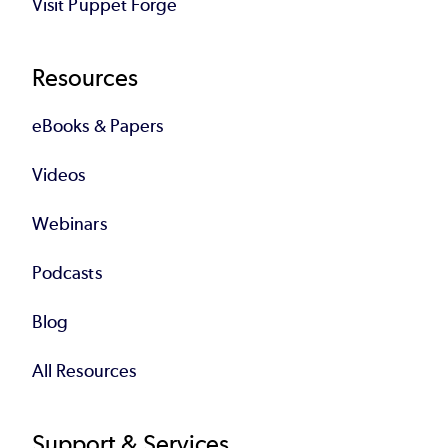
Visit Puppet Forge
Resources
eBooks & Papers
Videos
Webinars
Podcasts
Blog
All Resources
Support & Services