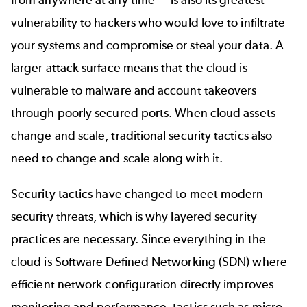
from anywhere at any time — is also its greatest
vulnerability to hackers who would love to infiltrate
your systems and compromise or steal your data. A
larger attack surface means that the cloud is
vulnerable to malware and account takeovers
through poorly secured ports. When cloud assets
change and scale, traditional security tactics also
need to change and scale along with it.
Security tactics have changed to meet modern
security threats, which is why layered security
practices are necessary. Since everything in the
cloud is Software Defined Networking (SDN) where
efficient network configuration directly improves
monitoring and performance, tactics such as micro-