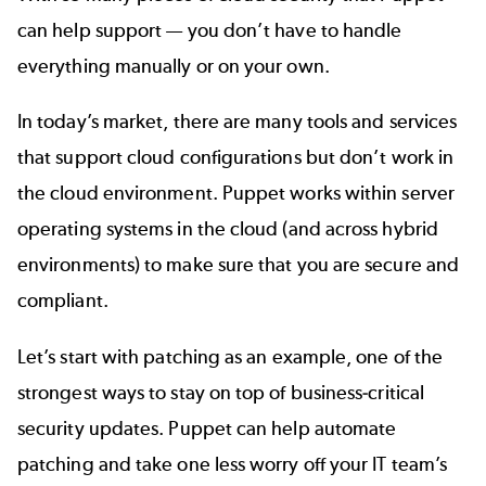
can help support — you don’t have to handle
everything manually or on your own.
In today’s market, there are many tools and services
that support cloud configurations but don’t work in
the cloud environment. Puppet works within server
operating systems in the cloud (and across hybrid
environments) to make sure that you are secure and
compliant.
Let’s start with patching as an example, one of the
strongest ways to stay on top of business-critical
security updates. Puppet can help
automate
patching
and take one less worry off your IT team’s