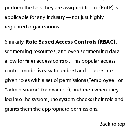
perform the task they are assigned to do. (PoLP) is
applicable for any industry — not just highly
regulated organizations.
Similarly,
Role Based Access Controls (RBAC)
,
segmenting resources, and even segmenting data
allow for finer access control. This popular access
control model is easy to understand — users are
given roles with a set of permissions (“employee” or
“administrator” for example), and then when they
log into the system, the system checks their role and
grants them the appropriate permissions.
Back to top