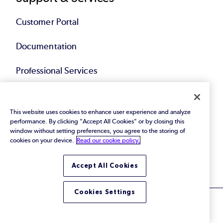
Customer Portal
Documentation
Professional Services
Training & Education
This website uses cookies to enhance user experience and analyze
performance. By clicking "Accept All Cookies" or by closing this
Community
window without setting preferences, you agree to the storing of
cookies on your device.
Read our cookie policy.
Overview
Accept All Cookies
Cookies Settings