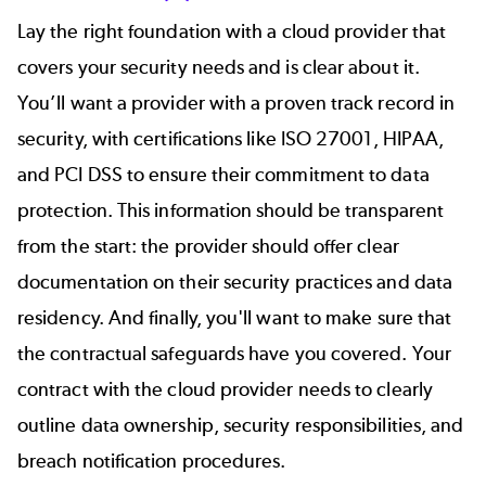
Lay the right foundation with a cloud provider that
covers your security needs and is clear about it.
You’ll want a provider with a proven track record in
security, with certifications like ISO 27001, HIPAA,
and PCI DSS to ensure their commitment to data
protection. This information should be transparent
from the start: the provider should offer clear
documentation on their security practices and data
residency. And finally, you'll want to make sure that
the contractual safeguards have you covered. Your
contract with the cloud provider needs to clearly
outline data ownership, security responsibilities, and
breach notification procedures.