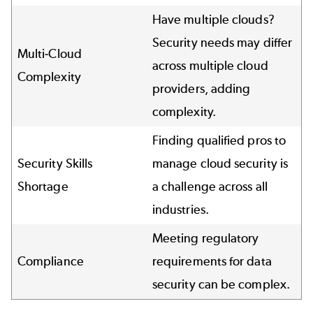
Have multiple clouds?
Security needs may differ
Multi-Cloud
across multiple cloud
Complexity
providers, adding
complexity.
Finding qualified pros to
Security Skills
manage cloud security is
Shortage
a challenge across all
industries.
Meeting regulatory
Compliance
requirements for data
security can be complex.