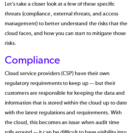
Let’s take a closer look at a few of these specific
threats (compliance, external threats, and access
management) to better understand the risks that the
cloud faces, and how you can start to mitigate those
risks.
Compliance
Cloud service providers (CSP) have their own
regulatory requirements to keep up — but their
customers are responsible for keeping the data and
information that is stored within the cloud up to date
with the latest regulations and requirements. With
the cloud, this becomes an issue when audit time
rolls around — it can be difficult to have visibility into