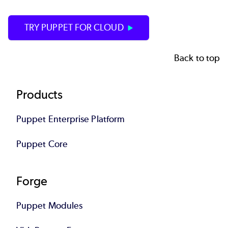
TRY PUPPET FOR CLOUD
Back to top
Footer
Products
Puppet Enterprise Platform
Puppet Core
Forge
Puppet Modules