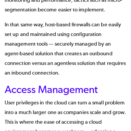
segmentation become easier to implement.
In that same way, host-based firewalls can be easily
set up and maintained using configuration
management tools — securely managed by an
agent-based solution
that creates an outbound
connection versus an agentless solution that requires
an inbound connection.
Access Management
User privileges in the cloud can turn a small problem
into a much larger one as companies scale and grow.
This is where the ease of accessing a cloud