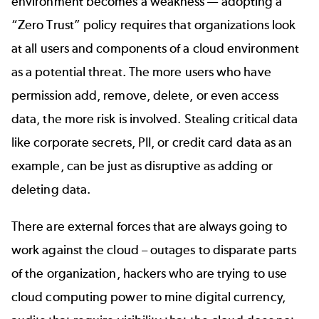
environment becomes a weakness — adopting a
“Zero Trust” policy requires that organizations look
at all users and components of a cloud environment
as a potential threat. The more users who have
permission add, remove, delete, or even access
data, the more risk is involved. Stealing critical data
like corporate secrets, PII, or credit card data as an
example, can be just as disruptive as adding or
deleting data.
There are external forces that are always going to
work against the cloud – outages to disparate parts
of the organization, hackers who are trying to use
cloud computing power to mine digital currency,