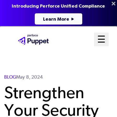
Introducing Perforce Unified Compliance
Learn More
Skip
Mai
☰
to
Open me
main
Me
content
Sys
BLOG
May 8, 2024
Strengthen
Your Security