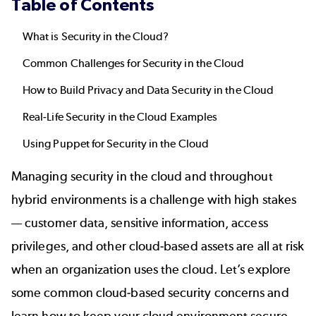
Table of Contents
What is Security in the Cloud?
Common Challenges for Security in the Cloud
How to Build Privacy and Data Security in the Cloud
Real-Life Security in the Cloud Examples
Using Puppet for Security in the Cloud
Managing security in the cloud and throughout
hybrid environments is a challenge with high stakes
— customer data, sensitive information, access
privileges, and other cloud-based assets are all at risk
when an organization uses the cloud. Let’s explore
some common cloud-based security concerns and
learn how to keep your cloud environment secure.