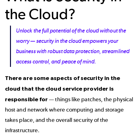
the Cloud?
Unlock the full potential of the cloud without the
worry — security in the cloud empowers your
business with robust data protection, streamlined
access control, and peace of mind.
There are some aspects of security in the
cloud that the cloud service provider is
responsible for
— things like patches, the physical
host and network where computing and storage
takes place, and the overall security of the
infrastructure.