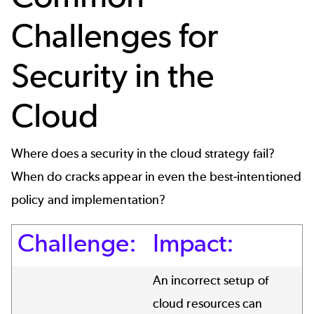
Challenges for
Security in the
Cloud
Where does a security in the cloud strategy fail?
When do cracks appear in even the best-intentioned
policy and implementation?
Challenge:
Impact:
An incorrect setup of
cloud resources can