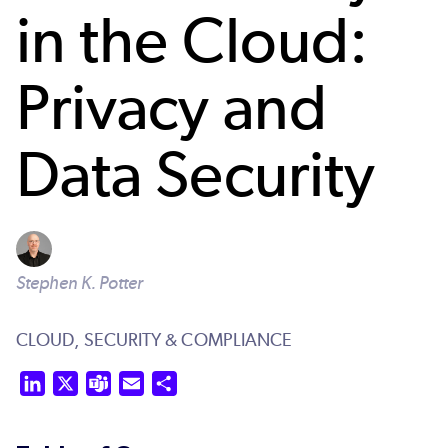
in the Cloud:
Privacy and
Data Security
Stephen K. Potter
CLOUD,
SECURITY & COMPLIANCE
LinkedIn
X
Teams
Email
Share