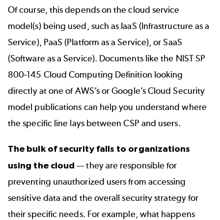
Of course, this depends on the cloud service
model(s) being used, such as IaaS (Infrastructure as a
Service), PaaS (Platform as a Service), or SaaS
(Software as a Service). Documents like the
NIST SP
800-145 Cloud Computing Definition
looking
directly at one of AWS’s or
Google’s Cloud Security
model publications can help you understand where
the specific line lays between CSP and users.
The bulk of security falls to organizations
using the cloud
— they are responsible for
preventing unauthorized users from accessing
sensitive data and the overall security strategy for
their specific needs. For example, what happens