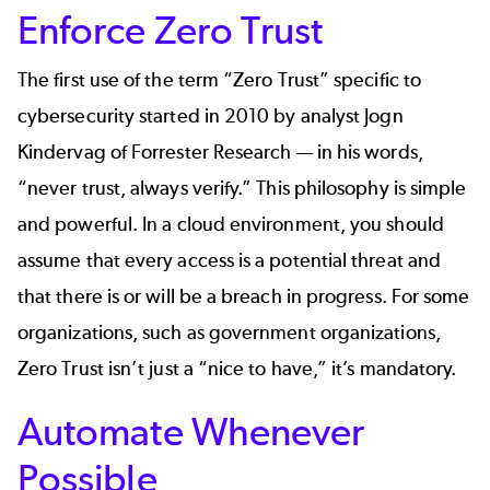
Enforce Zero Trust
The first use of the term “Zero Trust” specific to
cybersecurity started in 2010 by analyst Jogn
Kindervag of Forrester Research — in his words,
“never trust, always verify.” This philosophy is simple
and powerful. In a cloud environment, you should
assume that every access is a potential threat and
that there is or will be a breach in progress. For some
organizations, such as
government organizations
,
Zero Trust isn’t just a “nice to have,” it’s mandatory.
Automate Whenever
Possible