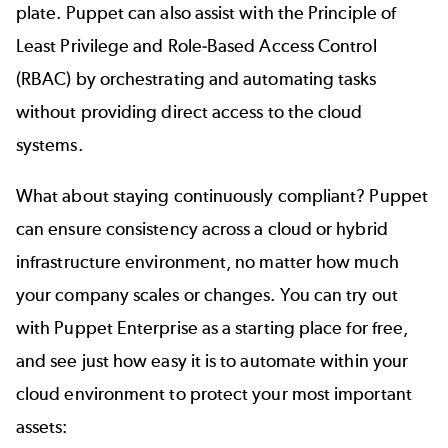
plate. Puppet can also assist with the Principle of
Least Privilege and Role-Based Access Control
(RBAC) by orchestrating and automating tasks
without providing direct access to the cloud
systems.
What about staying
continuously compliant
? Puppet
can ensure consistency across a cloud or hybrid
infrastructure environment, no matter how much
your company scales or changes. You can try out
with Puppet Enterprise as a starting place for free,
and see just how easy it is to automate within your
cloud environment to protect your most important
assets: