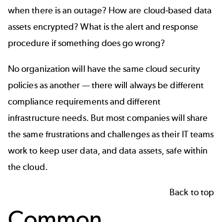
when there is an outage? How are cloud-based data
assets encrypted? What is the alert and response
procedure if something does go wrong?
No organization will have the same cloud security
policies as another — there will always be different
compliance requirements and different
infrastructure needs. But most companies will share
the same frustrations and challenges as their IT teams
work to keep user data, and data assets, safe within
the cloud.
Back to top
Common