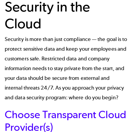
Security in the
Cloud
Security is more than just compliance — the goal is to
protect sensitive data and keep your employees and
customers safe. Restricted data and company
information needs to stay private from the start, and
your data should be secure from external and
internal threats 24/7. As you approach your privacy
and data security program: where do you begin?
Choose Transparent Cloud
Provider(s)