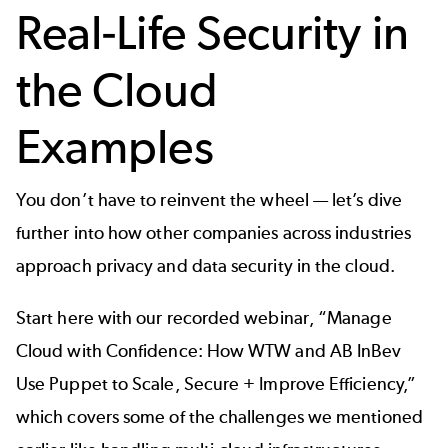
Real-Life Security in
the Cloud
Examples
You don’t have to reinvent the wheel — let’s dive
further into how other companies across industries
approach privacy and data security in the cloud.
Start here with our recorded webinar, “Manage
Cloud with Confidence: How WTW and AB InBev
Use Puppet to Scale, Secure + Improve Efficiency,”
which covers some of the challenges we mentioned