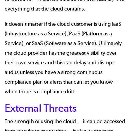
everything that the cloud contains.
It doesn’t matter if the cloud customer is using IaaS
(Infrastructure as a Service), PaaS (Platform as a
Service), or SaaS (Software as a Service). Ultimately,
the cloud provider has the greatest visibility over
their own service and this can delay and disrupt
audits unless you have a strong
continuous
compliance
plan or alerts that can let you know
when there is compliance drift.
External Threats
The strength of using the cloud — it can be accessed