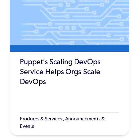
Puppet’s Scaling DevOps
Service Helps Orgs Scale
DevOps
Products & Services, Announcements &
Events