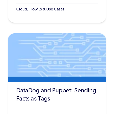
Cloud, How to & Use Cases
DataDog and Puppet: Sending
Facts as Tags