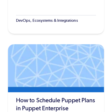
DevOps, Ecosystems & Integrations
How to Schedule Puppet Plans
in Puppet Enterprise