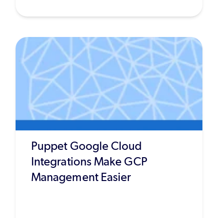
Puppet Google Cloud
Integrations Make GCP
Management Easier