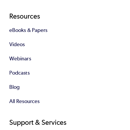
Resources
eBooks & Papers
Videos
Webinars
Podcasts
Blog
All Resources
Support & Services