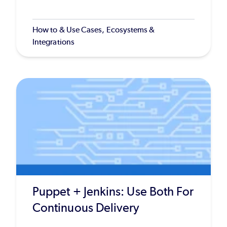
How to & Use Cases, Ecosystems &
Integrations
Puppet + Jenkins: Use Both For
Continuous Delivery