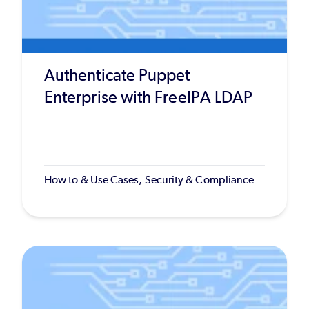
Authenticate Puppet
Enterprise with FreeIPA LDAP
How to & Use Cases, Security & Compliance