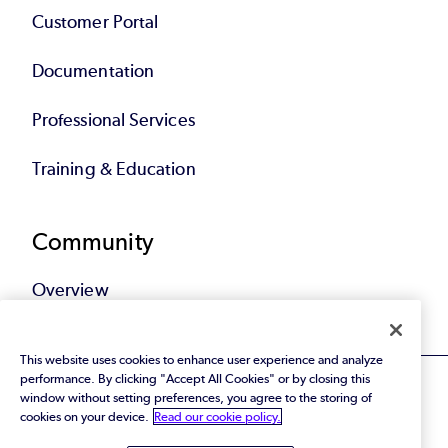
Customer Portal
Documentation
Professional Services
Training & Education
Community
Overview
This website uses cookies to enhance user experience and analyze
performance. By clicking "Accept All Cookies" or by closing this
window without setting preferences, you agree to the storing of
cookies on your device.
Read our cookie policy.