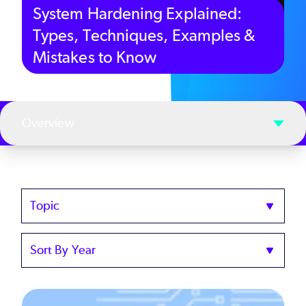
System Hardening Explained:
Types, Techniques, Examples &
Mistakes to Know
Overview
Topics
Sort
by
Year