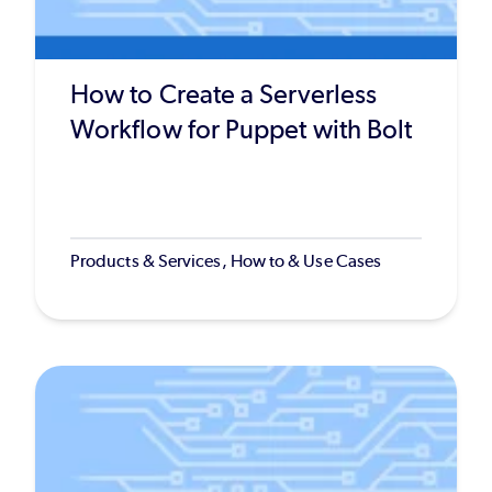
How to Create a Serverless
Workflow for Puppet with Bolt
Products & Services, How to & Use Cases