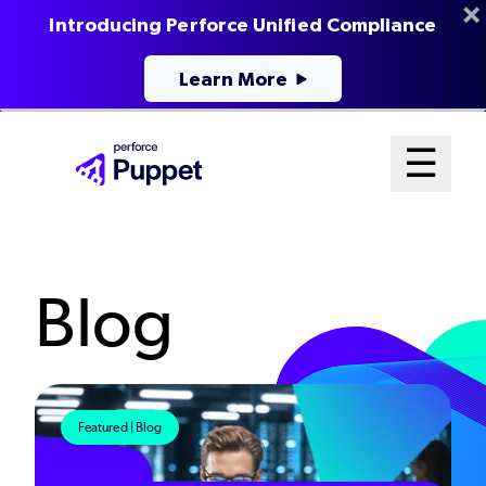
Introducing Perforce Unified Compliance
Learn More
Skip
Mai
☰
to
Open me
main
Me
content
Sys
Blog
Featured | Blog