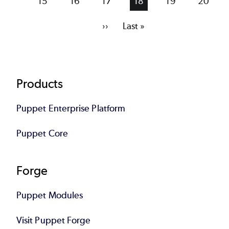
Page
15
Page
16
Page
17
Current
18
Page
19
Page
20
page
Next
››
Last
Last »
page
page
Footer
Products
Puppet Enterprise Platform
Puppet Core
Forge
Puppet Modules
Visit Puppet Forge