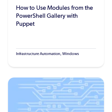
How to Use Modules from the
PowerShell Gallery with
Puppet
Infrastructure Automation, Windows