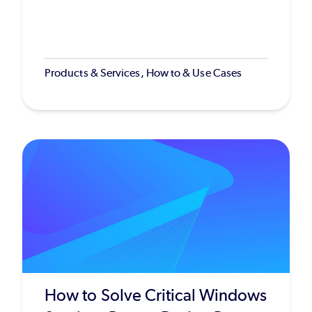
Products & Services, How to & Use Cases
How to Solve Critical Windows