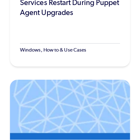
Services Restart During Puppet
Agent Upgrades
Windows, How to & Use Cases