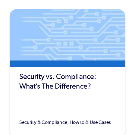
Security vs. Compliance:
What’s The Difference?
Security & Compliance, How to & Use Cases