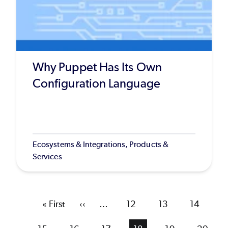
Why Puppet Has Its Own
Configuration Language
Ecosystems & Integrations, Products &
Services
First
« First
Previous
‹‹
…
Page
12
Page
13
Page
14
page
page