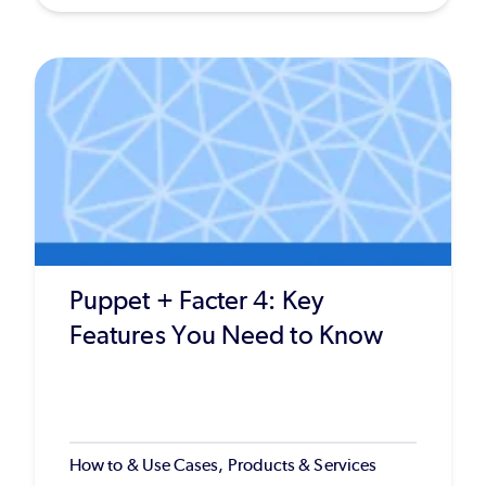
Puppet + Facter 4: Key
Features You Need to Know
How to & Use Cases, Products & Services