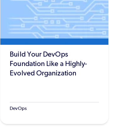
Build Your DevOps
Foundation Like a Highly-
Evolved Organization
DevOps