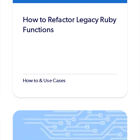
How to Refactor Legacy Ruby
Functions
How to & Use Cases