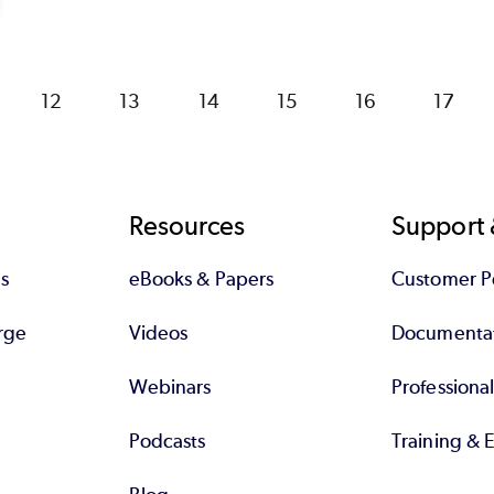
Page
12
Page
13
Page
14
Page
15
Page
16
Page
17
Resources
Support 
s
eBooks & Papers
Customer Po
rge
Videos
Documenta
Webinars
Professiona
Podcasts
Training & 