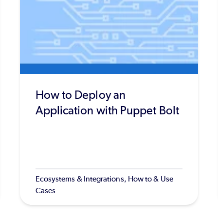
How to Deploy an
Application with Puppet Bolt
Ecosystems & Integrations, How to & Use
Cases