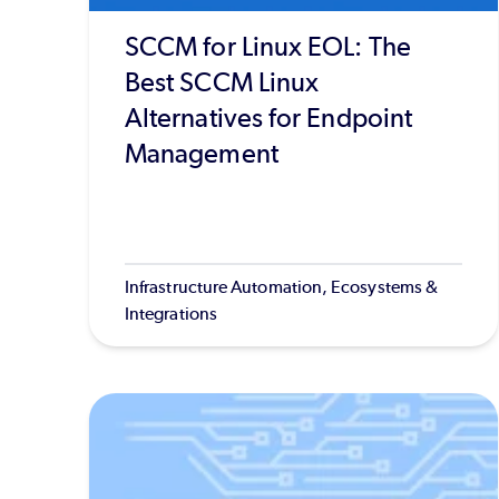
SCCM for Linux EOL: The
Best SCCM Linux
Alternatives for Endpoint
Management
Infrastructure Automation, Ecosystems &
Integrations