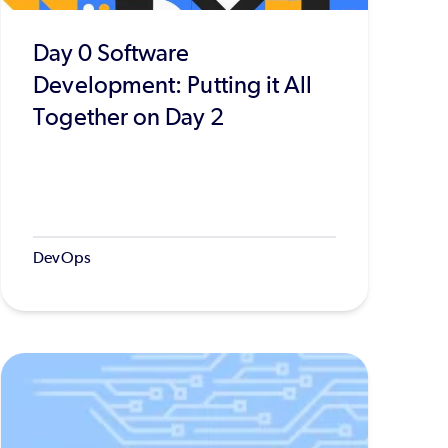
Day 0 Software
Development: Putting it All
Together on Day 2
DevOps