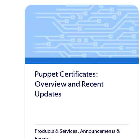
Puppet Certificates:
Overview and Recent
Updates
Products & Services, Announcements &
Events