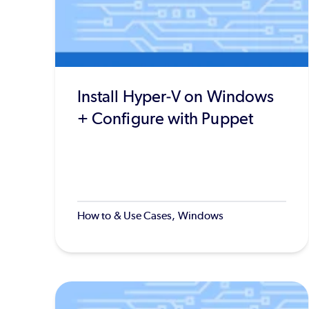
Install Hyper-V on Windows
+ Configure with Puppet
How to & Use Cases, Windows