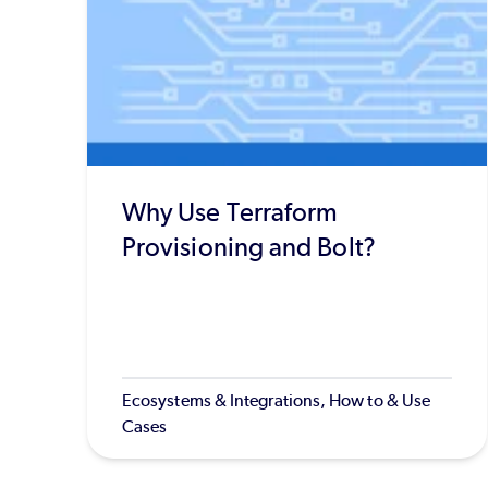
Why Use Terraform
Provisioning and Bolt?
Ecosystems & Integrations, How to & Use
Cases