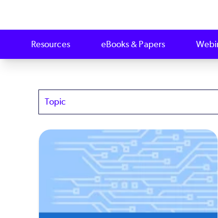
Resources
eBooks & Papers
Webi
Topics