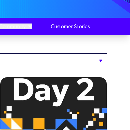
Community
Customer Stories