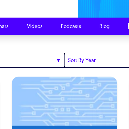
nars
Videos
Podcasts
Blog
Sort
by
Year