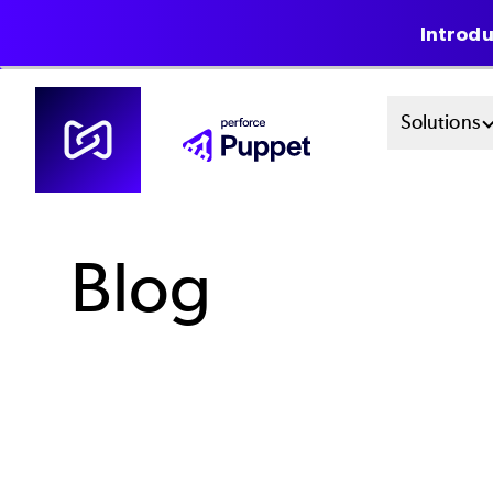
Introdu
Skip
Mai
Solutions
to
main
Men
content
Sys
Blog