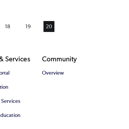
Page
18
Page
19
Current
20
page
& Services
Community
rtal
Overview
tion
l Services
Education