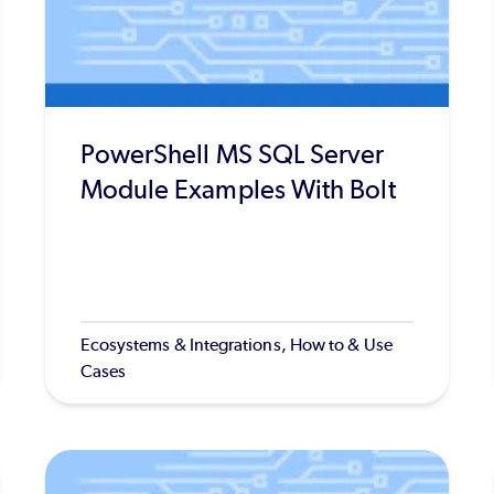
PowerShell MS SQL Server
Module Examples With Bolt
Ecosystems & Integrations, How to & Use
Cases