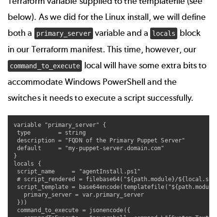
Terraform variable supplied to the templatefile (see
below). As we did for the Linux install, we will define
both a
variable and a
block
primary_server
locals
in our Terraform manifest. This time, however, our
local will have some extra bits to
command_to_execute
accommodate Windows PowerShell and the
switches it needs to execute a script successfully.
variable "primary_server" {

 type        = string

 description = "FQDN of the Primary Puppet Server"

 default     = "my-puppet-server.domain.com"

}

locals {

 script_name     = "agentInstall.ps1"

 # script_rendered = filebase64("${path.module}/${local.scri
 script_template = base64encode(templatefile("${path.module}
   primary_server = var.primary_server

 }))

 command_to_execute = jsonencode({
