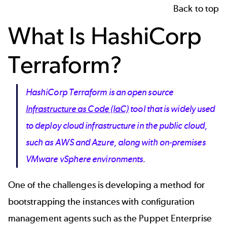
Back to top
What Is HashiCorp
Terraform?
HashiCorp Terraform is an open source
Infrastructure as Code (IaC)
tool that is widely used
to deploy cloud infrastructure in the public cloud,
such as AWS and Azure, along with on-premises
VMware vSphere environments.
One of the challenges is developing a method for
bootstrapping the instances with configuration
management agents such as the Puppet Enterprise