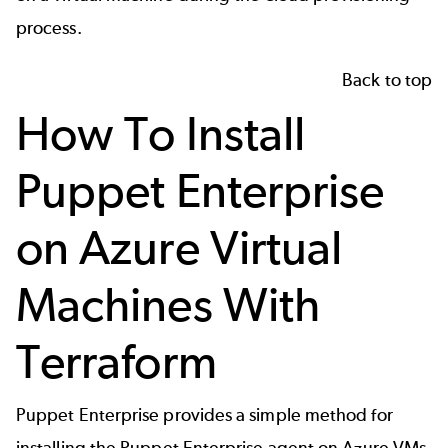
process.
Back to top
How To Install
Puppet Enterprise
on Azure Virtual
Machines With
Terraform
Puppet Enterprise provides a simple method for