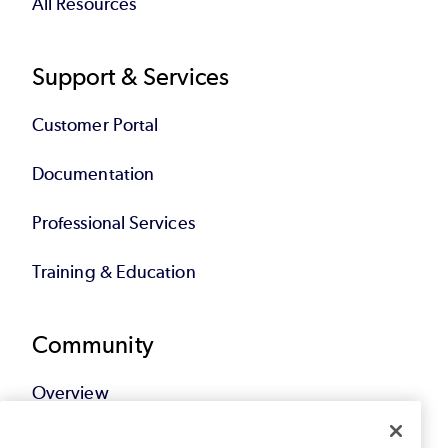
All Resources
Support & Services
Customer Portal
Documentation
Professional Services
Training & Education
Community
Overview