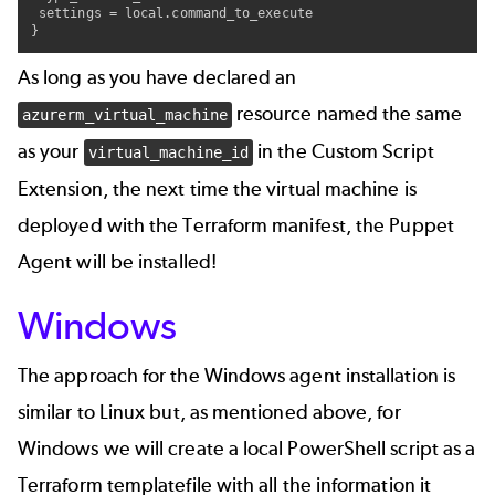
 settings = local.command_to_execute

}
As long as you have declared an
resource named the same
azurerm_virtual_machine
as your
in the Custom Script
virtual_machine_id
Extension, the next time the virtual machine is
deployed with the Terraform manifest, the Puppet
Agent will be installed!
Windows
The approach for the Windows agent installation is
similar to Linux but, as mentioned above, for
Windows we will create a local PowerShell script as a
Terraform templatefile with all the information it