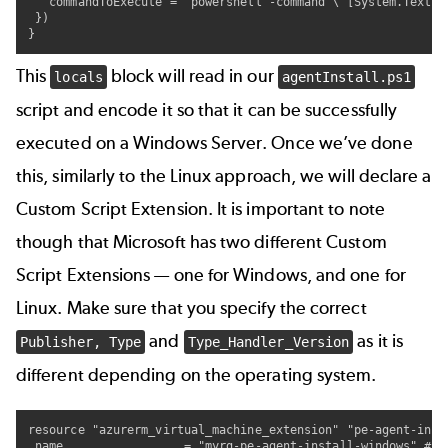
   commandToExecute = "powershell -command \"[System.Text.E
 })

}
This
block will read in our
locals
agentInstall.ps1
script and encode it so that it can be successfully
executed on a Windows Server. Once we’ve done
this, similarly to the Linux approach, we will declare a
Custom Script Extension. It is important to note
though that Microsoft has two different Custom
Script Extensions — one for Windows, and one for
Linux. Make sure that you specify the correct
and
as it is
Publisher, Type
Type_Handler_Version
different depending on the operating system.
resource "azurerm_virtual_machine_extension" "pe-agent-insta
 name                 = "myrg-pe-agent-install-windows" # f