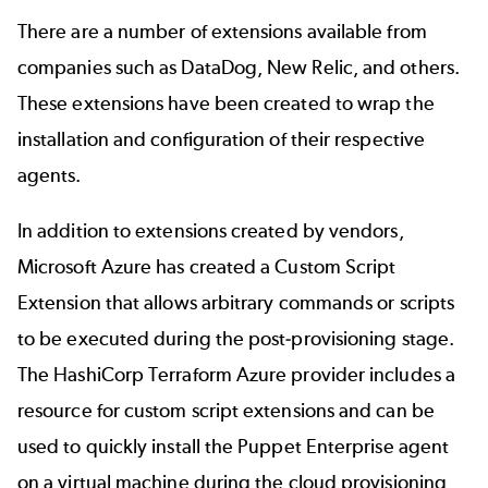
There are a number of extensions available from
companies such as
DataDog
, New Relic, and others.
These extensions have been created to wrap the
installation and configuration of their respective
agents.
In addition to extensions created by vendors,
Microsoft Azure has created a Custom Script
Extension that allows arbitrary commands or scripts
to be executed during the post-provisioning stage.
The HashiCorp Terraform Azure provider includes a
resource for custom script extensions and can be
used to quickly install the Puppet Enterprise agent
on a virtual machine during the
cloud provisioning