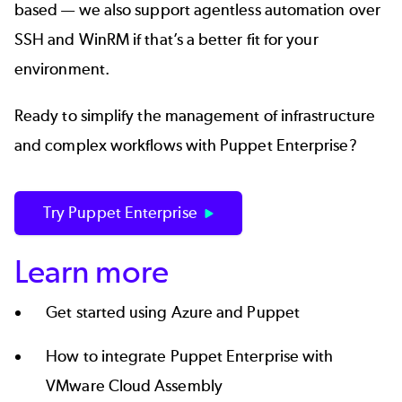
based — we also support
agentless automation
over
SSH and
WinRM
if that’s a better fit for your
environment.
Ready to simplify the management of infrastructure
and complex workflows with Puppet Enterprise?
Try Puppet Enterprise
Learn more
Get started using
Azure and Puppet
How to integrate
Puppet Enterprise with
VMware Cloud Assembly