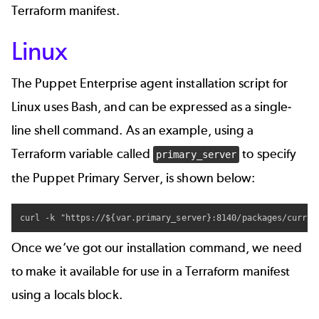
Terraform manifest.
Linux
The Puppet Enterprise agent installation script for
Linux uses Bash, and can be expressed as a single-
line shell command. As an example, using a
Terraform variable called
to specify
primary_server
the Puppet Primary Server, is shown below:
curl -k "https://${var.primary_server}:8140/packages/curren
Once we’ve got our installation command, we need
to make it available for use in a Terraform manifest
using a locals block.