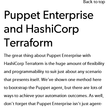
Back to top
Puppet Enterprise
and HashiCorp
Terraform
The great thing about
Puppet Enterprise with
HashiCorp Terraform
is the huge amount of flexibility
and programmability to suit just about any scenario
that presents itself. We’ve shown one method here
to bootstrap the Puppet agent, but there are lots of
ways to achieve your automation outcomes. As well,
don’t forget that Puppet Enterprise isn’t just agent-