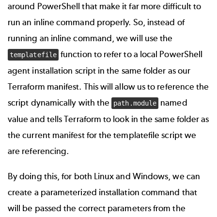
around PowerShell that make it far more difficult to
run an inline command properly. So, instead of
running an inline command, we will use the
function to refer to a local PowerShell
templatefile
agent installation script in the same folder as our
Terraform manifest. This will allow us to reference the
script dynamically with the
named
path.module
value and tells Terraform to look in the same folder as
the current manifest for the templatefile script we
are referencing.
By doing this, for both Linux and Windows, we can
create a parameterized installation command that
will be passed the correct parameters from the