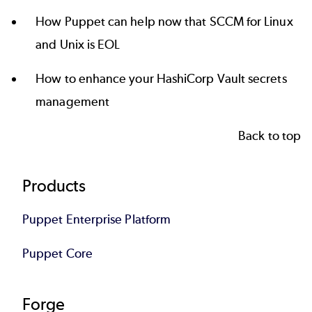
How Puppet can help now that
SCCM for Linux
and Unix is EOL
How to enhance your
HashiCorp Vault secrets
management
Back to top
Footer
Products
Puppet Enterprise Platform
Puppet Core
Forge