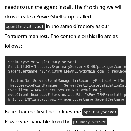
needs to run the agent install. The first thing we will
do is create a PowerShell script called
in the same directory as our
agentInstall.ps1
Terraform manifest. The contents of this file are as
follows:
$primaryServer="${primary_server}"

$installURL="https://${primaryServer}:8140/packages/current/
$agentCertname="$Env:COMPUTERNAME.mydomain.com" # replace m
[System.Net.ServicePointManager]::SecurityProtocol = [Net.Se
[Net.ServicePointManager]::ServerCertificateValidationCallba
$webClient = New-Object System.Net.WebClient;

$webClient.DownloadFile($installURL, "$Env:TEMP\install.ps1"
& $Env:TEMP\install.ps1 -v agent:certname=$agentCertname
Note that the first line defines the
$primaryServer
PowerShell variable from the
primary_server