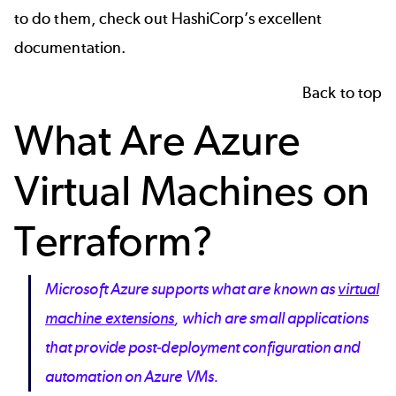
to do them, check out
HashiCorp’s excellent
documentation
.
Back to top
What Are Azure
Virtual Machines on
Terraform?
Microsoft Azure supports what are known as
virtual
machine extensions
, which are small applications
that provide post-deployment configuration and
automation on Azure VMs.