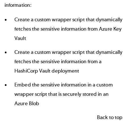
information:
Create a custom wrapper script that dynamically
fetches the sensitive information from Azure Key
Vault
Create a custom wrapper script that dynamically
fetches the sensitive information from a
HashiCorp Vault
deployment
Embed the sensitive information in a custom
wrapper script that is securely stored in an
Azure Blob
Back to top