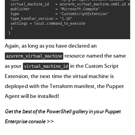
 virtual_machine_id   = azurerm_virtual_machine.vm01.id #re
 publisher            = "Microsoft.Compute"

 type                 = "CustomScriptExtension"

 type_handler_version = "1.10"

 settings = local.command_to_execute

 }

}
Again, as long as you have declared an
resource named the same
azurerm_virtual_machine
as your
in the Custom Script
virtual_machine_id
Extension, the next time the virtual machine is
deployed with the Terraform manifest, the Puppet
Agent will be installed!
Get the best of the
PowerShell gallery
in your Puppet
Enterprise console >>