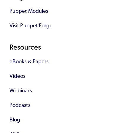
Puppet Modules
Visit Puppet Forge
Resources
eBooks & Papers
Videos
Webinars
Podcasts
Blog