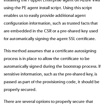
installing the Puppet Enterprise agent on Azure VMs
using the
PE agent install script
. Using this script
enables us to easily provide additional agent
configuration information, such as
trusted facts
that
are embedded in the CSR or a pre-shared key used
for automatically signing the agent SSL certificate.
This method assumes that a certificate autosigning
process is in place to allow the certificate to be
automatically signed during the bootstrap process. If
sensitive information, such as the pre-shared key, is
passed as part of the provisioning code, it should be
properly secured.
There are several options to properly secure that