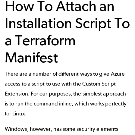
How To Attach an
Installation Script To
a Terraform
Manifest
There are a number of different ways to give Azure
access to a script to use with the Custom Script
Extension. For our purposes, the simplest approach
is to run the command inline, which works perfectly
for Linux.
Windows, however, has some security elements