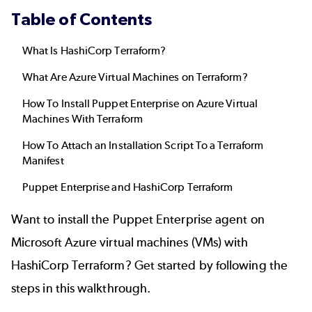
Table of Contents
What Is HashiCorp Terraform?
What Are Azure Virtual Machines on Terraform?
How To Install Puppet Enterprise on Azure Virtual
Machines With Terraform
How To Attach an Installation Script To a Terraform
Manifest
Puppet Enterprise and HashiCorp Terraform
Want to install the Puppet Enterprise agent on
Microsoft Azure
virtual machines (VMs) with
HashiCorp Terraform? Get started by following the
steps in this walkthrough.