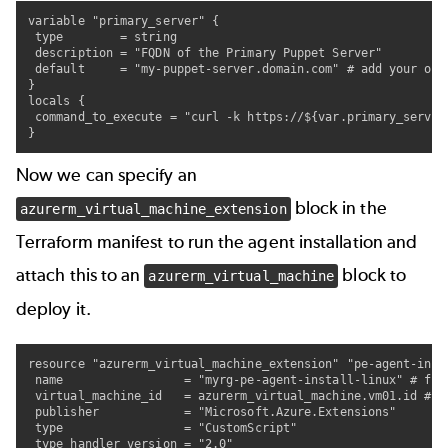
variable "primary_server" {

 type        = string

 description = "FQDN of the Primary Puppet Server"

 default     = "my-puppet-server.domain.com" # add your own 
}

locals {

 command_to_execute = "curl -k https://${var.primary_server
}
Now we can specify an
block in the
azurerm_virtual_machine_extension
Terraform manifest to run the agent installation and
attach this to an
block to
azurerm_virtual_machine
deploy it.
resource "azurerm_virtual_machine_extension" "pe-agent-insta
 name                 = "myrg-pe-agent-install-linux" # fee
 virtual_machine_id   = azurerm_virtual_machine.vm01.id #re
 publisher            = "Microsoft.Azure.Extensions"

 type                 = "CustomScript"

 type_handler_version = "2.0"
