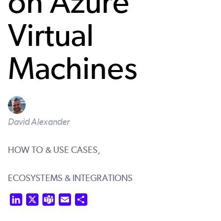
on Azure
Virtual
Machines
David Alexander
HOW TO & USE CASES,
ECOSYSTEMS & INTEGRATIONS
LinkedIn
X
Teams
Email
Share