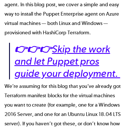
agent. In this blog post, we cover a simple and easy
way to install the Puppet Enterprise agent on Azure
virtual machines — both Linux and Windows —
provisioned with HashiCorp Terraform
.
👉👉👉
Skip the work
and let Puppet pros
guide your deployment.
We’re assuming for this blog that you’ve already got
Terraform manifest blocks for the virtual machines
you want to create (for example, one for a Windows
2016 Server, and one for an Ubuntu Linux 18.04 LTS
server). If you haven’t got these, or don’t know how