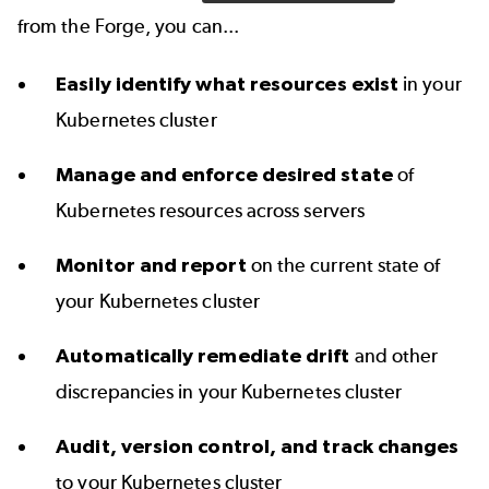
from the Forge, you can...
Easily identify what resources exist
in your
Kubernetes cluster
Manage and enforce desired state
of
Kubernetes resources across servers
Monitor and report
on the current state of
your Kubernetes cluster
Automatically remediate drift
and other
discrepancies in your Kubernetes cluster
Audit, version control, and track changes
to your Kubernetes cluster