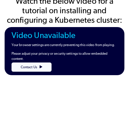
Watch the below video for a
tutorial on installing and
configuring a Kubernetes cluster:
Video Unavailable
Your browser settings are currently preventing this video from playing.
Please adjust your privacy or security settings to allow embedded
content.
Contact Us