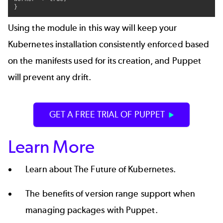
}
Using the module in this way will keep your
Kubernetes installation consistently enforced based
on the manifests used for its creation, and Puppet
will prevent any drift.
GET A FREE TRIAL OF PUPPET
Learn More
Learn about
The Future of Kubernetes
.
The benefits of
version range support
when
managing packages with Puppet.