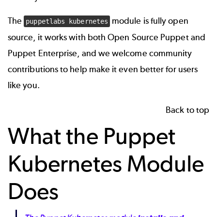
The
module is fully open
puppetlabs kubernetes
source, it works with both
Open Source Puppet and
Puppet Enterprise
, and we welcome community
contributions to help make it even better for users
like you.
Back to top
What the Puppet
Kubernetes Module
Does