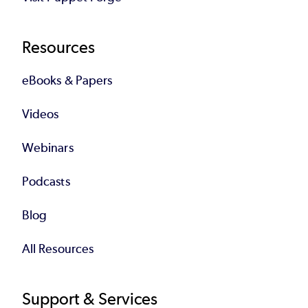
Resources
eBooks & Papers
Videos
Webinars
Podcasts
Blog
All Resources
Support & Services