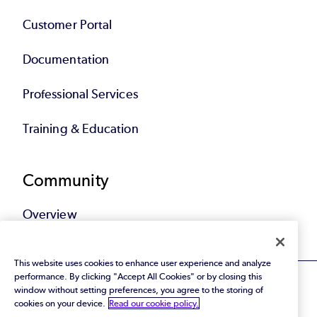
Customer Portal
Documentation
Professional Services
Training & Education
Community
Overview
This website uses cookies to enhance user experience and analyze
performance. By clicking "Accept All Cookies" or by closing this
window without setting preferences, you agree to the storing of
cookies on your device.
Read our cookie policy.