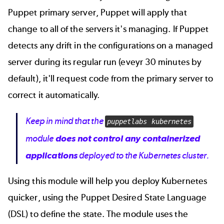
Puppet primary server, Puppet will apply that
change to all of the servers it's managing. If Puppet
detects any drift in the configurations on a managed
server during its regular run (eveyr 30 minutes by
default), it'll request code from the primary server to
correct it automatically.
Keep in mind that the
puppetlabs kubernetes
module
does not control any containerized
applications
deployed to the Kubernetes cluster.
Using this module will help you deploy Kubernetes
quicker, using the Puppet Desired State Language
(DSL) to define the state. The module uses the