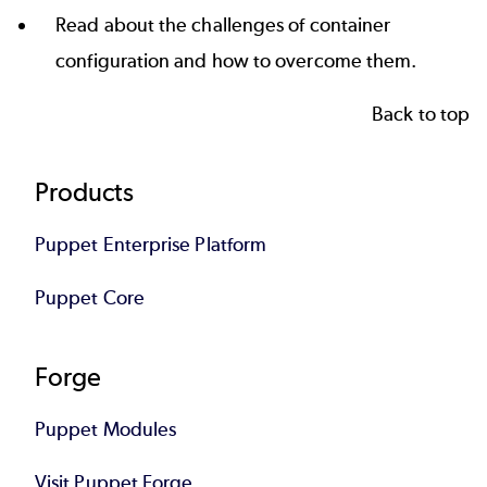
Read about the challenges of
container
configuration
and how to overcome them.
Back to top
Footer
Products
Puppet Enterprise Platform
Puppet Core
Forge
Puppet Modules
Visit Puppet Forge