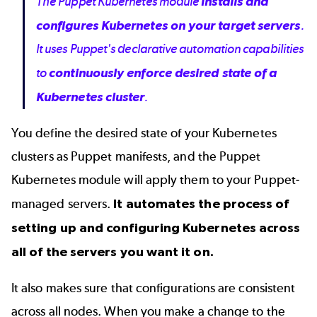
The Puppet Kubernetes module
installs and
configures Kubernetes on your target servers
.
It uses Puppet's declarative automation capabilities
to
continuously enforce desired state of a
Kubernetes cluster
.
You define the desired state of your Kubernetes
clusters as Puppet manifests, and the Puppet
Kubernetes module will apply them to your Puppet-
managed servers.
It automates the process of
setting up and configuring Kubernetes across
all of the servers you want it on.
It also makes sure that configurations are consistent
across all nodes. When you make a change to the