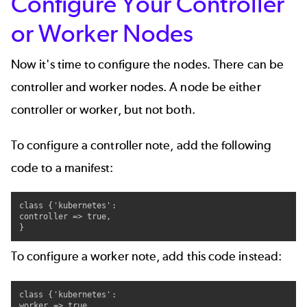
Configure Your Controller
or Worker Nodes
Now it's time to configure the nodes. There can be
controller and worker nodes. A node be either
controller or worker, but not both.
To configure a controller note, add the following
code to a manifest:
class {'kubernetes':

controller => true,

}
To configure a worker note, add this code instead:
class {'kubernetes':

worker => true,
