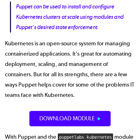
Puppet can be used to install and configure
Kubernetes clusters at scale using modules and
Puppet's desired state enforcement.
Kubernetes is an open-source system for managing
containerized applications. It's great for automating
deployment, scaling, and management of
containers. But for all its strengths, there are a few
ways Puppet helps cover for some of the problems IT
teams face with Kubernetes.
DOWNLOAD MODULE
With Puppet and the
module
puppetlabs kubernetes