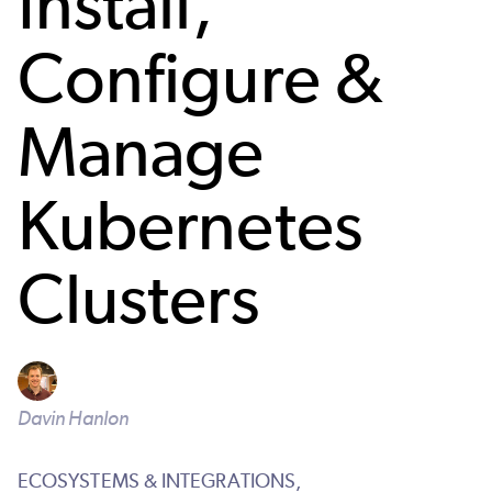
Install,
Configure &
Manage
Kubernetes
Clusters
Davin Hanlon
ECOSYSTEMS & INTEGRATIONS,