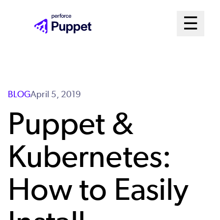
Skip
Mai
☰
to
Open me
main
Me
content
Sys
BLOG
April 5, 2019
Puppet &
Kubernetes:
How to Easily