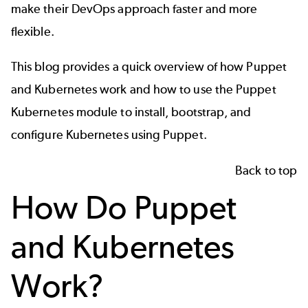
make their DevOps approach faster and more
flexible.
This blog provides a quick overview of how Puppet
and Kubernetes work and how to use the Puppet
Kubernetes module to install, bootstrap, and
configure Kubernetes using Puppet.
Back to top
How Do Puppet
and Kubernetes
Work?