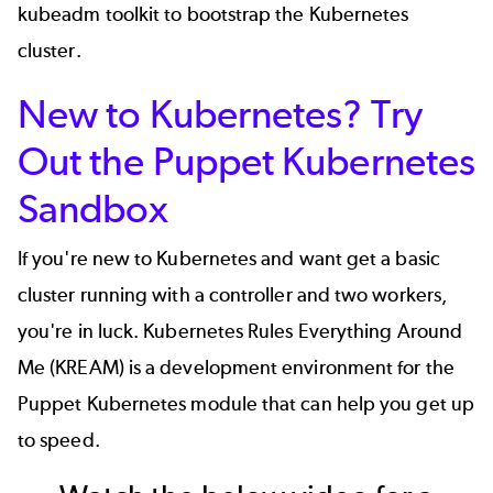
kubeadm
toolkit to bootstrap the Kubernetes
cluster.
New to Kubernetes? Try
Out the Puppet Kubernetes
Sandbox
If you're new to Kubernetes and want get a basic
cluster running with a controller and two workers,
you're in luck.
Kubernetes Rules Everything Around
Me (KREAM)
is a development environment for the
Puppet Kubernetes module that can help you get up
to speed.