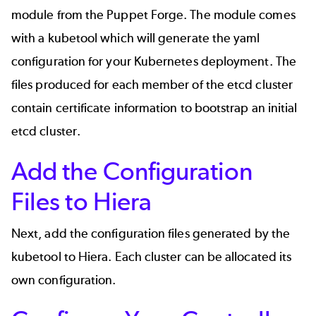
module
from the Puppet Forge. The module comes
with a
kubetool
which will generate the yaml
configuration for your Kubernetes deployment. The
files produced for each member of the etcd cluster
contain certificate information to bootstrap an initial
etcd cluster.
Add the Configuration
Files to Hiera
Next, add the configuration files generated by the
kubetool to Hiera. Each cluster can be allocated its
own configuration.