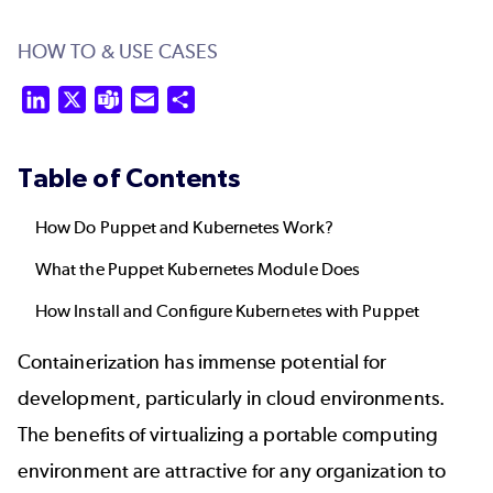
HOW TO & USE CASES
LinkedIn
X
Teams
Email
Share
Table of Contents
How Do Puppet and Kubernetes Work?
What the Puppet Kubernetes Module Does
How Install and Configure Kubernetes with Puppet
Containerization has immense potential for
development, particularly in cloud environments.
The benefits of virtualizing a portable computing
environment are attractive for any organization to