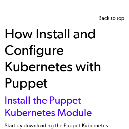
Back to top
How Install and
Configure
Kubernetes with
Puppet
Install the Puppet
Kubernetes Module
Start by downloading the
Puppet Kubernetes