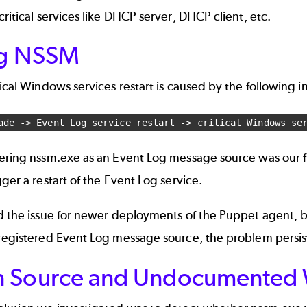
critical services like DHCP server, DHCP client, etc.
ng NSSM
tical Windows services restart is caused by the following i
ade -> Event Log service restart -> critical Windows se
tering nssm.exe as an Event Log message source was our f
gger a restart of the Event Log service.
ed the issue for newer deployments of the Puppet agent, 
 registered Event Log message source, the problem persi
 Source and Undocumented 