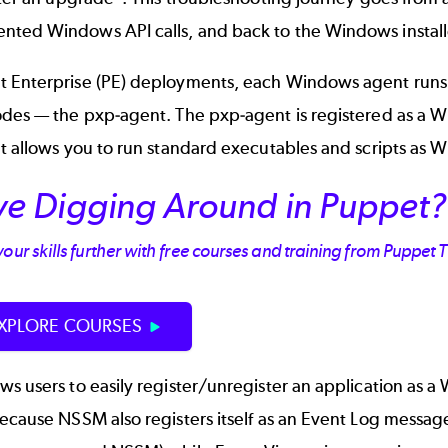
ed Windows API calls, and back to the Windows installer 
 Enterprise (PE) deployments, each Windows agent runs a 
odes — the
pxp-agent
. The pxp-agent is registered as a 
t allows you to run standard executables and scripts as 
ve Digging Around in Puppet?
our skills further with free courses and training from Puppet 
XPLORE COURSES
s users to easily register/unregister an application as 
Because NSSM also registers itself as an Event Log messa