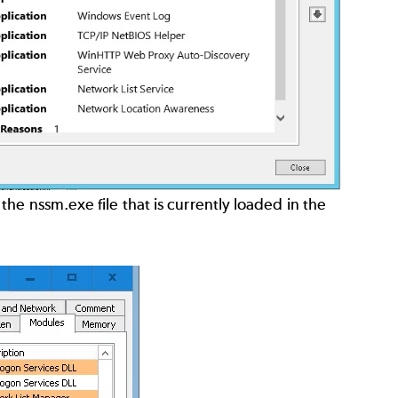
e nssm.exe file that is currently loaded in the