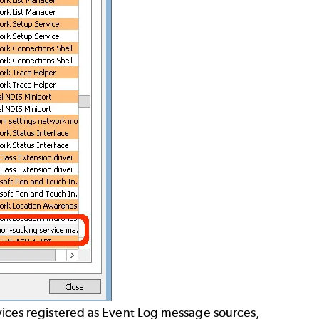
ervices registered as Event Log message sources,