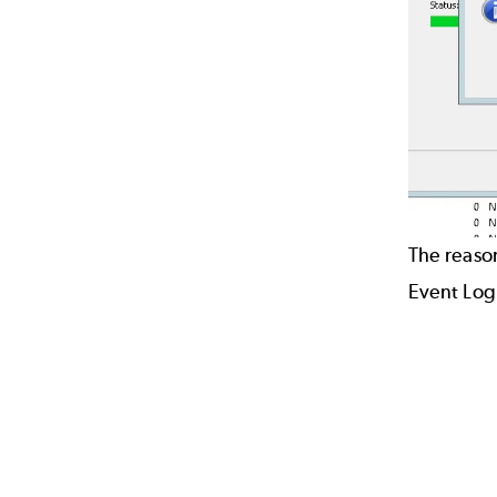
The reason
Event Log