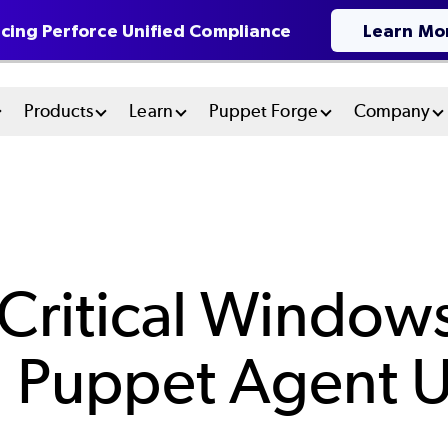
cing Perforce Unified Compliance
Learn Mo
n
Products
Learn
Puppet Forge
Company
u
tem
Critical Windows
ng Puppet Agent 