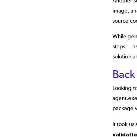
Another s
image, and
source co
While gett
steps — ns
solution a
Back 
Looking to
agent.exe 
package va
It took us
validati