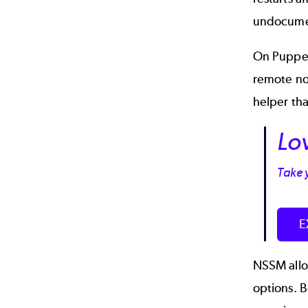
undocument
On Puppet
remote n
helper tha
Lo
Take y
E
NSSM allow
options. 