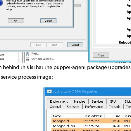
 behind this is that the puppet-agent package upgrades th
 service process image: