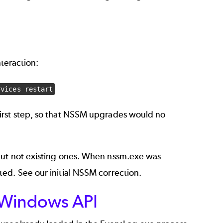
nteraction:
rvices restart
irst step, so that NSSM upgrades would no
but not existing ones. When nssm.exe was
sted. See our
initial NSSM correction
.
Windows API