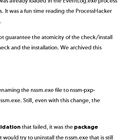
was already loaded in the EventLog.exe process
. It was a fun time reading the ProcessHacker
.
ot guarantee the atomicity of the check/install
eck and the installation. We archived this
renaming the nssm.exe file to nssm-pxp-
ssm.exe. Still, even with this change, the
idation
that failed, it was the
package
it would try to uninstall the nssm.exe that is still