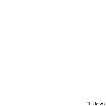
This leads