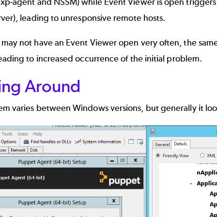
xp-agent and NSSM) while Event Viewer is open triggers a
ver), leading to unresponsive remote hosts.
may not have an Event Viewer open very often, the same i
eading to increased occurrence of the initial problem.
ing Around
m varies between Windows versions, but generally it looks