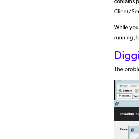
contains p
Client/Ser
While you 
running, l
Digg
The proble