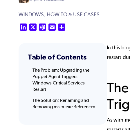
WINDOWS,
HOW TO & USE CASES
LinkedIn
X
Teams
Email
Share
In this bl
Table of Contents
restart d
The Problem: Upgrading the
Puppet Agent Triggers
The
Windows Critical Services
Restart
Tri
The Solution: Renaming and
Removing nssm.exe Reference
s
As with mo
restarts a