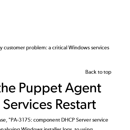
asy customer problem: a critical Windows services
Back to top
the Puppet Agent
 Services Restart
his case, "PA-3175: component DHCP Server service
analyzing Windows installer logs, to using