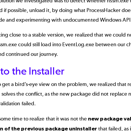
olution we investigated was to detect whether nssm.exe 
 if possible, unload it, by doing what
ProcessHacker
does
de and experimenting with undocumented Windows API
ing close to a stable version, we realized that we could n
sm.exe could still load into EventLog.exe between our ch
nd continued our journey.
to the Installer
 get a bird’s-eye view on the problem, we realized that 
solves the conflict, as the new package did not replace n
lidation failed.
 some time to realize that it was not the
new package val
on of the previous package uninstaller
that failed, as 