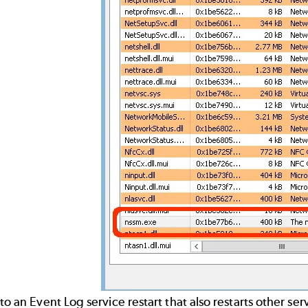
 to an Event Log service restart that also restarts other s