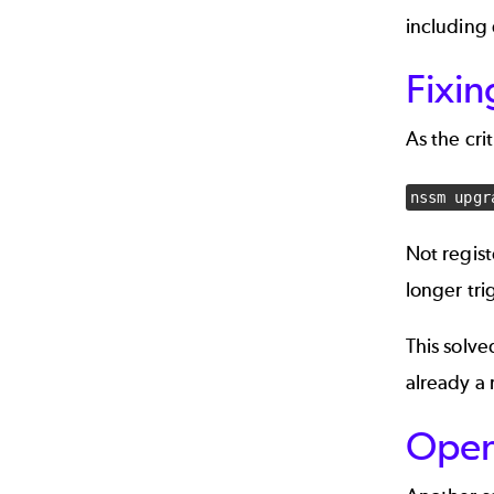
including 
Fixi
As the cri
nssm upgr
Not regis
longer tri
This solv
already a
Open