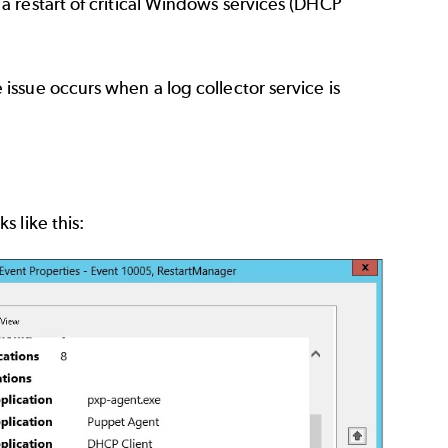
 restart of critical Windows services (DHCP
ssue occurs when a log collector service is
 like this: