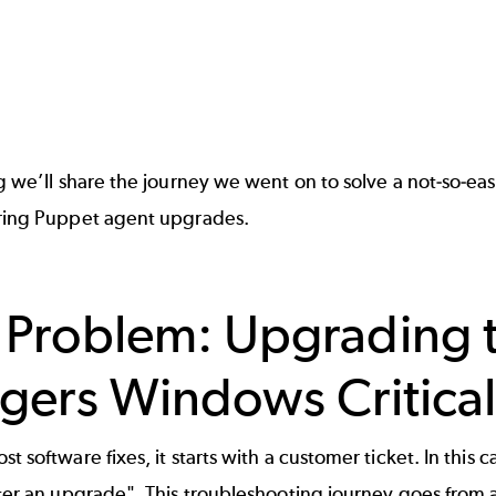
og we’ll share the journey we went on to solve a not-so-e
uring Puppet agent upgrades.
 Problem: Upgrading 
ggers Windows Critical
st software fixes, it starts with a customer ticket. In t
fter an upgrade". This troubleshooting journey goes from 