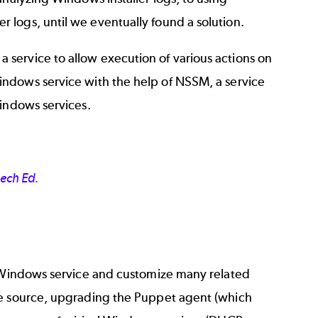
logs, until we eventually found a solution.
service to allow execution of various actions on
Windows service with the help of NSSM, a service
Windows services.
Tech Ed.
a Windows service and customize many related
ge source, upgrading the Puppet agent (which