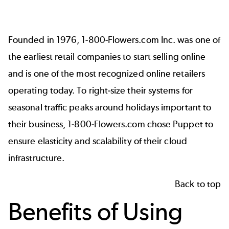
Founded in 1976, 1-800-Flowers.com Inc. was one of
the earliest retail companies to start selling online
and is one of the most recognized online retailers
operating today. To right-size their systems for
seasonal traffic peaks around holidays important to
their business, 1-800-Flowers.com chose Puppet to
ensure elasticity and scalability of their cloud
infrastructure.
Back to top
Benefits of Using