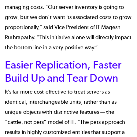
managing costs. “Our server inventory is going to
grow, but we don’t want its associated costs to grow
proportionally,” said Vice President of IT Magesh
Ruthrapathy. “This initiative alone will directly impact
the bottom line in a very positive way.”
Easier Replication, Faster
Build Up and Tear Down
It’s far more cost-effective to treat servers as
identical, interchangeable units, rather than as
unique objects with distinctive features — the
“cattle, not pets” model of IT. “The pets approach
results in highly customized entities that support a