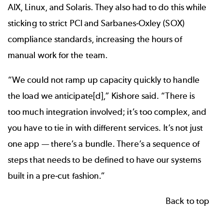
AIX, Linux, and Solaris. They also had to do this while
sticking to strict PCI and
Sarbanes-Oxley (SOX)
compliance
standards, increasing the hours of
manual work for the team.
“We could not ramp up capacity quickly to handle
the load we anticipate[d],” Kishore said. “There is
too much integration involved; it’s too complex, and
you have to tie in with different services. It’s not just
one app — there’s a bundle. There’s a sequence of
steps that needs to be defined to have our systems
built in a pre-cut fashion.”
Back to top