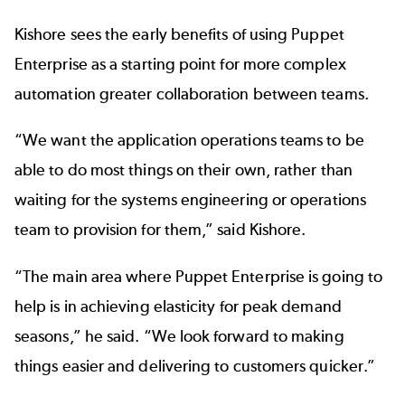
Kishore sees the early benefits of using Puppet
Enterprise as a starting point for more complex
automation greater collaboration between teams.
“We want the application operations teams to be
able to do most things on their own, rather than
waiting for the systems engineering or operations
team to provision for them,” said Kishore.
“The main area where Puppet Enterprise is going to
help is in achieving elasticity for peak demand
seasons,” he said. “We look forward to making
things easier and delivering to customers quicker.”