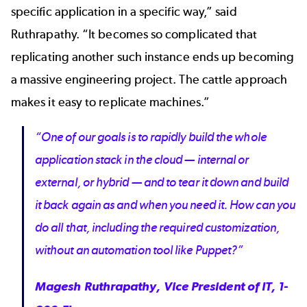
specific application in a specific way,” said
Ruthrapathy. “It becomes so complicated that
replicating another such instance ends up becoming
a massive engineering project. The cattle approach
makes it easy to replicate machines.”
“One of our goals is to rapidly build the whole
application stack in the cloud — internal or
external, or hybrid — and to tear it down and build
it back again as and when you need it. How can you
do all that, including the required customization,
without an automation tool like Puppet?”
Magesh Ruthrapathy, Vice President of IT, 1-