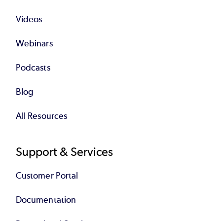
Videos
Webinars
Podcasts
Blog
All Resources
Support & Services
Customer Portal
Documentation