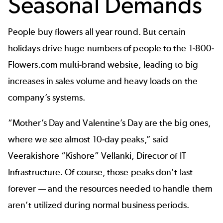
Seasonal Demands
People buy flowers all year round. But certain
holidays drive huge numbers of people to the 1-800-
Flowers.com multi-brand website, leading to big
increases in sales volume and heavy loads on the
company’s systems.
“Mother’s Day and Valentine’s Day are the big ones,
where we see almost 10-day peaks,” said
Veerakishore “Kishore” Vellanki, Director of IT
Infrastructure. Of course, those peaks don’t last
forever — and the resources needed to handle them
aren’t utilized during normal business periods.