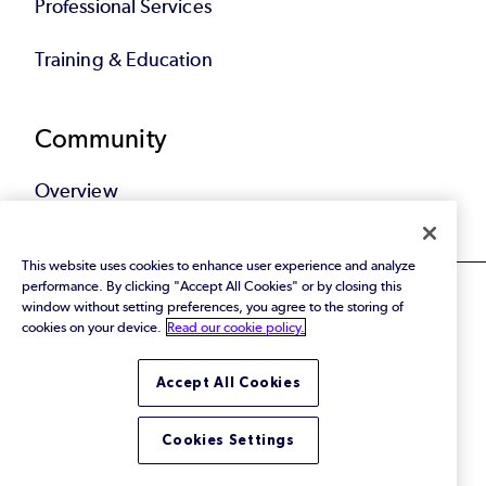
Professional Services
Training & Education
Community
Overview
This website uses cookies to enhance user experience and analyze
performance. By clicking "Accept All Cookies" or by closing this
window without setting preferences, you agree to the storing of
cookies on your device.
Read our cookie policy.
© 2026 Perforce Software Inc. All Rights Reserved.
Accept All Cookies
Privacy Policy
|
Terms of Use
|
Legal
Trust Center
|
Cookies Settings
Do Not Sell or Share My Personal Information
Cookies Settings