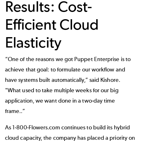
Results: Cost-
Efficient Cloud
Elasticity
“One of the reasons we got Puppet Enterprise is to
achieve that goal: to formulate our workflow and
have systems built automatically,” said Kishore.
"What used to take multiple weeks for our big
application, we want done in a two-day time
frame..”
As 1-800-Flowers.com continues to build its hybrid
cloud capacity, the company has placed a priority on