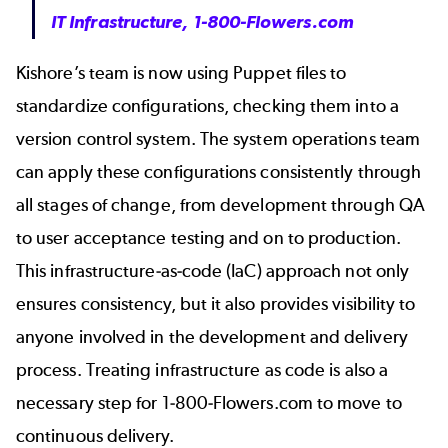
IT Infrastructure, 1-800-Flowers.com
Kishore’s team is now using Puppet files to
standardize configurations, checking them into a
version control system. The system operations team
can apply these configurations consistently through
all stages of change, from development through QA
to user acceptance testing and on to production.
This infrastructure-as-code (IaC) approach not only
ensures consistency, but it also provides visibility to
anyone involved in the development and delivery
process. Treating infrastructure as code is also a
necessary step for 1-800-Flowers.com to move to
continuous delivery.