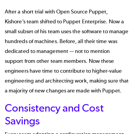
After a short trial with Open Source Puppet,
Kishore’s team shifted to Puppet Enterprise. Now a
small subset of his team uses the software to manage
hundreds of machines. Before, all their time was
dedicated to management — not to mention
support from other team members. Now these
engineers have time to contribute to higher-value
engineering and architecting work, making sure that
a majority of new changes are made with Puppet.
Consistency and Cost
Savings