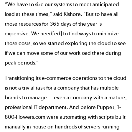
“We have to size our systems to meet anticipated
load at these times,” said Kishore. "But to have all
those resources for 365 days of the year is
expensive. We need[ed] to find ways to minimize
those costs, so we started exploring the cloud to see
if we can move some of our workload there during
peak periods.”
Transitioning its e-commerce operations to the cloud
is not a trivial task for a company that has multiple
brands to manage — even a company with a mature,
professional IT department. And before Puppet, 1-
800-Flowers.com were automating with scripts built
manually in-house on hundreds of servers running