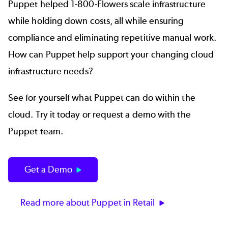
Puppet helped 1-800-Flowers scale infrastructure
while holding down costs, all while ensuring
compliance and eliminating repetitive manual work.
How can Puppet help support your changing cloud
infrastructure needs?
See for yourself what Puppet can do within the
cloud. Try it today or request a demo with the
Puppet team.
Get a Demo
Read more about Puppet in Retail