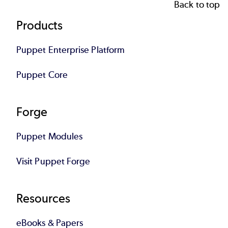
Back to top
Footer
Products
Puppet Enterprise Platform
Puppet Core
Forge
Puppet Modules
Visit Puppet Forge
Resources
eBooks & Papers