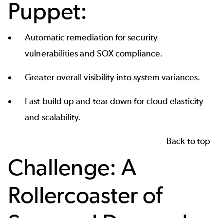
Puppet:
Automatic remediation for security
vulnerabilities and SOX compliance.
Greater overall visibility into system variances.
Fast build up and tear down for cloud elasticity
and scalability.
Back to top
Challenge: A
Rollercoaster of