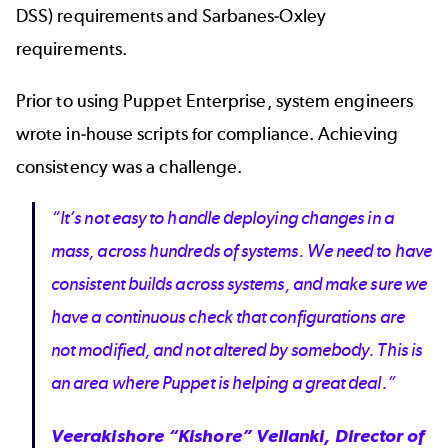
DSS) requirements and Sarbanes-Oxley
requirements.
Prior to using Puppet Enterprise, system engineers
wrote in-house scripts for compliance. Achieving
consistency was a challenge.
“It’s not easy to handle deploying changes in a
mass, across hundreds of systems. We need to have
consistent builds across systems, and make sure we
have a continuous check that configurations are
not modified, and not altered by somebody. This is
an area where Puppet is helping a great deal.”
Veerakishore “Kishore” Vellanki, Director of