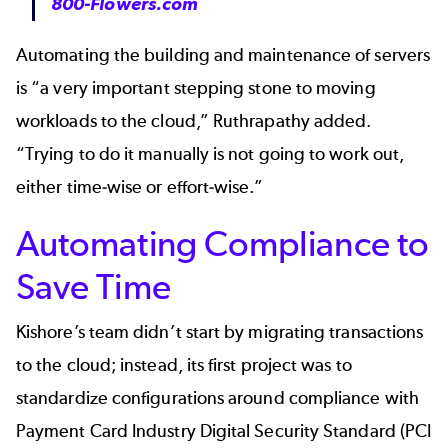
800-Flowers.com
Automating the building and maintenance of servers
is “a very important stepping stone to moving
workloads to the cloud,” Ruthrapathy added.
“Trying to do it manually is not going to work out,
either time-wise or effort-wise.”
Automating Compliance to
Save Time
Kishore’s team didn’t start by migrating transactions
to the cloud; instead, its first project was to
standardize configurations around compliance with
Payment Card Industry Digital Security Standard (PCI