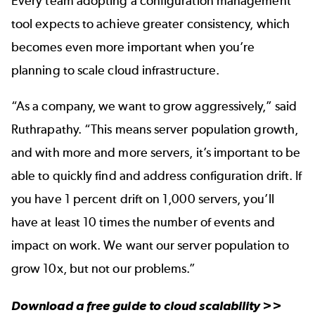
Every team adopting a configuration management
tool expects to achieve greater consistency, which
becomes even more important when you’re
planning to
scale cloud infrastructure
.
“As a company, we want to grow aggressively,” said
Ruthrapathy. “This means server population growth,
and with more and more servers, it’s important to be
able to quickly find and address configuration drift. If
you have 1 percent drift on 1,000 servers, you’ll
have at least 10 times the number of events and
impact on work. We want our server population to
grow 10x, but not our problems.”
Download a free guide to
cloud scalability
>>