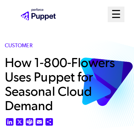
Skip
Mai
☰
to
Open me
main
Me
content
Sys
CUSTOMER
How 1-800-Flowers
Uses Puppet for
Seasonal Cloud
Demand
LinkedIn
X
Teams
Email
Share