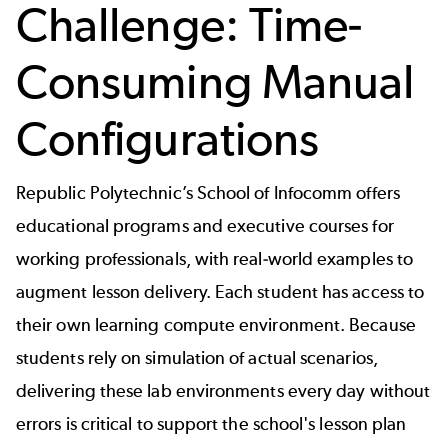
Challenge: Time-
Consuming Manual
Configurations
Republic Polytechnic’s School of Infocomm offers
educational programs and executive courses for
working professionals, with real-world examples to
augment lesson delivery. Each student has access to
their own learning compute environment. Because
students rely on simulation of actual scenarios,
delivering these lab environments every day without
errors is critical to support the school's lesson plan