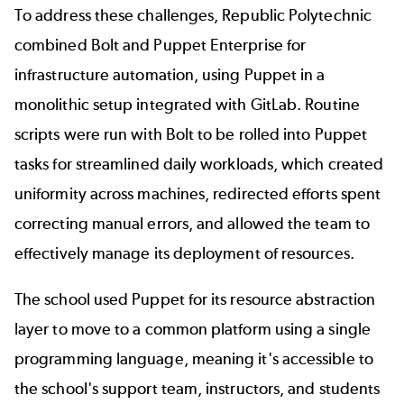
To address these challenges, Republic Polytechnic
combined Bolt and Puppet Enterprise for
infrastructure automation, using Puppet in a
monolithic setup integrated with GitLab. Routine
scripts were run with Bolt to be rolled into Puppet
tasks for streamlined daily workloads, which created
uniformity across machines, redirected efforts spent
correcting manual errors, and allowed the team to
effectively manage its deployment of resources.
The school used Puppet for its resource abstraction
layer to move to a common platform using a single
programming language, meaning it's accessible to
the school's support team, instructors, and students