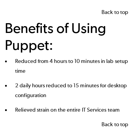
Back to top
Benefits of Using
Puppet:
Reduced from 4 hours to 10 minutes in lab setup
time
2 daily hours reduced to 15 minutes for desktop
configuration
Relieved strain on the entire IT Services team
Back to top