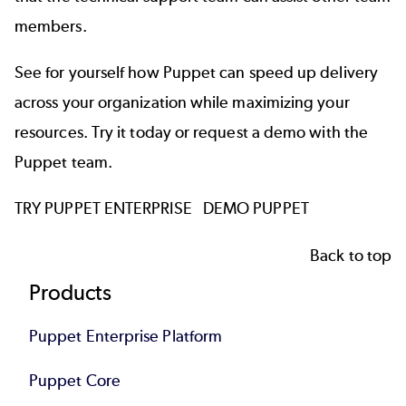
members.
See for yourself how Puppet can speed up delivery
across your organization while maximizing your
resources. Try it today or request a demo with the
Puppet team.
TRY PUPPET ENTERPRISE
DEMO PUPPET
Back to top
Footer
Products
Puppet Enterprise Platform
Puppet Core