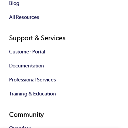
Blog
All Resources
Support & Services
Customer Portal
Documentation
Professional Services
Training & Education
Community