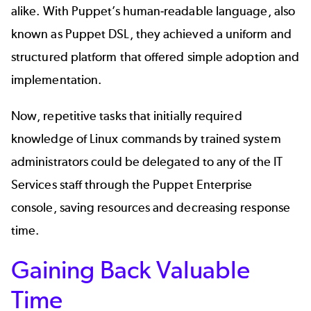
alike. With Puppet’s human-readable language, also
known as Puppet DSL, they achieved a uniform and
structured platform that offered simple adoption and
implementation.
Now, repetitive tasks that initially required
knowledge of Linux commands by trained system
administrators could be delegated to any of the IT
Services staff through the Puppet Enterprise
console, saving resources and decreasing response
time.
Gaining Back Valuable
Time