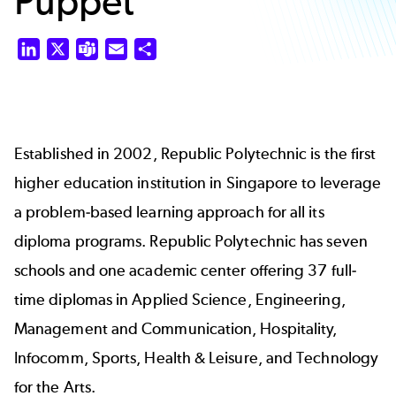
Puppet
LinkedIn
X
Teams
Email
Share
Established in 2002, Republic Polytechnic is the first
higher education institution in Singapore to leverage
a problem-based learning approach for all its
diploma programs. Republic Polytechnic has seven
schools and one academic center offering 37 full-
time diplomas in Applied Science, Engineering,
Management and Communication, Hospitality,
Infocomm, Sports, Health & Leisure, and Technology
for the Arts.