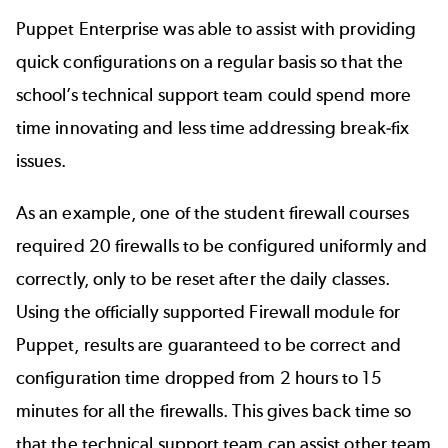
Puppet Enterprise was able to assist with providing
quick configurations on a regular basis so that the
school’s technical support team could spend more
time innovating and less time addressing break-fix
issues.
As an example, one of the student firewall courses
required 20 firewalls to be configured uniformly and
correctly, only to be reset after the daily classes.
Using the officially supported Firewall module for
Puppet, results are guaranteed to be correct and
configuration time dropped from 2 hours to 15
minutes for all the firewalls. This gives back time so
that the technical support team can assist other team