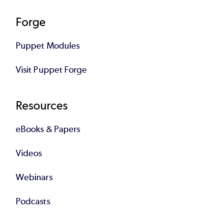
Forge
Puppet Modules
Visit Puppet Forge
Resources
eBooks & Papers
Videos
Webinars
Podcasts