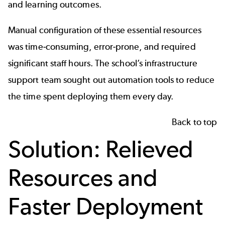
and learning outcomes.
Manual configuration of these essential resources
was time-consuming, error-prone, and required
significant staff hours. The school’s infrastructure
support team sought out automation tools to reduce
the time spent deploying them every day.
Back to top
Solution: Relieved
Resources and
Faster Deployment