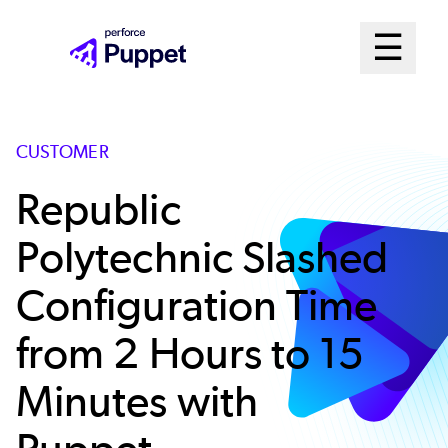
Skip
Mai
☰
to
Open me
main
Me
content
Sys
CUSTOMER
Republic
Polytechnic Slashed
Configuration Time
from 2 Hours to 15
Minutes with