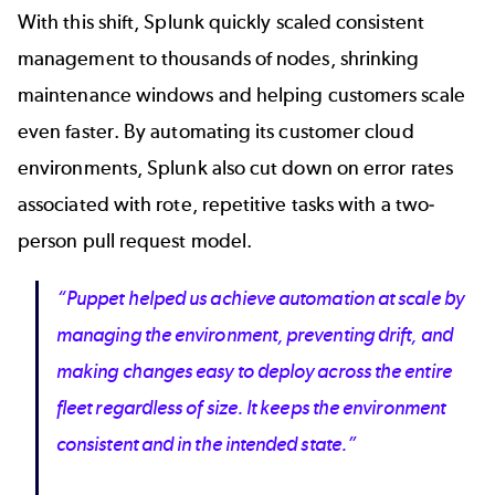
With this shift, Splunk quickly scaled consistent
management to thousands of nodes, shrinking
maintenance windows and helping customers scale
even faster. By automating its customer cloud
environments, Splunk also cut down on error rates
associated with rote, repetitive tasks with a two‐
person pull request model.
“Puppet helped us achieve automation at scale by
managing the environment, preventing drift, and
making changes easy to deploy across the entire
fleet regardless of size. It keeps the environment
consistent and in the intended state.”