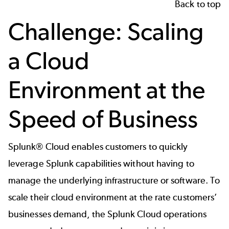
Back to top
Challenge: Scaling
a Cloud
Environment at the
Speed of Business
Splunk® Cloud enables customers to quickly
leverage Splunk capabilities without having to
manage the underlying infrastructure or software. To
scale their cloud environment at the rate customers’
businesses demand, the Splunk Cloud operations