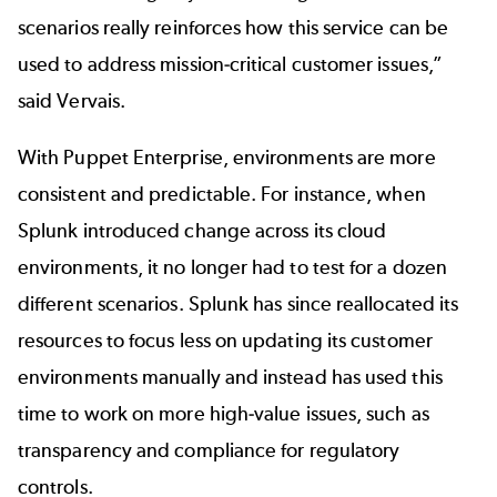
scenarios really reinforces how this service can be
used to address mission‐critical customer issues,”
said Vervais.
With Puppet Enterprise, environments are more
consistent and predictable. For instance, when
Splunk introduced change across its cloud
environments, it no longer had to test for a dozen
different scenarios. Splunk has since reallocated its
resources to focus less on updating its customer
environments manually and instead has used this
time to work on more high‐value issues, such as
transparency and compliance for regulatory
controls.