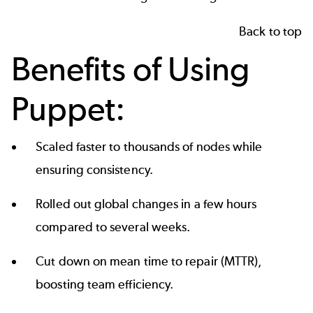
Back to top
Benefits of Using
Puppet:
Scaled faster to thousands of nodes while
ensuring consistency.
Rolled out global changes in a few hours
compared to several weeks.
Cut down on mean time to repair (MTTR),
boosting team efficiency.