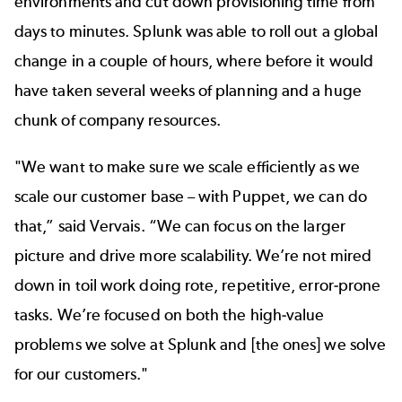
environments and cut down provisioning time from
days to minutes. Splunk was able to roll out a global
change in a couple of hours, where before it would
have taken several weeks of planning and a huge
chunk of company resources.
"We want to make sure we scale efficiently as we
scale our customer base – with Puppet, we can do
that,” said Vervais. “We can focus on the larger
picture and drive more scalability. We’re not mired
down in toil work doing rote, repetitive, error-prone
tasks. We’re focused on both the high-value
problems we solve at Splunk and [the ones] we solve
for our customers."