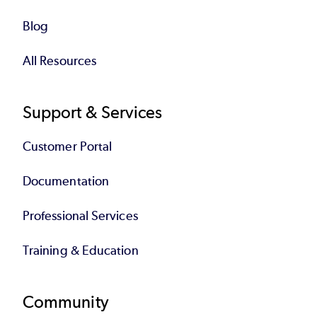
Blog
All Resources
Support & Services
Customer Portal
Documentation
Professional Services
Training & Education
Community