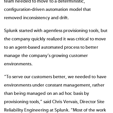
team needed to move to a deterministic,
configuration-driven automation model that
removed inconsistency and drift.
Splunk started with agentless provisioning tools, but
the company quickly realized it was critical to move
to an agent-based automated process to better
manage the company’s growing customer
environments.
“To serve our customers better, we needed to have
environments under constant management, rather
than being managed on an ad hoc basis by
provisioning tools,” said Chris Vervais, Director Site
Reliability Engineering at Splunk. “Most of the work