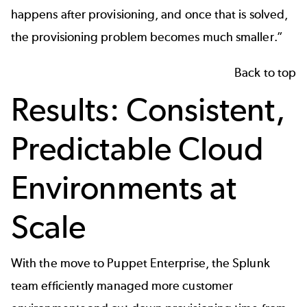
happens after provisioning, and once that is solved,
the provisioning problem becomes much smaller.”
Back to top
Results: Consistent,
Predictable Cloud
Environments at
Scale
With the move to Puppet Enterprise, the Splunk
team efficiently managed more customer