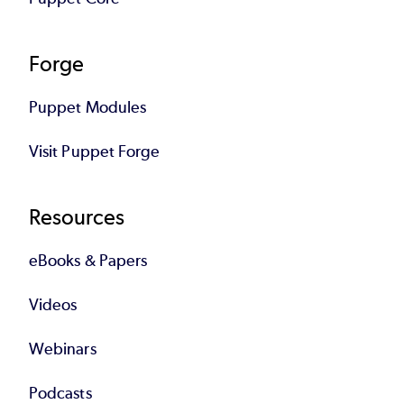
Forge
Puppet Modules
Visit Puppet Forge
Resources
eBooks & Papers
Videos
Webinars
Podcasts