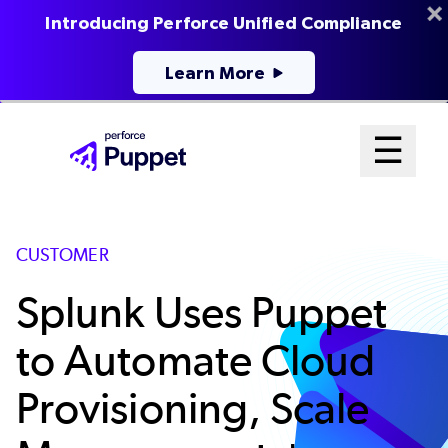
Introducing Perforce Unified Compliance
Learn More
Skip
Mai
☰
to
Open me
main
Me
content
Sys
CUSTOMER
Splunk Uses Puppet
to Automate Cloud
Provisioning, Scale