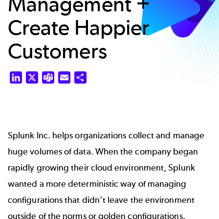
Management +
Create Happier
Customers
LinkedIn
X
Teams
Email
Share
Splunk Inc. helps organizations collect and manage
huge volumes of data. When the company began
rapidly growing their cloud environment, Splunk
wanted a more deterministic way of managing
configurations that didn’t leave the environment
outside of the norms or golden configurations.