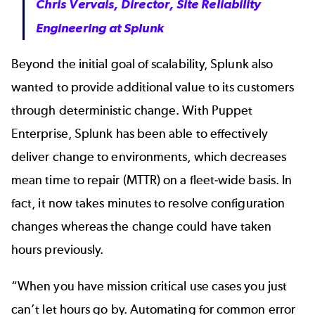
Chris Vervais, Director, Site Reliability
Engineering at Splunk
Beyond the initial goal of scalability, Splunk also
wanted to provide additional value to its customers
through deterministic change. With Puppet
Enterprise, Splunk has been able to effectively
deliver change to environments, which decreases
mean time to repair (MTTR) on a fleet‐wide basis. In
fact, it now takes minutes to resolve configuration
changes whereas the change could have taken
hours previously.
“When you have mission critical use cases you just
can’t let hours go by. Automating for common error