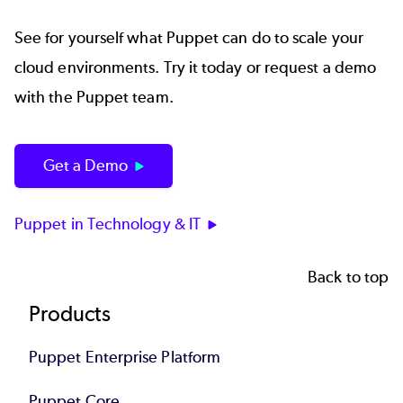
See for yourself what Puppet can do to scale your
cloud environments. Try it today or request a demo
with the Puppet team.
Get a Demo
Puppet in Technology & IT
Back to top
Footer
Products
Puppet Enterprise Platform
Puppet Core