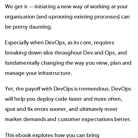
We get it — initiating a new way of working at your
organization (and uprooting existing processes) can
be pretty daunting.
Especially when DevOps, as its core, requires
breaking down silos throughout Dev and Ops, and
fundamentally changing the way you view, plan and
manage your infrastructure.
Yet, the payoff with DevOps is tremendous. DevOps
will help you deploy code faster and more often,
spot and fix errors sooner, and ultimately meet
market demands and customer expectations better.
This ebook explores how you can bring