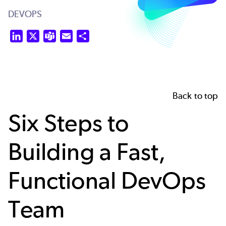
DEVOPS
LinkedIn
X
Teams
Email
Share
Back to top
Six Steps to
Building a Fast,
Functional DevOps
Team