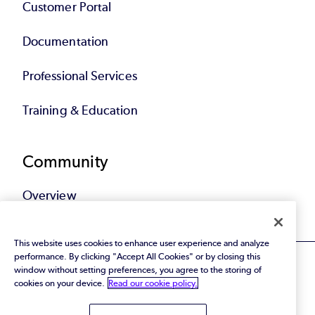
Customer Portal
Documentation
Professional Services
Training & Education
Community
Overview
This website uses cookies to enhance user experience and analyze
performance. By clicking "Accept All Cookies" or by closing this
window without setting preferences, you agree to the storing of
cookies on your device.
Read our cookie policy.