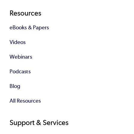
Resources
eBooks & Papers
Videos
Webinars
Podcasts
Blog
All Resources
Support & Services