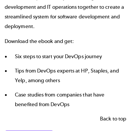
development and IT operations together to create a
streamlined system for software development and
deployment.
Download the ebook and get:
Six steps to start your DevOps journey
Tips from DevOps experts at HP, Staples, and
Yelp, among others
Case studies from companies that have
benefited from DevOps
Back to top