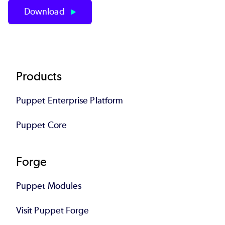
Download
Footer
Products
Puppet Enterprise Platform
Puppet Core
Forge
Puppet Modules
Visit Puppet Forge