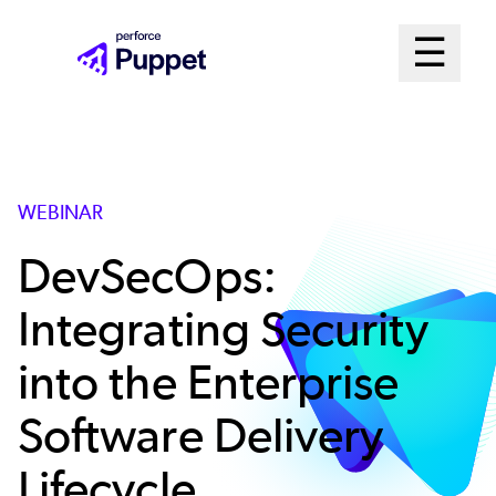
Skip
Mai
☰
to
Open me
main
Me
content
Sys
WEBINAR
DevSecOps:
Integrating Security
into the Enterprise
Software Delivery
Lifecycle