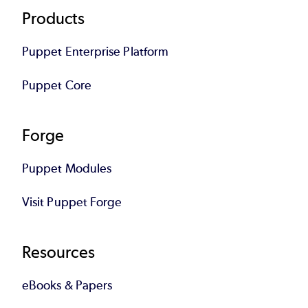
Footer
Products
Puppet Enterprise Platform
Puppet Core
Forge
Puppet Modules
Visit Puppet Forge
Resources
eBooks & Papers