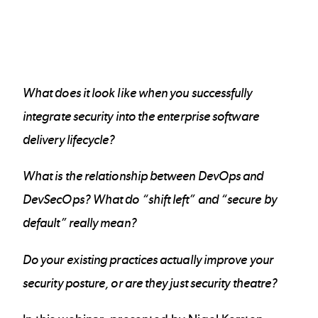
What does it look like when you successfully
integrate security into the enterprise software
delivery lifecycle?
What is the relationship between DevOps and
DevSecOps? What do “shift left” and “secure by
default” really mean?
Do your existing practices actually improve your
security posture, or are they just security theatre?