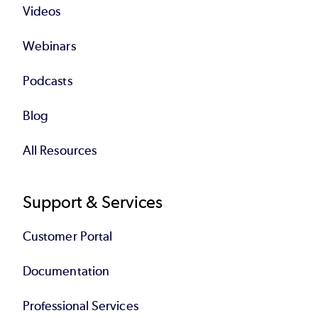
Videos
Webinars
Podcasts
Blog
All Resources
Support & Services
Customer Portal
Documentation
Professional Services