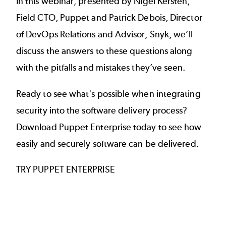
In this webinar, presented by Nigel Kersten,
Field CTO, Puppet and Patrick Debois, Director
of DevOps Relations and Advisor, Snyk, we’ll
discuss the answers to these questions along
with the pitfalls and mistakes they’ve seen.
Ready to see what's possible when integrating
security into the software delivery process?
Download Puppet Enterprise today to see how
easily and securely software can be delivered.
TRY PUPPET ENTERPRISE