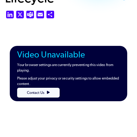
LinkedIn
X
Teams
Email
Share
Video Unavailable
Your browser settings are currently preventing this video from
playing.
Please adjust your privacy or security settings to allow embedded
content.
Contact Us