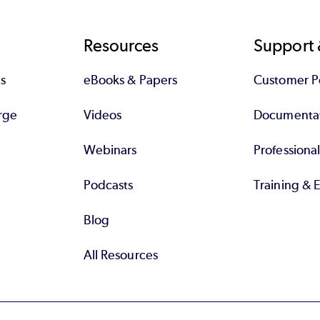
Resources
Support 
s
eBooks & Papers
Customer Po
rge
Videos
Documenta
Webinars
Professiona
Podcasts
Training & 
Blog
All Resources