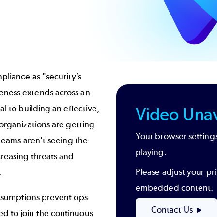
pliance as "security’s
eness extends across an
al to building an effective,
Video Unav
 organizations are getting
Your browser settings
 teams aren't seeing the
playing.
creasing threats and
Please adjust your pri
.
embedded content.
assumptions prevent ops
Contact Us
d to join the continuous