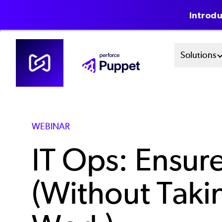
Introdu
Skip
Mai
Solutions
to
main
Men
content
Sys
WEBINAR
IT Ops: Ensur
(Without Tak