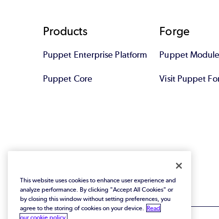
Footer
Products
Forge
Puppet Enterprise Platform
Puppet Module
Puppet Core
Visit Puppet Fo
This website uses cookies to enhance user experience and
analyze performance. By clicking "Accept All Cookies" or
by closing this window without setting preferences, you
agree to the storing of cookies on your device.
Read
our cookie policy.