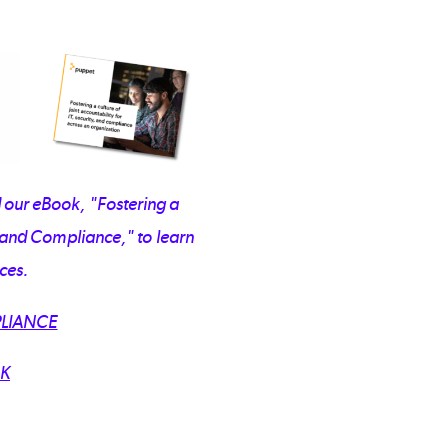
our eBook, "Fostering a
y, and Compliance," to learn
ces.
LIANCE
K