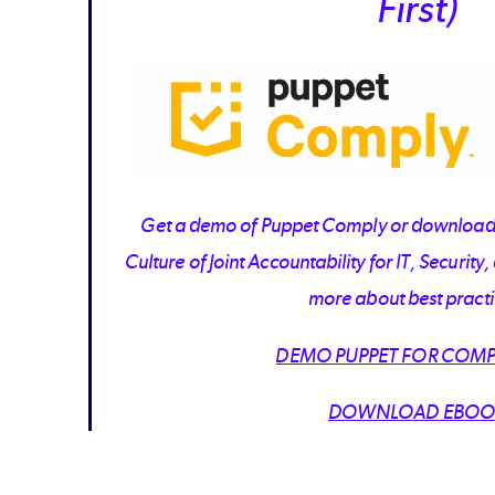
First)
Get a demo of Puppet Comply or download 
Culture of Joint Accountability for IT, Securit
more about best practi
DEMO PUPPET FOR COMP
DOWNLOAD EBOO