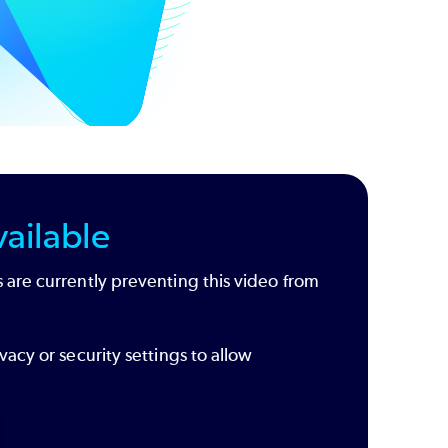
ailable
 are currently preventing this video from
vacy or security settings to allow