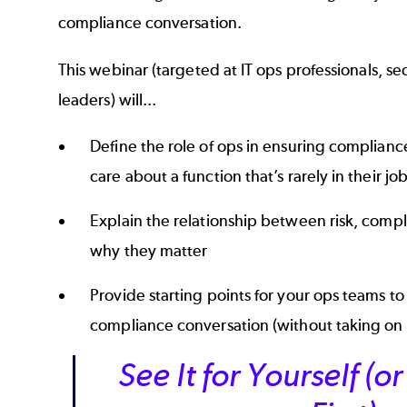
compliance conversation.
This webinar (targeted at IT ops professionals, s
leaders) will...
Define the role of ops in ensuring complian
care about a function that’s rarely in their jo
Explain the relationship between risk, compl
why they matter
Provide starting points for your ops teams to 
compliance conversation (without taking on
See It for Yourself (