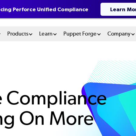
cing Perforce Unified Compliance
Learn Mo
n
Products
Learn
Puppet Forge
Company
u
tem
e Compliance
ing On More