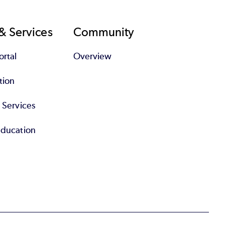
& Services
Community
rtal
Overview
tion
l Services
Education