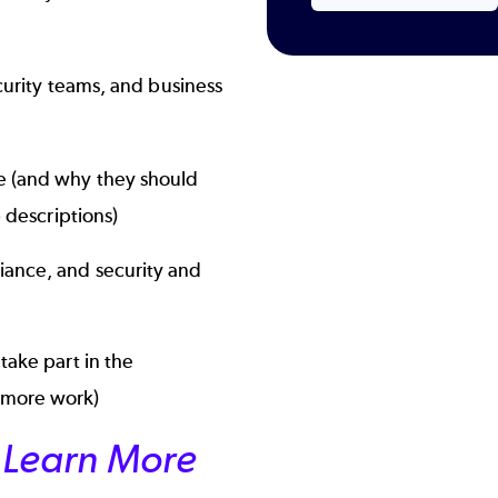
ecurity teams, and business
ce (and why they should
b descriptions)
iance, and security and
take part in the
 more work)
or Learn More