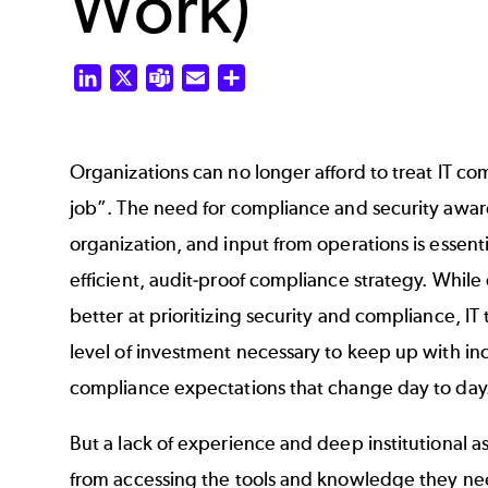
Work)
LinkedIn
X
Teams
Email
Share
Organizations can no longer afford to treat IT com
job”. The need for compliance and security awar
organization, and input from operations is essenti
efficient, audit-proof compliance strategy. While
better at prioritizing security and compliance, IT
level of investment necessary to keep up with in
compliance expectations that change day to day
But a lack of experience and deep institutional 
from accessing the tools and knowledge they nee