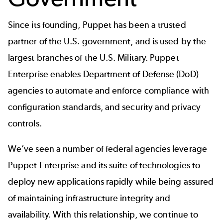
Since its founding, Puppet has been a trusted
partner of the U.S. government, and is used by the
largest branches of the U.S. Military. Puppet
Enterprise enables Department of Defense (DoD)
agencies to automate and enforce compliance with
configuration standards, and security and privacy
controls.
We’ve seen a number of federal agencies leverage
Puppet Enterprise and its suite of technologies to
deploy new applications rapidly while being assured
of maintaining infrastructure integrity and
availability. With this relationship, we continue to