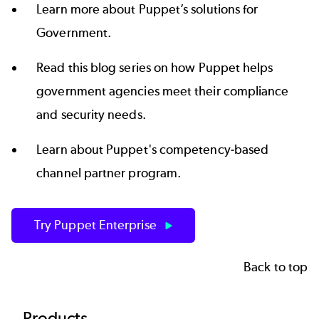
Learn more about
Puppet’s solutions for
Government
.
Read this
blog series
on how Puppet helps
government agencies meet their compliance
and security needs.
Learn about Puppet's competency-based
channel partner program
.
Try Puppet Enterprise
Back to top
Products