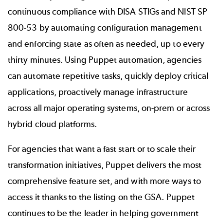
continuous compliance with DISA STIGs and NIST SP
800-53 by automating configuration management
and enforcing state as often as needed, up to every
thirty minutes. Using Puppet automation, agencies
can automate repetitive tasks, quickly deploy critical
applications, proactively manage infrastructure
across all major operating systems, on-prem or across
hybrid cloud platforms.
For agencies that want a fast start or to scale their
transformation initiatives, Puppet delivers the most
comprehensive feature set, and with more ways to
access it thanks to the listing on the GSA. Puppet
continues to be the leader in helping government