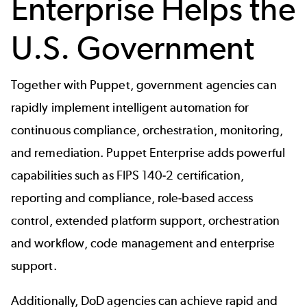
Enterprise Helps the
U.S. Government
Together with Puppet, government agencies can
rapidly implement intelligent automation for
continuous compliance
, orchestration, monitoring,
and remediation. Puppet Enterprise adds powerful
capabilities such as FIPS 140-2 certification,
reporting and compliance, role-based access
control, extended platform support, orchestration
and workflow, code management and enterprise
support.
Additionally, DoD agencies can achieve rapid and