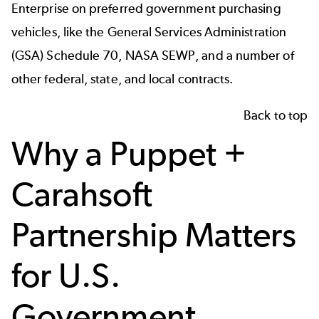
Enterprise on preferred government purchasing
vehicles, like the General Services Administration
(GSA) Schedule 70, NASA SEWP, and a number of
other federal, state, and local contracts.
Back to top
Why a Puppet +
Carahsoft
Partnership Matters
for U.S.
Government