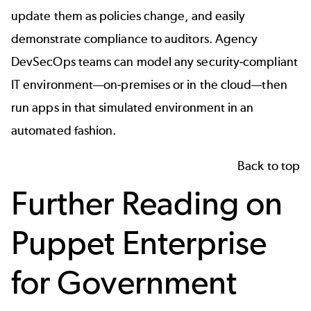
update them as policies change, and easily
demonstrate compliance to auditors. Agency
DevSecOps teams can model any security-compliant
IT environment—on-premises or in the cloud—then
run apps in that simulated environment in an
automated fashion.
Back to top
Further Reading on
Puppet Enterprise
for Government