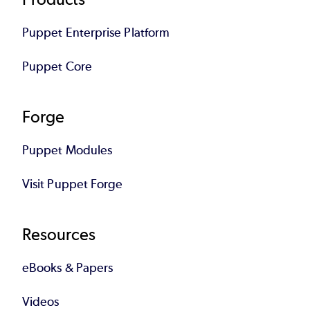
Footer
Puppet Enterprise Platform
Puppet Core
Forge
Puppet Modules
Visit Puppet Forge
Resources
eBooks & Papers
Videos