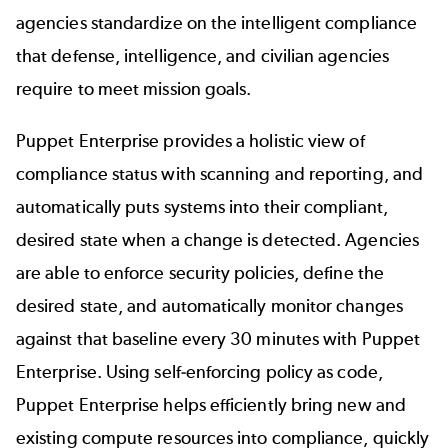
agencies standardize on the intelligent compliance
that defense, intelligence, and civilian agencies
require to meet mission goals.
Puppet Enterprise provides a holistic view of
compliance status with scanning and reporting, and
automatically puts systems into their compliant,
desired state when a change is detected. Agencies
are able to enforce security policies, define the
desired state, and automatically monitor changes
against that baseline every 30 minutes with Puppet
Enterprise. Using self-enforcing policy as code,
Puppet Enterprise helps efficiently bring new and
existing compute resources into compliance, quickly