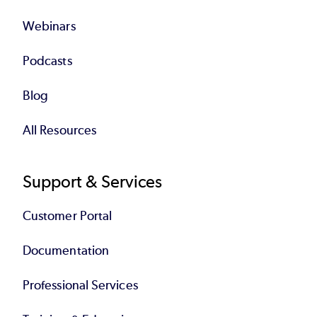
Webinars
Podcasts
Blog
All Resources
Support & Services
Customer Portal
Documentation
Professional Services