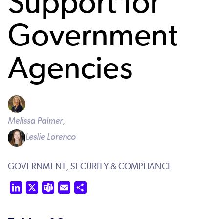
Support for
Government
Agencies
Melissa Palmer,
Leslie Lorenco
GOVERNMENT,
SECURITY & COMPLIANCE
LinkedIn
X
Teams
Email
Share