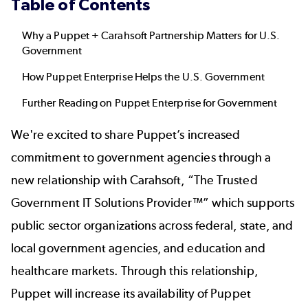
Table of Contents
Why a Puppet + Carahsoft Partnership Matters for U.S.
Government
How Puppet Enterprise Helps the U.S. Government
Further Reading on Puppet Enterprise for Government
We're excited to share Puppet’s increased
commitment to government agencies through a
new relationship with Carahsoft, “The Trusted
Government IT Solutions Provider™” which supports
public sector organizations across federal, state, and
local government agencies, and education and
healthcare markets. Through this relationship,
Puppet will increase its availability of Puppet