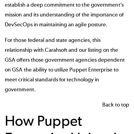
establish a deep commitment to the government’s
mission and its understanding of the importance of
DevSecOps in maintaining an agile posture.
For those federal and state agencies, this
relationship with Carahsoft and our listing on the
GSA offers those government agencies dependent
on GSA the ability to utilize Puppet Enterprise to
meet critical standards for
technology in
government
.
Back to top
How Puppet