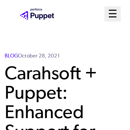
Skip
Mai
☰
to
Open me
main
Me
content
Sys
BLOG
October 28, 2021
Carahsoft +
Puppet:
Enhanced