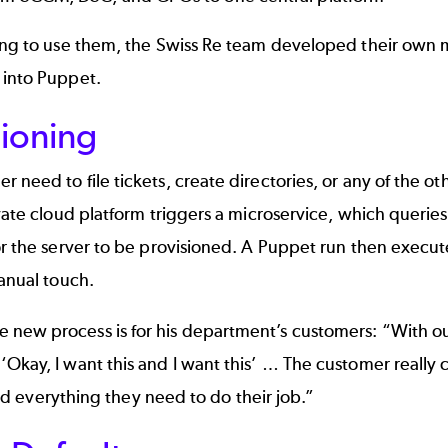
aving to use them, the Swiss Re team developed their ow
 into Puppet.
sioning
need to file tickets, create directories, or any of the ot
ivate cloud platform triggers a microservice, which quer
r the server to be provisioned. A Puppet run then execute
anual touch.
new process is for his department’s customers: “With our
kay, I want this and I want this’ … The customer really c
and everything they need to do their job.”