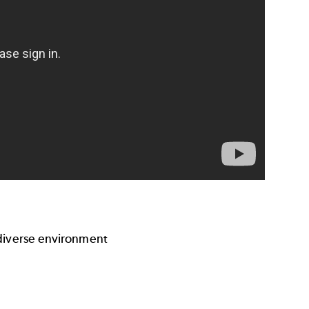
 diverse environment