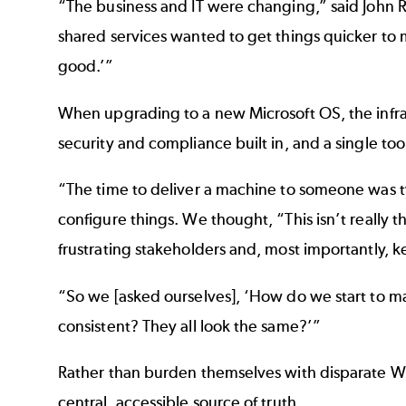
“The business and IT were changing,” said John 
shared services wanted to get things quicker to 
good.’”
When upgrading to a new Microsoft OS, the infra
security and compliance built in, and a single to
“The time to deliver a machine to someone was ty
configure things. We thought, “This isn’t really 
frustrating stakeholders and, most importantly, k
“So we [asked ourselves], ‘How do we start to ma
consistent? They all look the same?’”
Rather than burden themselves with disparate Wind
central, accessible source of truth.