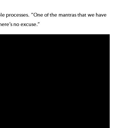
able processes. “One of the mantras that we have
There’s no excuse.”