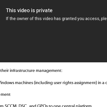
their infrastructure management:
 Windows machines (including user rights assignment) in a
gement
om SCCM, DSC, and GPOs to one central platform