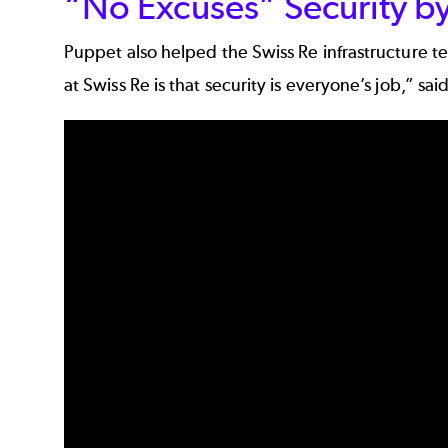
“No Excuses” Security by
Puppet also helped the Swiss Re infrastructure t
at Swiss Re is that security is everyone’s job,” s