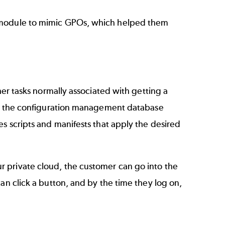
n module to mimic GPOs, which helped them
her tasks normally associated with getting a
ies the configuration management database
s scripts and manifests that apply the desired
 private cloud, the customer can go into the
an click a button, and by the time they log on,