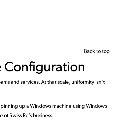
Back to top
 Configuration
ams and services. At that scale, uniformity isn’t
s. Spinning up a Windows machine using Windows
 of Swiss Re’s business.