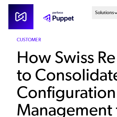
Skip
Mai
Solutions
to
main
Men
content
Sys
CUSTOMER
How Swiss Re
to Consolidat
Configuration
Management 