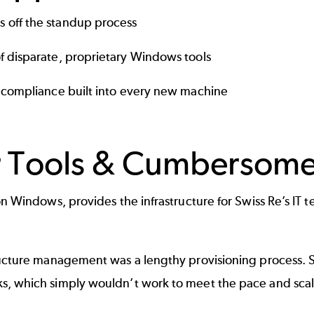
 off the standup process
f disparate, proprietary Windows tools
S compliance built into every new machine
r Tools & Cumbersome
 Windows, provides the infrastructure for Swiss Re’s IT te
tructure management was a lengthy provisioning proces
, which simply wouldn’t work to meet the pace and scale