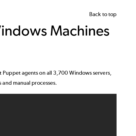
Back to top
 Windows Machines
t Puppet agents on all 3,700 Windows servers,
ls and manual processes.