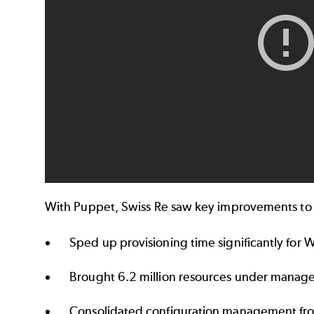
With Puppet, Swiss Re saw key improvements to 
Sped up provisioning time significantly for
Brought 6.2 million resources under mana
Consolidated configuration management fr