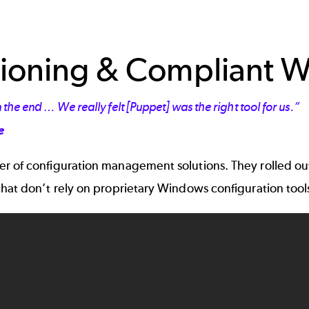
visioning & Compliant
the end … We really felt [Puppet] was the right tool for us.”
e
r of configuration management solutions. They rolled ou
that don’t rely on proprietary Windows configuration too