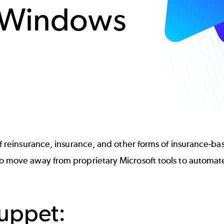
 Windows
 reinsurance, insurance, and other forms of insurance-based
 to move away from proprietary Microsoft tools to autom
Puppet: