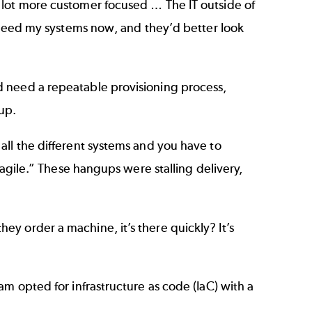
 lot more customer focused … The IT outside of
I need my systems now, and they’d better look
d need a repeatable provisioning process,
up.
all the different systems and you have to
 agile.” These hangups were stalling delivery,
y order a machine, it’s there quickly? It’s
m opted for infrastructure as code (IaC) with a