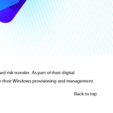
 risk transfer. As part of their digital
ate their Windows provisioning and management.
Back to top