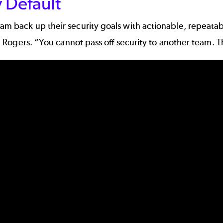
 Default
eam back up their security goals with actionable, repeat
aid Rogers. “You cannot pass off security to another team. 