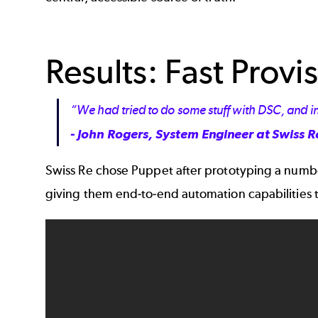
Results: Fast Pro
“We had tried to do some stuff with DSC, and in 
- John Rogers, System Engineer at Swiss R
Swiss Re chose Puppet after prototyping a numbe
giving them end-to-end automation capabilities 