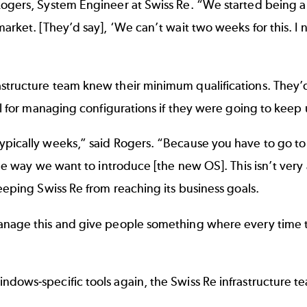
Rogers, System Engineer at Swiss Re. “We started being a
market. [They’d say], ‘We can’t wait two weeks for this. 
structure team knew their minimum qualifications. They’
ol for managing configurations if they were going to keep 
pically weeks,” said Rogers. “Because you have to go to 
the way we want to introduce [the new OS]. This isn’t very
eeping Swiss Re from reaching its business goals.
nage this and give people something where every time the
ows-specific tools again, the Swiss Re infrastructure tea