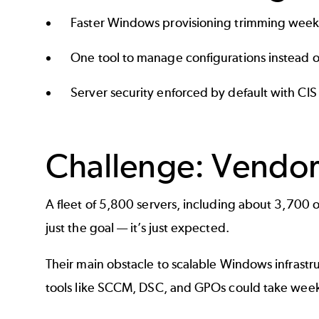
Faster Windows provisioning trimming weeks
One tool to manage configurations instead o
Server security enforced by default with CI
Challenge: Vendo
A fleet of 5,800 servers, including about 3,700 on
just the goal — it’s just expected.
Their main obstacle to scalable Windows infras
tools like SCCM, DSC, and GPOs could take weeks