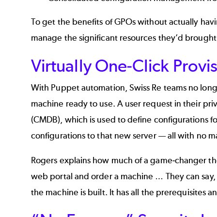
To get the benefits of GPOs without actually h
manage the significant resources they’d brought
Virtually One-Click Provi
With Puppet automation, Swiss Re teams no longer 
machine ready to use. A user request in their pr
(CMDB), which is used to define configurations fo
configurations to that new server — all with no m
Rogers explains how much of a game-changer the 
web portal and order a machine … They can say, ‘O
the machine is built. It has all the prerequisites 