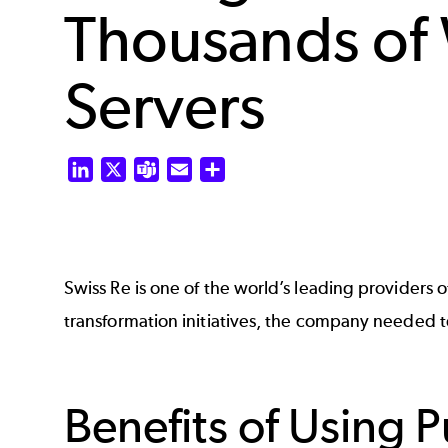
Thousands of
Servers
LinkedIn
X
Teams
Email
Share
Swiss Re is one of the world’s leading providers of
transformation initiatives, the company needed
Benefits of Using 