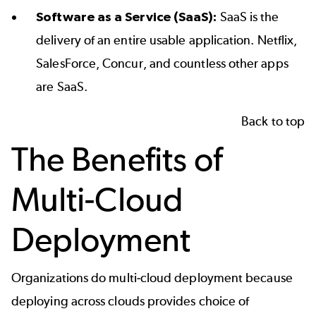
Software as a Service (SaaS):
SaaS is the
delivery of an entire usable application. Netflix,
SalesForce, Concur, and countless other apps
are SaaS.
Back to top
The Benefits of
Multi-Cloud
Deployment
Organizations do multi-cloud deployment because
deploying across clouds provides choice of