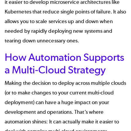
it easier to develop microservice architectures like
Kubernetes that reduce single points of failure. It also
allows you to scale services up and down when
needed by rapidly deploying new systems and
tearing down unnecessary ones.
How Automation Supports
a Multi-Cloud Strategy
Making the decision to deploy across multiple clouds
(or to make changes to your current multi-cloud
deployment) can have a huge impact on your
development and operations. That’s where
automation shines: It can actually make it easier to