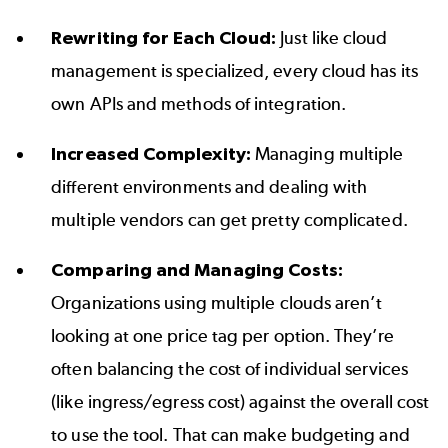
Rewriting for Each Cloud:
Just like cloud
management is specialized, every cloud has its
own APIs and methods of integration.
Increased Complexity:
Managing multiple
different environments and dealing with
multiple vendors can get pretty complicated.
Comparing and Managing Costs:
Organizations using multiple clouds aren’t
looking at one price tag per option. They’re
often balancing the cost of individual services
(like ingress/egress cost) against the overall cost
to use the tool. That can make budgeting and