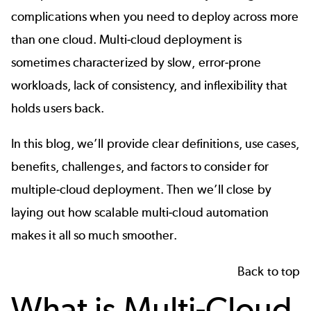
complications when you need to deploy across more
than one cloud. Multi-cloud deployment is
sometimes characterized by slow, error-prone
workloads, lack of consistency, and inflexibility that
holds users back.
In this blog, we’ll provide clear definitions, use cases,
benefits, challenges, and factors to consider for
multiple-cloud deployment. Then we’ll close by
laying out how scalable multi-cloud automation
makes it all so much smoother.
Back to top
What is Multi-Cloud