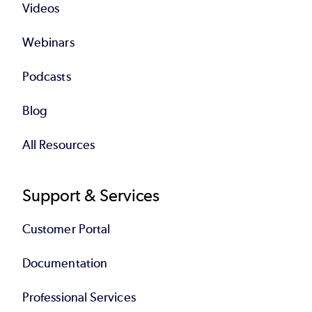
Videos
Webinars
Podcasts
Blog
All Resources
Support & Services
Customer Portal
Documentation
Professional Services