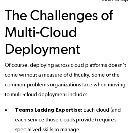
The Challenges of
Multi-Cloud
Deployment
Of course, deploying across cloud platforms doesn’t
come without a measure of difficulty. Some of the
common problems organizations face when moving
to multi-cloud deployment include:
Teams Lacking Expertise:
Each cloud (and
each service those clouds provide) requires
specialized skills to manage.