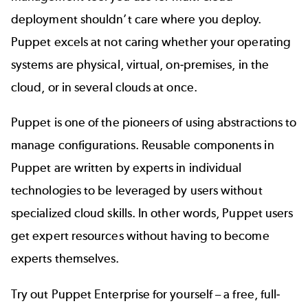
deployment shouldn’t care where you deploy.
Puppet excels at not caring whether your operating
systems are physical, virtual, on-premises, in the
cloud, or in several clouds at once.
Puppet is one of the pioneers of using abstractions to
manage configurations. Reusable components in
Puppet are written by experts in individual
technologies to be leveraged by users without
specialized cloud skills. In other words, Puppet users
get expert resources without having to become
experts themselves.
Try out Puppet Enterprise for yourself – a free, full-