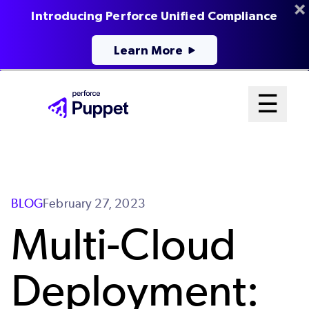
Introducing Perforce Unified Compliance
Learn More
Skip
Mai
☰
to
Open me
main
Me
content
Sys
BLOG
February 27, 2023
Multi-Cloud
Deployment: