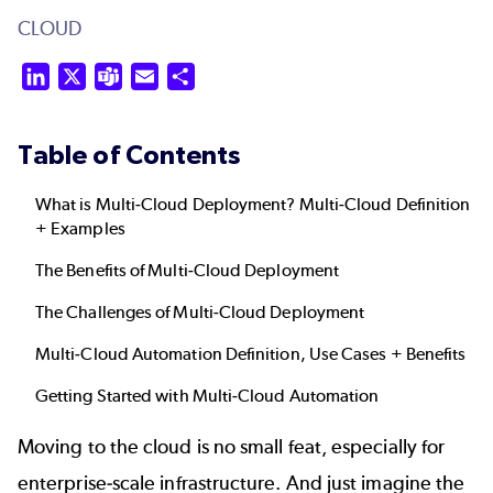
CLOUD
LinkedIn
X
Teams
Email
Share
Table of Contents
What is Multi-Cloud Deployment? Multi-Cloud Definition
+ Examples
The Benefits of Multi-Cloud Deployment
The Challenges of Multi-Cloud Deployment
Multi-Cloud Automation Definition, Use Cases + Benefits
Getting Started with Multi-Cloud Automation
Moving to the cloud is no small feat, especially for
enterprise-scale infrastructure. And just imagine the