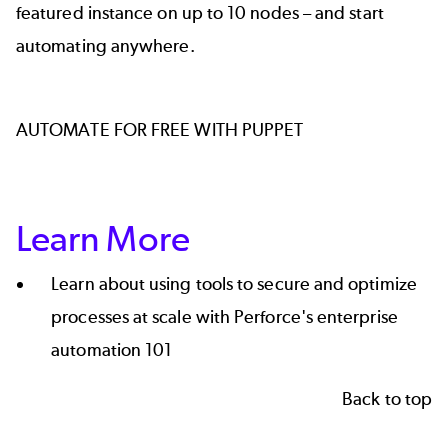
featured instance on up to 10 nodes – and start
automating anywhere.
AUTOMATE FOR FREE WITH PUPPET
Learn More
Learn about using tools to secure and optimize
processes at scale with Perforce's enterprise
automation 101
Back to top