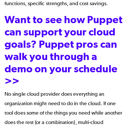
functions, specific strengths, and cost savings.
Want to see how Puppet
can support your cloud
goals? Puppet pros can
walk you through a
demo on your schedule
>>
No single cloud provider does everything an
organization might need to do in the cloud. If one
tool does some of the things you need while another
does the rest (or a combination), multi-cloud