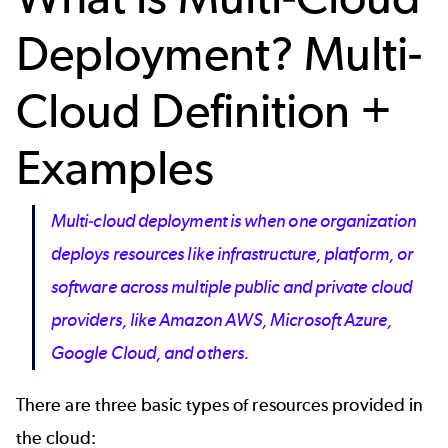
Deployment? Multi-
Cloud Definition +
Examples
Multi-cloud deployment is when one organization
deploys resources like infrastructure, platform, or
software across multiple public and private cloud
providers, like Amazon AWS, Microsoft Azure,
Google Cloud, and others.
There are three basic types of resources provided in
the cloud: