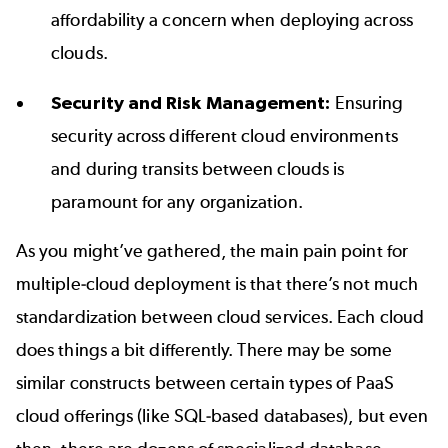
affordability a concern when deploying across
clouds.
Security and Risk Management:
Ensuring
security across different cloud environments
and during transits between clouds is
paramount for any organization.
As you might’ve gathered, the main pain point for
multiple-cloud deployment is that there’s not much
standardization between cloud services. Each cloud
does things a bit differently. There may be some
similar constructs between certain types of PaaS
cloud offerings (like SQL-based databases), but even