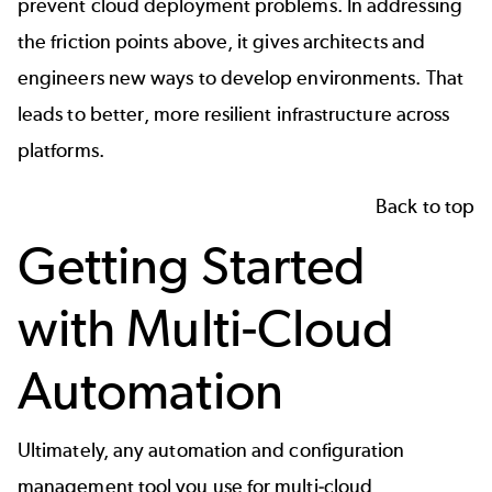
prevent cloud deployment problems. In addressing
the friction points above, it gives architects and
engineers new ways to develop environments. That
leads to better, more resilient infrastructure across
platforms.
Back to top
Getting Started
with Multi-Cloud
Automation
Ultimately, any automation and configuration
management tool you use for multi-cloud