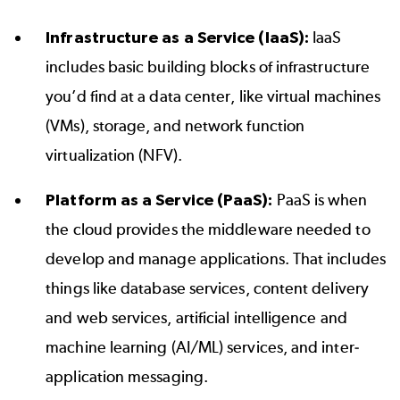
Infrastructure as a Service (IaaS):
IaaS
includes basic building blocks of infrastructure
you’d find at a data center, like virtual machines
(VMs), storage, and network function
virtualization (NFV).
Platform as a Service (PaaS):
PaaS is when
the cloud provides the middleware needed to
develop and manage applications. That includes
things like database services, content delivery
and web services, artificial intelligence and
machine learning (AI/ML) services, and inter-
application messaging.