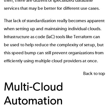
then, there are dozens of specialized database
services that may be better for different use cases.
That lack of standardization really becomes apparent
when setting up and maintaining individual clouds.
Infrastructure as code (IaC) tools like
Terraform
can
be used to help reduce the complexity of setup, but
this speed bump can still prevent organizations from
efficiently using multiple cloud providers at once.
Back to top
Multi-Cloud
Automation