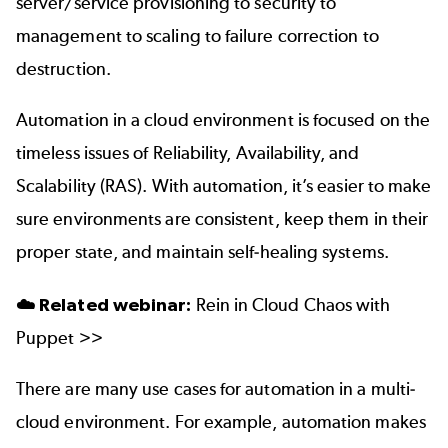
server/service provisioning to security to
management to scaling to failure correction to
destruction.
Automation in a cloud environment is focused on the
timeless issues of Reliability, Availability, and
Scalability (RAS). With automation, it’s easier to make
sure environments are consistent, keep them in their
proper state, and maintain self-healing systems.
☁️ Related webinar:
Rein in Cloud Chaos with
Puppet >>
There are many use cases for automation in a multi-
cloud environment. For example, automation makes