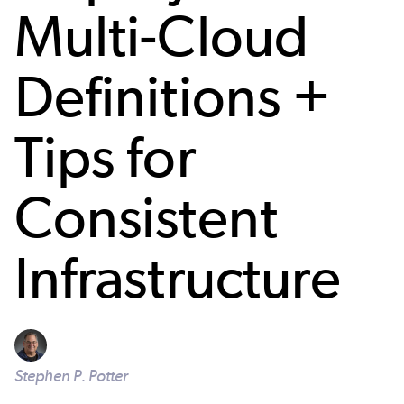
Multi-Cloud
Definitions +
Tips for
Consistent
Infrastructure
Stephen P. Potter