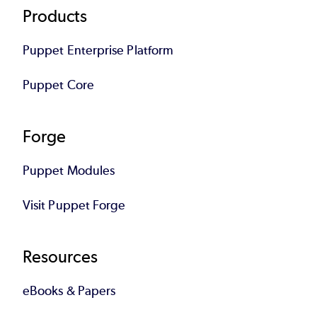
Footer
Products
Puppet Enterprise Platform
Puppet Core
Forge
Puppet Modules
Visit Puppet Forge
Resources
eBooks & Papers