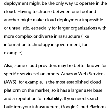
deployment might be the only way to operate in the
cloud. Having to choose between one tool and
another might make cloud deployment impossible
or unrealistic, especially for larger organizations with
more complex or diverse infrastructure (like
information
technology in government
, for
example).
Also, some cloud providers may be better known for
specific services than others. Amazon Web Services
(AWS), for example, is the most established cloud
platform on the market, so it has a larger user base
and a reputation for reliability. If you need search
built into your infrastructure, Google Cloud Platform