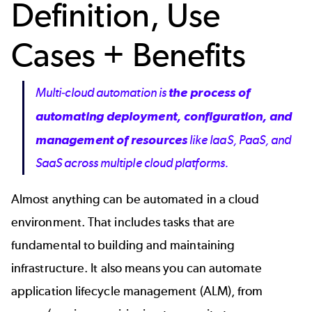
Definition, Use
Cases + Benefits
Multi-cloud automation is
the process of
automating deployment, configuration, and
management of resources
like IaaS, PaaS, and
SaaS across multiple cloud platforms.
Almost anything can be automated in a cloud
environment. That includes tasks that are
fundamental to building and maintaining
infrastructure. It also means you can automate
application lifecycle management (ALM), from