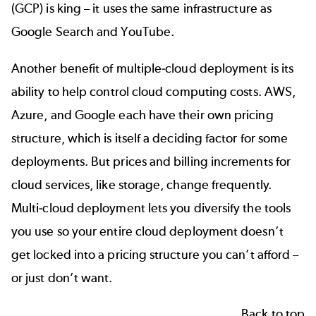
(GCP) is king – it uses the same infrastructure as
Google Search and YouTube.
Another benefit of multiple-cloud deployment is its
ability to help control cloud computing costs. AWS,
Azure, and Google each have their own pricing
structure, which is itself a deciding factor for some
deployments. But prices and billing increments for
cloud services, like storage, change frequently.
Multi-cloud deployment lets you diversify the tools
you use so your entire cloud deployment doesn’t
get locked into a pricing structure you can’t afford –
or just don’t want.
Back to top