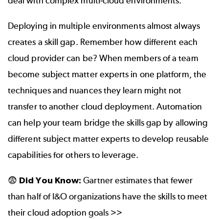
deal with complex multi-cloud environments.
Deploying in multiple environments almost always
creates a skill gap. Remember how different each
cloud provider can be? When members of a team
become subject matter experts in one platform, the
techniques and nuances they learn might not
transfer to another cloud deployment. Automation
can help your team bridge the skills gap by allowing
different subject matter experts to develop reusable
capabilities for others to leverage.
😨
Did You Know:
Gartner estimates that fewer
than half of I&O organizations have the skills to meet
their cloud adoption goals >>