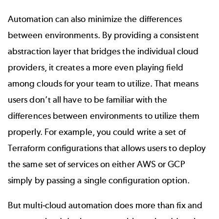
Automation can also minimize the differences
between environments. By providing a consistent
abstraction layer that bridges the individual cloud
providers, it creates a more even playing field
among clouds for your team to utilize. That means
users don’t all have to be familiar with the
differences between environments to utilize them
properly. For example, you could write a set of
Terraform configurations that allows users to deploy
the same set of services on either AWS or GCP
simply by passing a single configuration option.
But multi-cloud automation does more than fix and