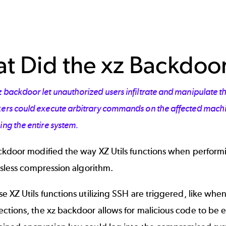
t Did the xz Backdoo
z backdoor let unauthorized users infiltrate and manipulate
ers could execute arbitrary commands on the affected machine
ing the entire system.
ckdoor modified the way XZ Utils functions when perfor
ssless compression algorithm.
 XZ Utils functions utilizing SSH are triggered, like whe
tions, the xz backdoor allows for malicious code to be e