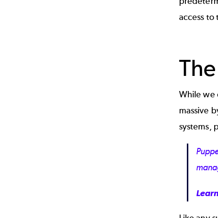
predeterm
access to 
The
While we d
massive by
systems, p
Puppe
mana
Lear