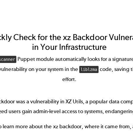
kly Check for the xz Backdoor Vulnera
in Your Infrastructure
Puppet module automatically looks for a signature
scanner
 vulnerability on your system in the
code, saving 
liblzma
effort.
kdoor was a vulnerability in XZ Utils, a popular data comp
zed users gain admin-level access to systems, endangeri
o learn more about the xz backdoor, where it came from,