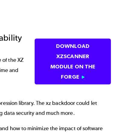
bility
DOWNLOAD
XZSCANNER
 of the XZ
MODULE ON THE
time and
FORGE
ression library. The xz backdoor could let
ng data security and much more.
 and how to minimize the impact of software