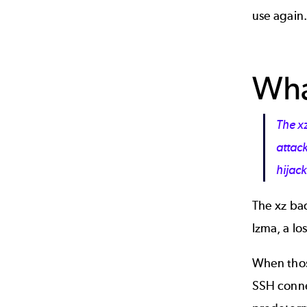
use again.
Wha
The x
attack
hijack
The xz ba
lzma, a lo
When those
SSH connec