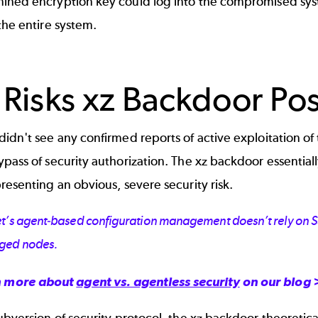
ined encryption key could log into the compromised sys
the entire system.
 Risks xz Backdoor Po
idn't see any confirmed reports of active exploitation of 
pass of security authorization. The xz backdoor essentiall
resenting an obvious, severe security risk.
t’s agent-based configuration management doesn’t rely on SSH
ged nodes.
n more about
agent vs. agentless security
on our blog