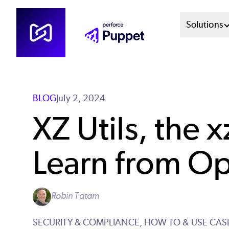
Skip
Mai
Solutions
to
main
Men
content
Sys
BLOG
July 2, 2024
XZ Utils, the
Learn from O
Robin Tatam
SECURITY & COMPLIANCE,
HOW TO & USE CAS