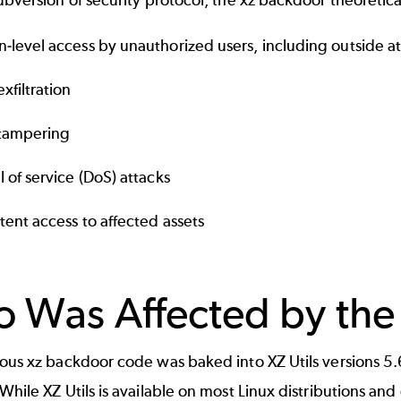
ubversion of security protocol, the xz backdoor theoretica
-level access by unauthorized users, including outside a
xfiltration
tampering
l of service (DoS) attacks
stent access to affected assets
 Was Affected by the
ous xz backdoor code was baked into XZ Utils versions 5.
While XZ Utils is available on most Linux distributions and