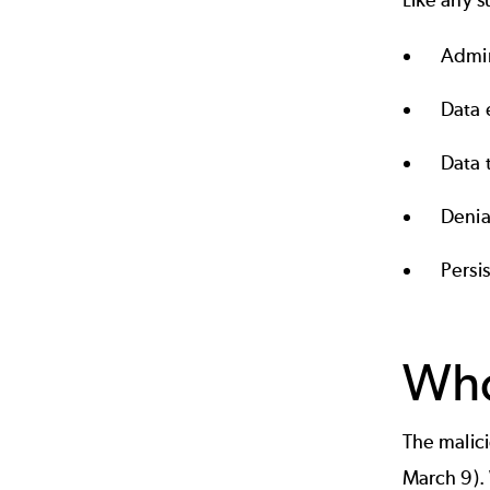
Like any s
Admin
Data e
Data 
Denia
Persi
Who
The malici
March 9). 