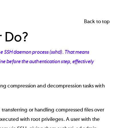
Back to top
r Do?
 the SSH daemon process (sshd). That means
 before the authentication step, effectively
ming compression and decompression tasks with
n transferring or handling compressed files over
xecuted with root privileges. A user with the