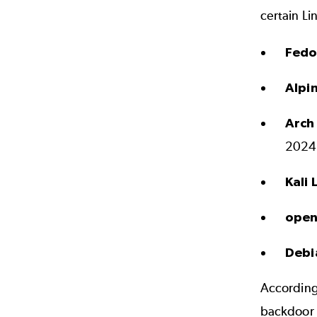
certain Li
Fedo
Alpi
Arch
20240
Kali 
open
Debi
According
backdoor