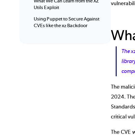
What We Can Learn from the XZ
vulnerabil
Utils Exploit
Using Puppet to Secure Against
CVEs like the xz Backdoor
Wha
The x
libra
compro
The malic
2024. The 
Standards
critical vu
The CVE wa