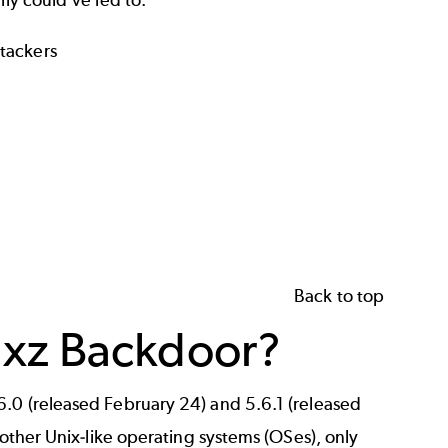
lly could've led to:
ttackers
Back to top
 xz Backdoor?
6.0 (released February 24) and 5.6.1 (released
 other Unix-like operating systems (OSes), only