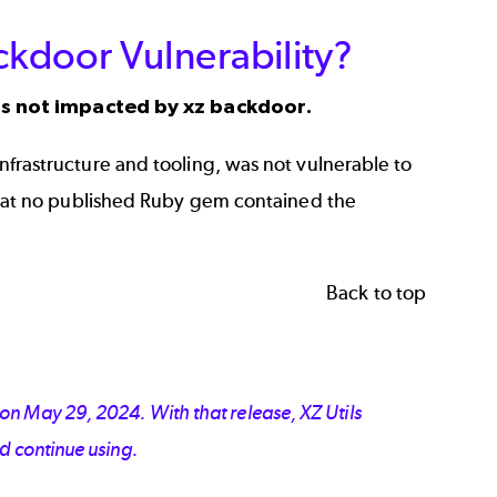
kdoor Vulnerability?
s not impacted by xz backdoor.
frastructure and tooling, was not vulnerable to
at no published Ruby gem contained the
Back to top
on May 29, 2024. With that release, XZ Utils
d continue using.