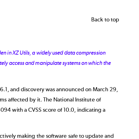
Back to top
en in XZ Utils, a widely used data compression
otely access and manipulate systems on which the
5.6.1, and discovery was announced on March 29,
s affected by it. The National Institute of
3094
with a CVSS score of 10.0, indicating a
ectively making the software safe to update and