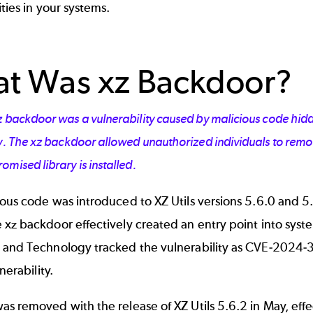
ities in your systems.
t Was xz Backdoor?
z backdoor was a vulnerability caused by malicious code hidd
ry. The xz backdoor allowed unauthorized individuals to rem
mised library is installed.
ious code was introduced to XZ Utils versions 5.6.0 and 
xz backdoor effectively created an entry point into system
 and Technology tracked the vulnerability as
CVE-2024-
lnerability.
s removed with the release of XZ Utils 5.6.2 in May, eff