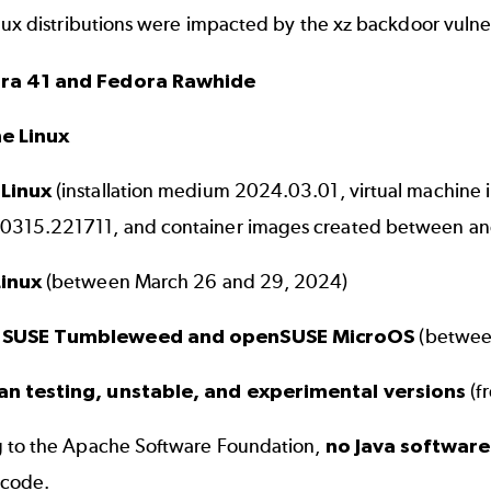
nux distributions were impacted by the xz backdoor vulner
ra 41 and Fedora Rawhide
ne Linux
 Linux
(installation medium 2024.03.01, virtual machi
315.221711, and container images created between an
Linux
(between March 26 and 29, 2024)
SUSE Tumbleweed and openSUSE MicroOS
(betwee
an testing, unstable, and experimental versions
(f
 to the
Apache Software Foundation
,
no Java softwar
 code.