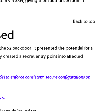
tem via SSH, giving them authorized admin
Back to top
sed
the xz backdoor, it presented the potential for a
y created a secret entry point into affected
 to enforce consistent, secure configurations on
 >>