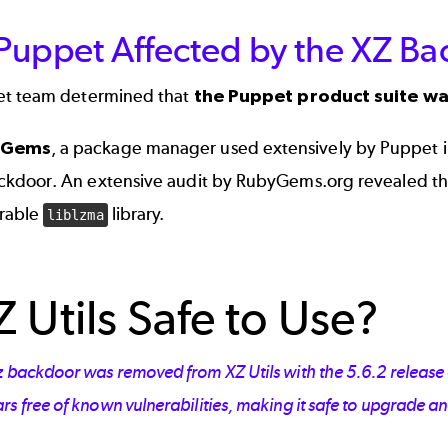
uppet Affected by the XZ Bac
t team determined that
the Puppet product suite wa
yGems
, a package manager used extensively by Puppet in
ckdoor. An extensive audit by
RubyGems.org
revealed th
rable
library.
liblzma
Z Utils Safe to Use?
z backdoor was removed from XZ Utils with the 5.6.2 release 
s free of known vulnerabilities, making it safe to upgrade an