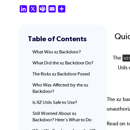
LinkedIn
X
Teams
Email
Share
Quic
Table of Contents
What Was xz Backdoor?
The
xz
What Did the xz Backdoor Do?
Utils
The Risks xz Backdoor Posed
Who Was Affected by the xz
Backdoor?
The xz bac
Is XZ Utils Safe to Use?
unauthori
Still Worried About xz
Backdoor? Here's What to Do
Read on t