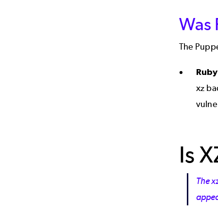
Was P
The Puppe
Rub
xz ba
vulne
Is X
The x
appear