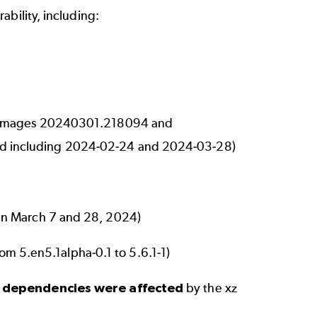
ability, including:
ne images 20240301.218094 and
d including 2024-02-24 and 2024-03-28)
n March 7 and 28, 2024)
rom 5.en5.1alpha-0.1 to 5.6.1-1)
e dependencies were affected
by the xz