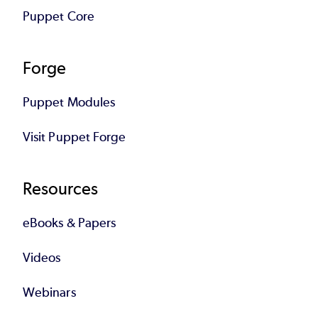
Puppet Core
Forge
Puppet Modules
Visit Puppet Forge
Resources
eBooks & Papers
Videos
Webinars