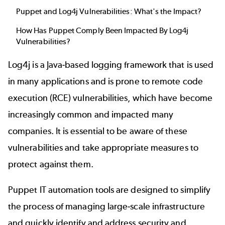
Puppet and Log4j Vulnerabilities: What's the Impact?
How Has Puppet Comply Been Impacted By Log4j
Vulnerabilities?
Log4j is a Java-based logging framework that is used
in many applications and is prone to remote code
execution (RCE) vulnerabilities, which have become
increasingly common and impacted many
companies. It is essential to be aware of these
vulnerabilities and take appropriate measures to
protect against them.
Puppet IT automation tools are designed to simplify
the process of managing large-scale infrastructure
and quickly identify and address security and