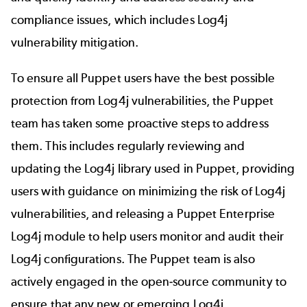
compliance issues, which includes
Log4j
vulnerability mitigation
.
To ensure all Puppet users have the best possible
protection from Log4j vulnerabilities, the Puppet
team has taken some proactive steps to address
them. This includes regularly reviewing and
updating the Log4j library used in Puppet, providing
users with guidance on minimizing the risk of Log4j
vulnerabilities, and releasing a
Puppet Enterprise
Log4j module
to help users monitor and audit their
Log4j configurations. The Puppet team is also
actively engaged in the open-source community to
ensure that any new or emerging Log4j