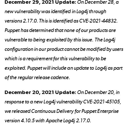
December 29, 2021 Update:
On December 28, a
new vulnerability was identified in Log4j through
versions 2.17.0. This is identified as CVE-2021-44832.
Puppet has determined that none of our products are
vulnerable to being exploited by this issue. The Log4j
configuration in our product cannot be modified by users
which is a requirement for this vulnerability to be
exploited. Puppet will include an update to Log4j as part
of the regular release cadence.
December 20, 2021 Update:
On December 20, in
response to a new Log4j vulnerability
CVE-2021-45105
,
we released Continuous Delivery for
Puppet Enterprise
version 4.10.5
with Apache Log4j 2.17.0.