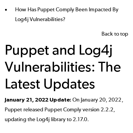
How Has Puppet Comply Been Impacted By
Log4j Vulnerabilities?
Back to top
Puppet and Log4j
Vulnerabilities: The
Latest Updates
January 21, 2022 Update:
On January 20, 2022,
Puppet released Puppet Comply version 2.2.2,
updating the Log4j library to 2.17.0.