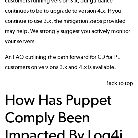
customers running version 3.x, our guidance
continues to be to upgrade to version 4.x. If you
continue to use 3.x, the mitigation steps provided
may help. We strongly suggest you actively monitor
your servers.
An
FAQ
outlining the path forward for CD for PE
customers on versions 3.x and 4.x is available.
Back to top
How Has Puppet
Comply Been
Impacted By Log4j