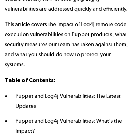
vulnerabilities are addressed quickly and efficiently.
This article covers the impact of Log4j remote code
execution vulnerabilities on Puppet products, what
security measures our team has taken against them,
and what you should do now to protect your
systems.
Table of Contents:
Puppet and Log4j Vulnerabilities: The Latest
Updates
Puppet and Log4j V
ulnerabilities: What's the
Impact?