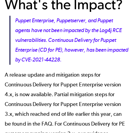
What's the Impact?
Puppet Enterprise, Puppetserver, and Puppet
agents have not been impacted by the Log4j RCE
vulnerabilities. Continuous Delivery for Puppet
Enterprise (CD for PE), however, has been impacted
by CVE-2021-44228.
A
release update
and mitigation steps for
Continuous Delivery for Puppet Enterprise version
4.x, is now available. Partial mitigation steps for
Continuous Delivery for Puppet Enterprise version
3.x, which reached
end of life
earlier this year, can
be found in the FAQ. For Continuous Delivery for PE