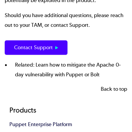
potentially be exploited in the product.
Should you have additional questions, please reach
out to your TAM, or contact Support.
Contact Support
Related: Learn how to mitigate the
Apache 0-
day vulnerability
with Puppet or Bolt
Back to top
Footer
Products
Puppet Enterprise Platform