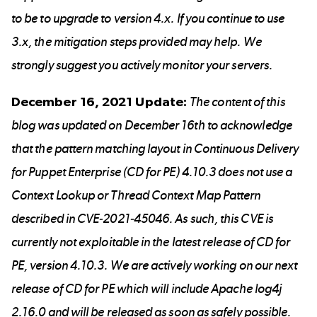
to be to upgrade to version 4.x. If you continue to use
3.x, the mitigation steps provided may help. We
strongly suggest you actively monitor your servers.
December 16, 2021 Update:
The content of this
blog was updated on December 16th to acknowledge
that the pattern matching layout in Continuous Delivery
for Puppet Enterprise (CD for PE) 4.10.3 does not use a
Context Lookup or Thread Context Map Pattern
described in CVE-2021-45046. As such, this CVE is
currently not exploitable in the latest release of CD for
PE, version 4.10.3. We are actively working on our next
release of CD for PE which will include Apache log4j
2.16.0 and will be released as soon as safely possible.