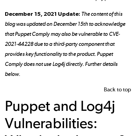
December 15, 2021 Update:
The content of this
blog was updated on December 15th to acknowledge
that Puppet Comply may also be vulnerable to CVE-
2021-44228 due to a third-party component that
provides key functionality to the product. Puppet
Comply does not use Log4j directly. Further details
below.
Back to top
Puppet and Log4j
Vulnerabilities: