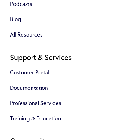
Podcasts
Blog
All Resources
Support & Services
Customer Portal
Documentation
Professional Services
Training & Education