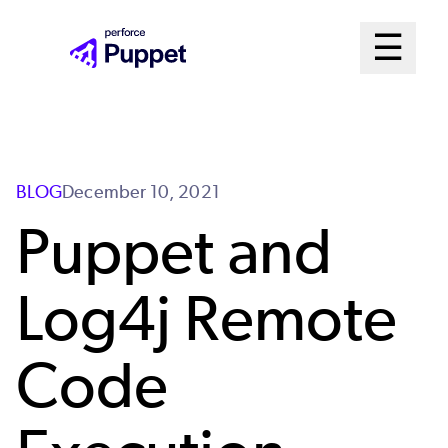
Skip
Mai
☰
to
Open me
main
Me
content
Sys
BLOG
December 10, 2021
Puppet and
Log4j Remote
Code