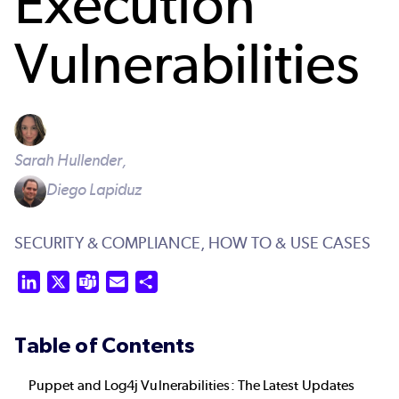
Execution
Vulnerabilities
Sarah Hullender,
Diego Lapiduz
SECURITY & COMPLIANCE,
HOW TO & USE CASES
LinkedIn
X
Teams
Email
Share
Table of Contents
Puppet and Log4j Vulnerabilities: The Latest Updates