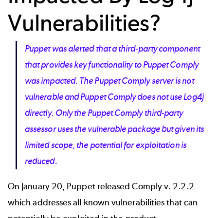
Vulnerabilities?
Puppet was alerted that a third-party component
that provides key functionality to Puppet Comply
was impacted. The Puppet Comply server is not
vulnerable and Puppet Comply does not use Log4j
directly. Only the Puppet Comply third-party
assessor uses the vulnerable package but given its
limited scope, the potential for exploitation is
reduced.
On January 20,
Puppet released Comply v. 2.2.2
which addresses all known vulnerabilities that can