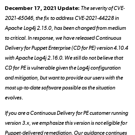
December 17, 2021 Update:
The severity of
CVE-
2021-45046
, the fix to address
CVE-2021-44228
in
Apache Log4j 2.15.0, has been changed from medium
to critical. In response, we have released Continuous
Delivery for Puppet Enterprise (CD for PE) version 4.10.4
with Apache Log4j 2.16.0. We still do not believe that
CD for PE is vulnerable given the Log4j configuration
and mitigation, but want to provide our users with the
most up-to-date software possible as the situation
evolves.
If you are a Continuous Delivery for PE customer running
version 3.x, we emphasize this version is not eligible for
Puppet-delivered remediation. Our guidance continues