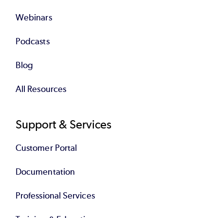
Webinars
Podcasts
Blog
All Resources
Support & Services
Customer Portal
Documentation
Professional Services