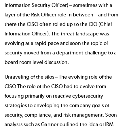
Information Security Officer) – sometimes with a
layer of the Risk Officer role in between – and from
there the CISO often rolled up to the CIO (Chief
Information Officer). The threat landscape was
evolving at a rapid pace and soon the topic of
security moved from a department challenge to a
board room level discussion.
Unraveling of the silos – The evolving role of the
CISO The role of the CISO had to evolve from
focusing primarily on reactive cybersecurity
strategies to enveloping the company goals of
security, compliance, and risk management. Soon
analysts such as
Gartner
outlined the idea of IRM