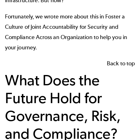
Infrastructure. But how?
Fortunately, we wrote more about this in
Foster a
Culture of Joint Accountability for Security and
Compliance Across an Organization
to help you in
your journey.
Back to top
What Does the
Future Hold for
Governance, Risk,
and Compliance?