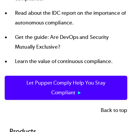
Read about the IDC report on the importance of
autonomous compliance
.
Get the guide:
Are DevOps and Security
Mutually Exclusive?
Learn the value of
continuous compliance
.
Let Puppet Comply Help You Stay
Compliant
Back to top
Products