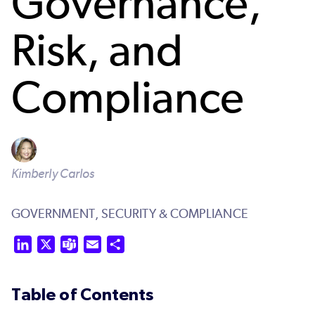
Governance,
Risk, and
Compliance
Kimberly Carlos
GOVERNMENT,
SECURITY & COMPLIANCE
LinkedIn
X
Teams
Email
Share
Table of Contents