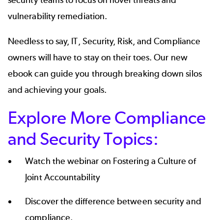
vulnerability remediation.
Needless to say, IT, Security, Risk, and Compliance
owners will have to stay on their toes. Our new
ebook can guide you through breaking down silos
and achieving your goals.
Explore More Compliance
and Security Topics:
Watch the webinar on
Fostering a Culture of
Joint Accountability
Discover the
difference between security and
compliance
.