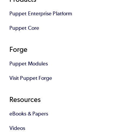
Footer
Puppet Enterprise Platform
Puppet Core
Forge
Puppet Modules
Visit Puppet Forge
Resources
eBooks & Papers
Videos