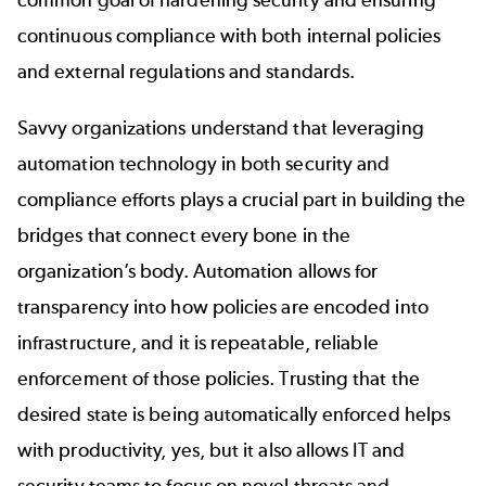
common goal of hardening security and ensuring
continuous compliance with both internal policies
and external regulations and standards.
Savvy organizations understand that leveraging
automation technology in both security and
compliance efforts plays a crucial part in building the
bridges that connect every bone in the
organization’s body. Automation allows for
transparency into how policies are encoded into
infrastructure, and it is repeatable, reliable
enforcement of those policies. Trusting that the
desired state is being automatically enforced helps
with productivity, yes, but it also allows IT and
security teams to focus on novel threats and