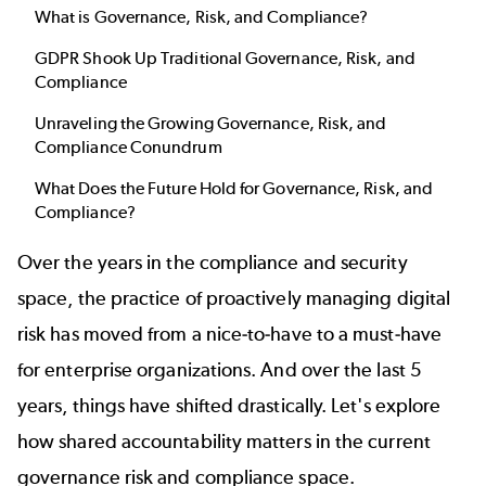
What is Governance, Risk, and Compliance?
GDPR Shook Up Traditional Governance, Risk, and
Compliance
Unraveling the Growing Governance, Risk, and
Compliance Conundrum
What Does the Future Hold for Governance, Risk, and
Compliance?
Over the years in the compliance and security
space, the practice of proactively managing digital
risk has moved from a nice-to-have to a must-have
for enterprise organizations. And over the last 5
years, things have shifted drastically. Let's explore
how shared accountability matters in the current
governance risk and compliance space.