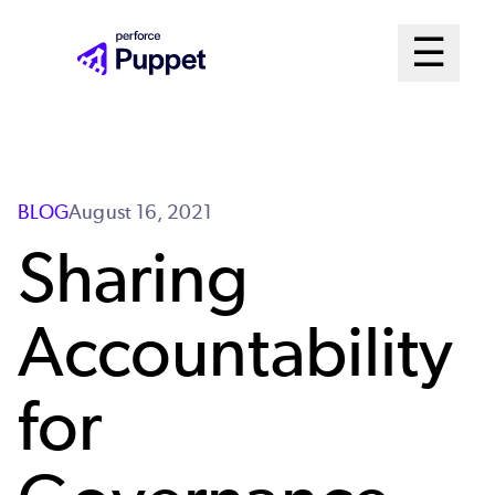
Skip
Mai
☰
to
Open me
main
Me
content
Sys
BLOG
August 16, 2021
Sharing
Accountability
for