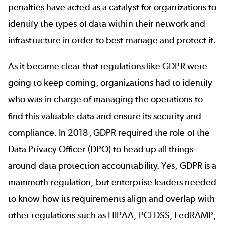
penalties have acted as a catalyst for organizations to
identify the types of data within their network and
infrastructure in order to best manage and protect it.
As it became clear that regulations like GDPR were
going to keep coming, organizations had to identify
who was in charge of managing the operations to
find this valuable data and ensure its security and
compliance. In 2018, GDPR required the role of the
Data Privacy Officer (DPO) to head up all things
around data protection accountability. Yes, GDPR is a
mammoth regulation, but enterprise leaders needed
to know how its requirements align and overlap with
other regulations such as HIPAA, PCI DSS, FedRAMP,