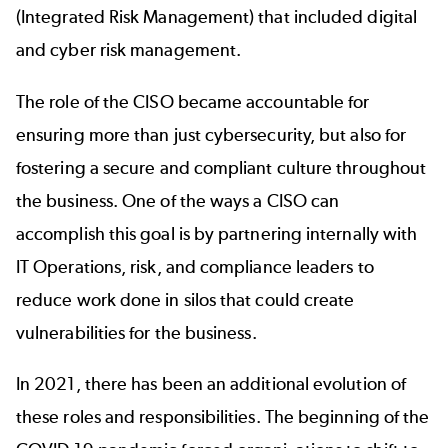
(Integrated Risk Management) that included digital
and cyber risk management.
The role of the CISO became accountable for
ensuring more than just cybersecurity, but also for
fostering a secure and compliant culture throughout
the business. One of the ways a CISO can
accomplish this goal is by partnering internally with
IT Operations, risk, and compliance leaders to
reduce work done in silos that could create
vulnerabilities for the business.
In 2021, there has been an additional evolution of
these roles and responsibilities. The beginning of the