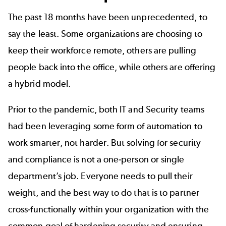
The past 18 months have been unprecedented, to
say the least. Some organizations are choosing to
keep their workforce remote, others are pulling
people back into the office, while others are offering
a hybrid model.
Prior to the pandemic, both IT and Security teams
had been leveraging some form of automation to
work smarter, not harder. But solving for security
and compliance is not a one-person or single
department’s job. Everyone needs to pull their
weight, and the best way to do that is to partner
cross-functionally within your organization with the