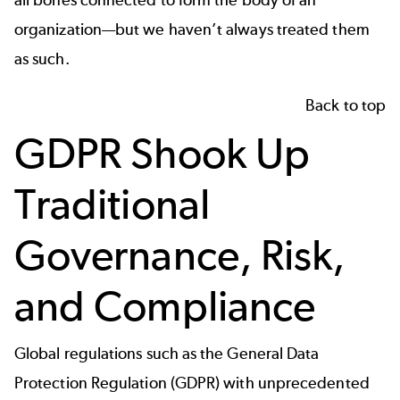
all bones connected to form the body of an
organization—but we haven’t always treated them
as such.
Back to top
GDPR Shook Up
Traditional
Governance, Risk,
and Compliance
Global regulations such as the General Data
Protection Regulation (GDPR) with unprecedented