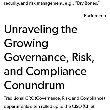
security, and risk management, e.g., “Dry Bones.”
Back to top
Unraveling the
Growing
Governance, Risk,
and Compliance
Conundrum
Traditional GRC (Governance, Risk, and Compliance)
departments often rolled up to the CISO (Chief