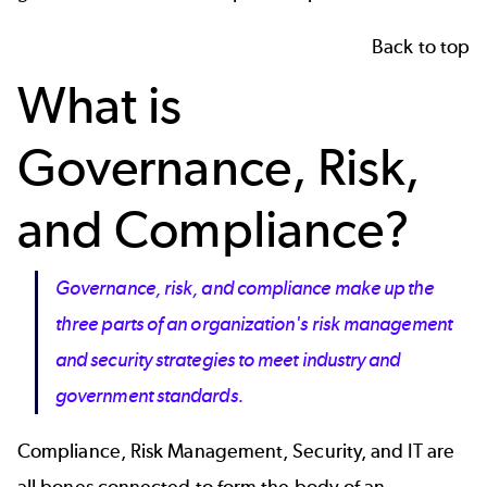
Back to top
What is
Governance, Risk,
and Compliance?
Governance, risk, and compliance make up the
three parts of an organization's risk management
and security strategies to meet industry and
government standards.
Compliance, Risk Management, Security, and IT are