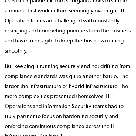
COVID-19 pandemic forced organizations to shift to
a remote-first work culture seemingly overnight. IT
Operation teams are challenged with constantly
changing and competing priorities from the business
and have to be agile to keep the business running
smoothly.
But keeping it running securely and not drifting from
compliance standards was quite another battle. The
larger the infrastructure or hybrid infrastructure, the
more complexities presented themselves. IT
Operations and Information Security teams had to
truly partner to focus on hardening security and
enforcing continuous compliance across the IT