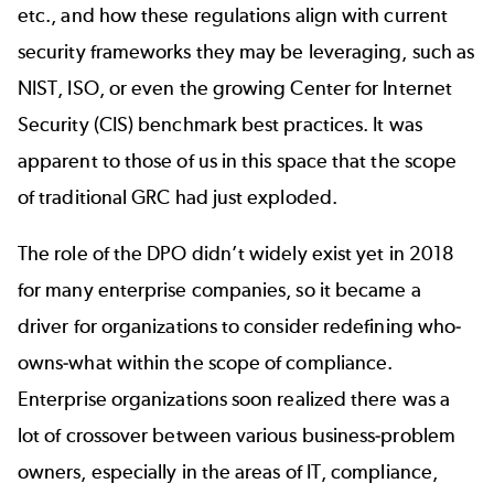
etc., and how these regulations align with current
security frameworks they may be leveraging, such as
NIST, ISO, or even the growing
Center for Internet
Security (CIS) benchmark
best practices. It was
apparent to those of us in this space that the scope
of traditional GRC had just exploded.
The role of the DPO didn’t widely exist yet in 2018
for many enterprise companies, so it became a
driver for organizations to consider redefining who-
owns-what within the scope of compliance.
Enterprise organizations soon realized there was a
lot of crossover between various business-problem
owners, especially in the areas of IT, compliance,